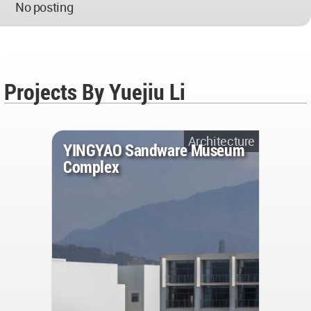
No posting
Projects By Yuejiu Li
Architecture
YINGYAO Sandware Museum
Complex