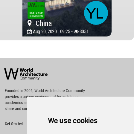
China
Aug 20, 2020 - 09:25 •
3051
World
Architecture
Community
Footer
Founded in 2006, World Architecture Community
provides
a unique environment for architects,
academics and
students around the Globe to meet,
share and compete.
We use cookies
Op
Get Started
Me
Op