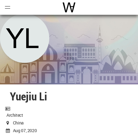
Open
Menu
World Architecture Communi
Yuejiu Li
Architect
China
Aug 07, 2020