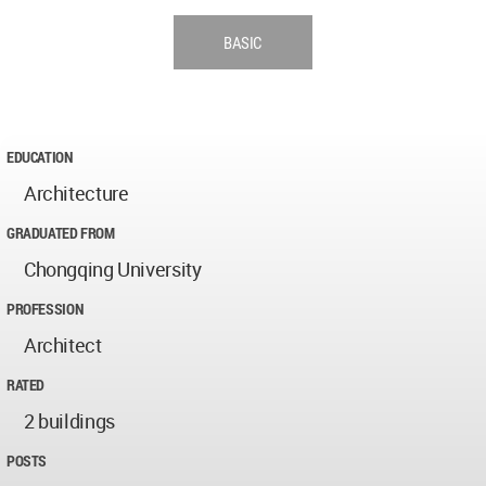
BASIC
EDUCATION
Architecture
GRADUATED FROM
Chongqing University
PROFESSION
Architect
RATED
2 buildings
POSTS