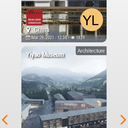
China
Mar 29, 2021 - 12:38 •
1829
Architecture
Yiyao Museum