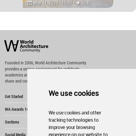
May 11, 2020 - 19:10 •
3240
World
Architecture
Community
Footer
Founded in 2006, World Architecture Community
provides
a unique environment for architects,
academics and
students around the Globe to meet,
share and compete.
We use cookies
Op
Get Started
Me
Op
WA Awards 10+5+X
Me
We use cookies and other
Op
tracking technologies to
Sections
Me
improve your browsing
Op
experience on our website, to
Social Media
Me