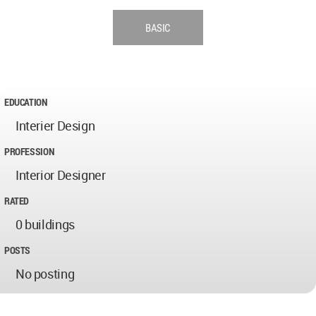
BASIC
EDUCATION
Interier Design
PROFESSION
Interior Designer
RATED
0 buildings
POSTS
No posting