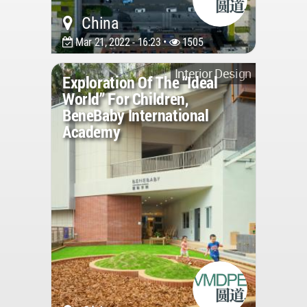
China
Mar 21, 2022 - 16:23 •
1505
Interior Design
Exploration Of The “Ideal
World” For Children,
BeneBaby International
Academy