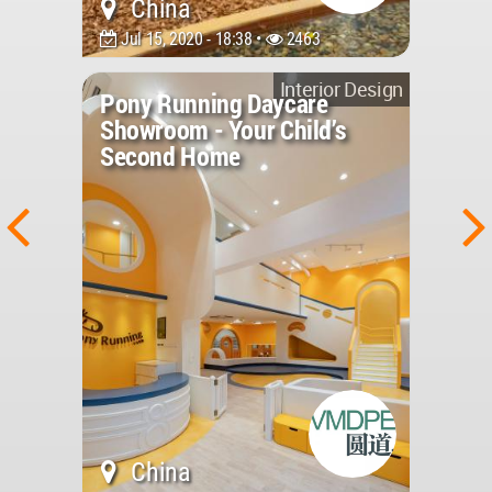
China
Jul 15, 2020 - 18:38 •
2463
Interior Design
Pony Running Daycare
Showroom - Your Child’s
Second Home
China