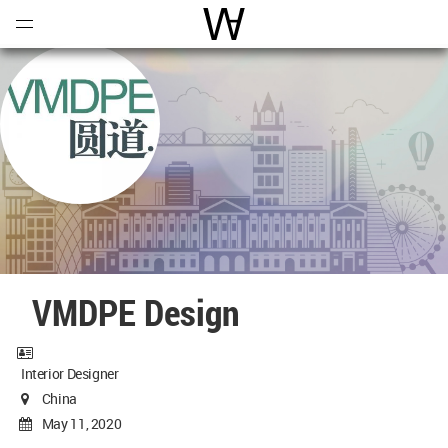
Open
Menu
World Architecture Communi
VMDPE Design
Interior Designer
China
May 11, 2020