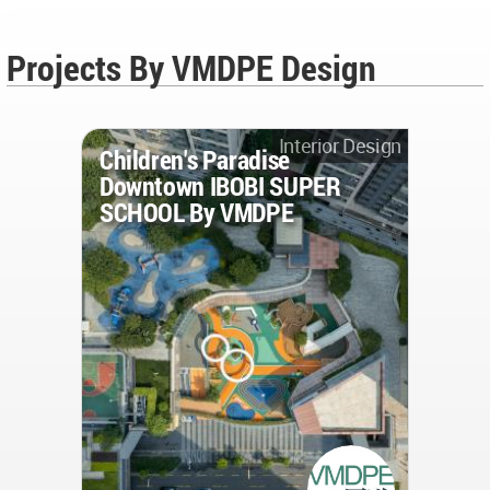
Projects By VMDPE Design
Interior Design
Children's Paradise
Downtown IBOBI SUPER
SCHOOL By VMDPE