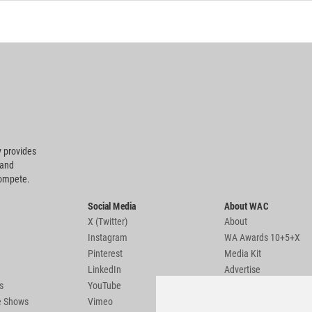
 provides
 and
compete.
Social Media
About WAC
X (Twitter)
About
Instagram
WA Awards 10+5+X
Pinterest
Media Kit
LinkedIn
Advertise
s
YouTube
Country Pages
de Shows
Vimeo