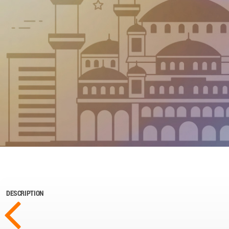
DESCRIPTION