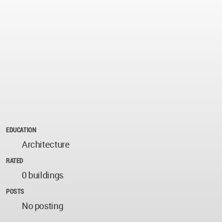
EDUCATION
Architecture
RATED
0 buildings
POSTS
No posting