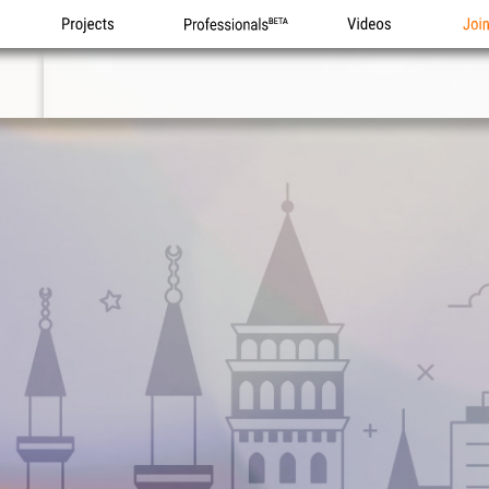
Projects
Professionals
Videos
Joi