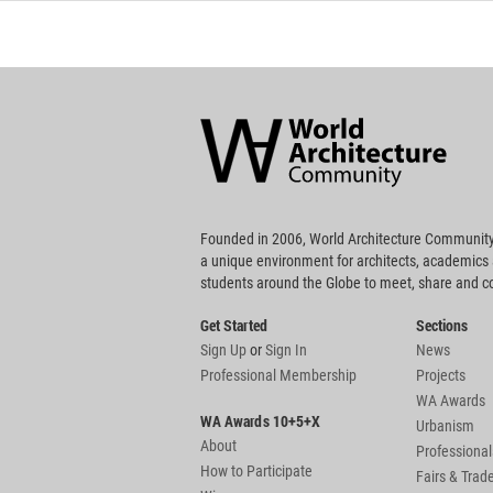
World
Architecture
Community
Footer
Founded in 2006, World Architecture Community
a unique environment for architects, academics
students around the Globe to meet, share and 
Get Started
Sections
Sign Up
or
Sign In
News
Professional Membership
Projects
WA Awards
WA Awards 10+5+X
Urbanism
About
Professional
How to Participate
Fairs & Tra