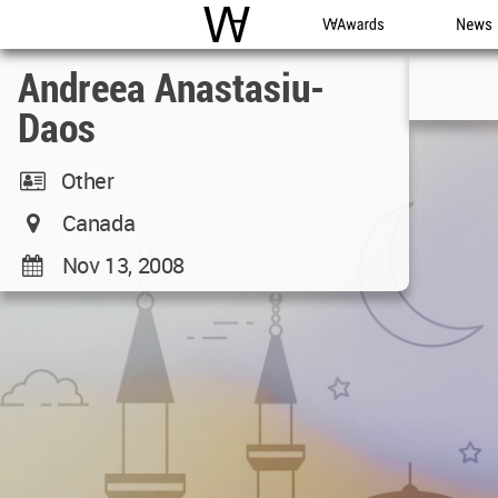
WAC
WA Awards
News
Andreea Anastasiu-
Daos
Other
Canada
Nov 13, 2008