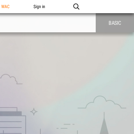
n WAC
Sign in
BASIC