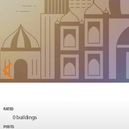
RATED
0 buildings
POSTS