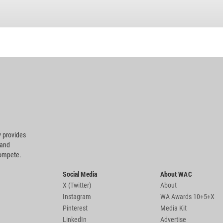
 provides
 and
compete.
Social Media
About WAC
X (Twitter)
About
Instagram
WA Awards 10+5+X
Pinterest
Media Kit
LinkedIn
Advertise