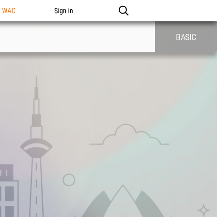
n WAC
Sign in
BASIC