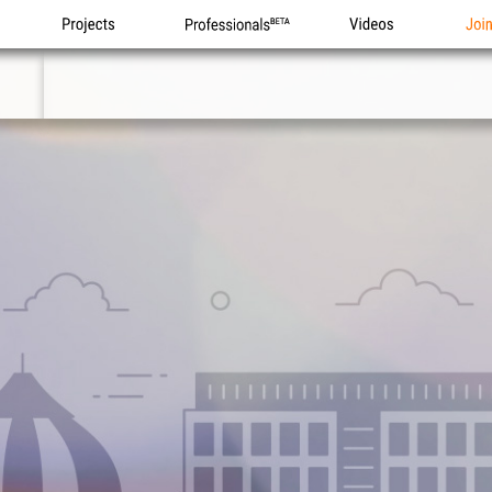
Projects
Professionals
Videos
Joi