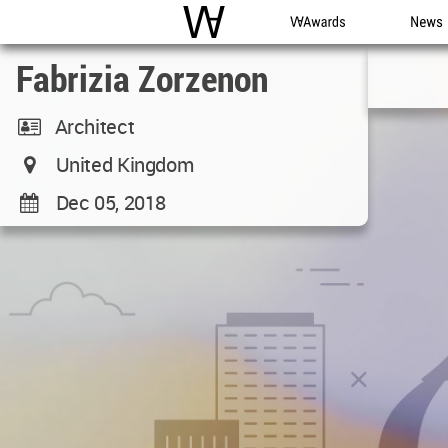
WAC
WA Awards
News
Fabrizia Zorzenon
Architect
United Kingdom
Dec 05, 2018