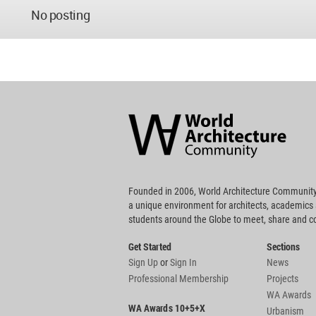
No posting
World
Architecture
Community
Footer
Founded in 2006, World Architecture Community
a unique environment for architects, academics
students around the Globe to meet, share and 
Get Started
Sections
Sign Up
or
Sign In
News
Professional Membership
Projects
WA Awards
WA Awards 10+5+X
Urbanism