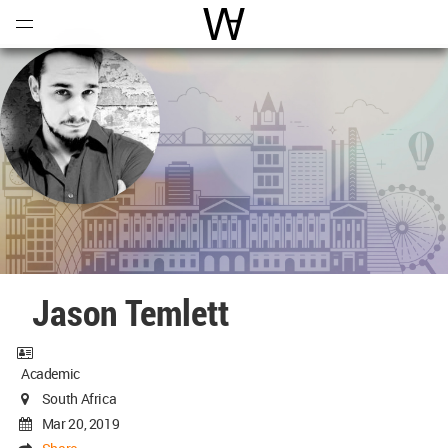
Open
Menu
World Architecture Communi
Jason Temlett
Academic
South Africa
Mar 20, 2019