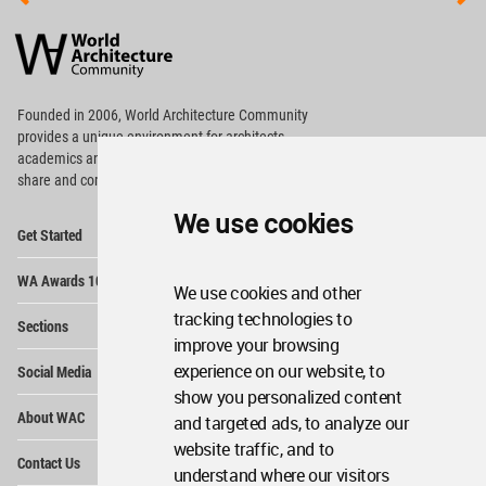
World
Architecture
Community
Footer
Founded in 2006, World Architecture Community
provides
a unique environment for architects,
academics and
students around the Globe to meet,
share and compete.
We use cookies
Op
Get Started
Me
Op
WA Awards 10+5+X
Me
We use cookies and other
Op
tracking technologies to
Sections
Me
improve your browsing
Op
experience on our website, to
Social Media
Me
show you personalized content
Op
About WAC
and targeted ads, to analyze our
Me
website traffic, and to
Op
Contact Us
Me
understand where our visitors