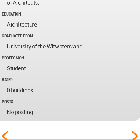
of Architects.
EDUCATION
Architecture
GRADUATED FROM
University of the Witwatersrand
PROFESSION
Student
RATED
0 buildings
POSTS
No posting