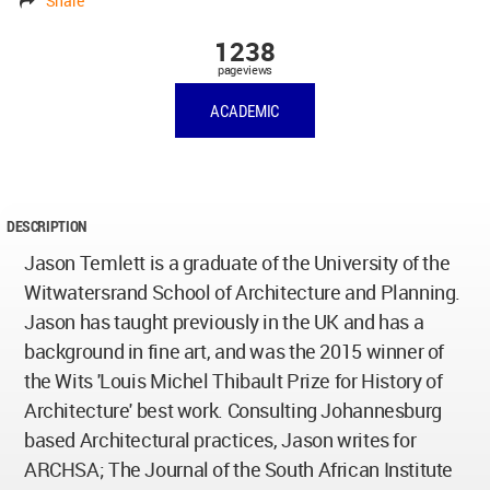
Share
1238
pageviews
ACADEMIC
DESCRIPTION
Jason Temlett is a graduate of the University of the
Witwatersrand School of Architecture and Planning.
Jason has taught previously in the UK and has a
background in fine art, and was the 2015 winner of
the Wits 'Louis Michel Thibault Prize for History of
Architecture' best work. Consulting Johannesburg
based Architectural practices, Jason writes for
ARCHSA; The Journal of the South African Institute