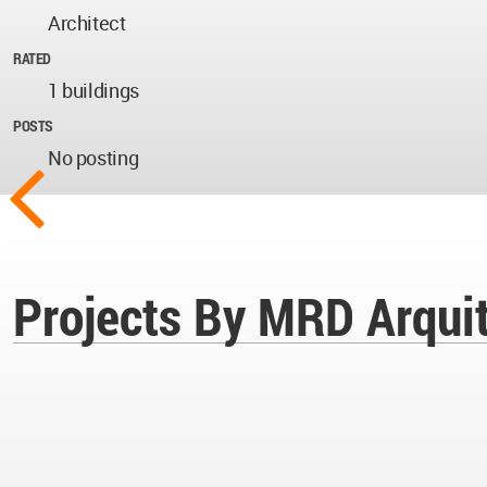
Architect
RATED
1 buildings
POSTS
No posting
Projects By MRD Arqui