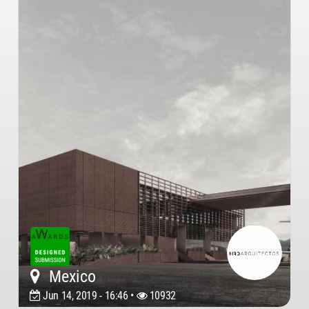
Mexico
Jun 14, 2019 - 16:46 •
10932