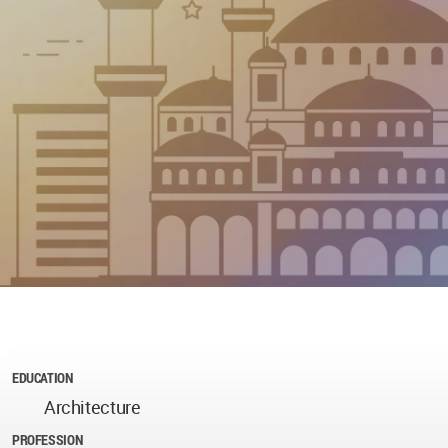
EDUCATION
Architecture
PROFESSION