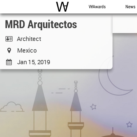
WAC
WA Awards
News
MRD Arquitectos
Architect
Mexico
Jan 15, 2019