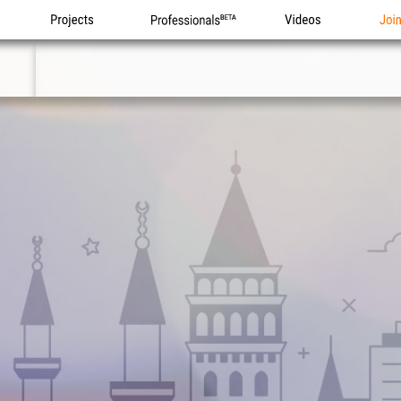
Projects
Professionals
Videos
Joi