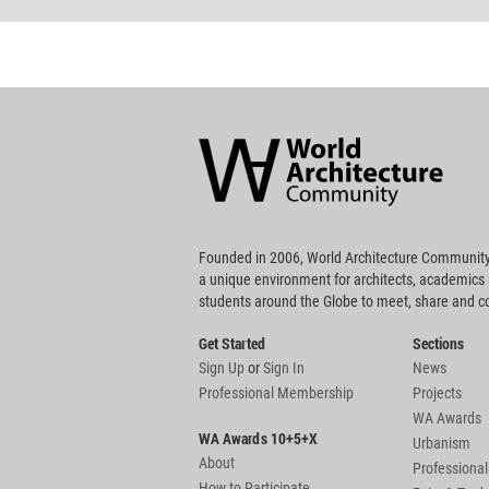
World
Architecture
Community
Footer
Founded in 2006, World Architecture Community
a unique environment for architects, academics
students around the Globe to meet, share and 
Get Started
Sections
Sign Up
or
Sign In
News
Professional Membership
Projects
WA Awards
WA Awards 10+5+X
Urbanism
About
Professional
How to Participate