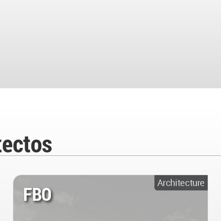
tectos
Architecture
FBO