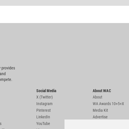
 provides
 and
compete.
Social Media
About WAC
X (Twitter)
About
Instagram
WA Awards 10+5+X
Pinterest
Media Kit
LinkedIn
Advertise
s
YouTube
Country Pages