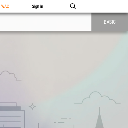
n WAC
Sign in
BASIC