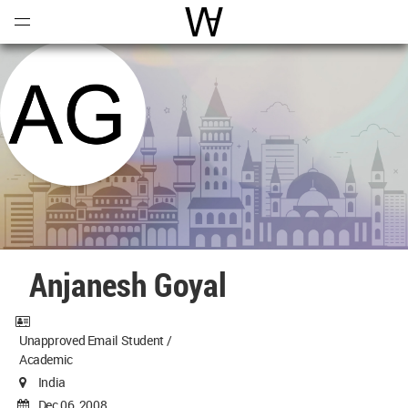
Open
Menu
World Architecture Communi
Anjanesh Goyal
Unapproved Email Student /
Academic
India
Dec 06, 2008