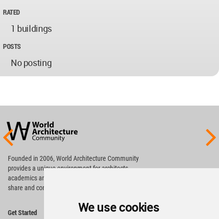
RATED
1 buildings
POSTS
No posting
World
Architecture
Community
Footer
Founded in 2006, World Architecture Community
provides
a unique environment for architects,
academics and
students around the Globe to meet,
share and compete.
We use cookies
Op
Get Started
Me