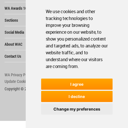
Op
WA Awards 10+5+X
Me
We use cookies and other
Op
tracking technologies to
Sections
Me
improve your browsing
Op
experience on our website, to
Social Media
Me
show you personalized content
Op
About WAC
and targeted ads, to analyze our
Me
website traffic, and to
Op
Contact Us
Me
understand where our visitors
are coming from.
WA Privacy Policy
WA Cookies Policy
Update Cookies Preferences
WA Member Agreement
I agree
Copyright © 2006 - 2026 World Architecture Community. All rights reserved.
I decline
Change my preferences