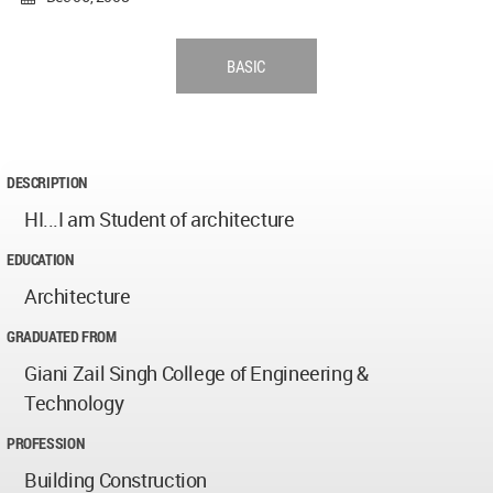
BASIC
DESCRIPTION
HI...I am Student of architecture
EDUCATION
Architecture
GRADUATED FROM
Giani Zail Singh College of Engineering &
Technology
PROFESSION
Building Construction