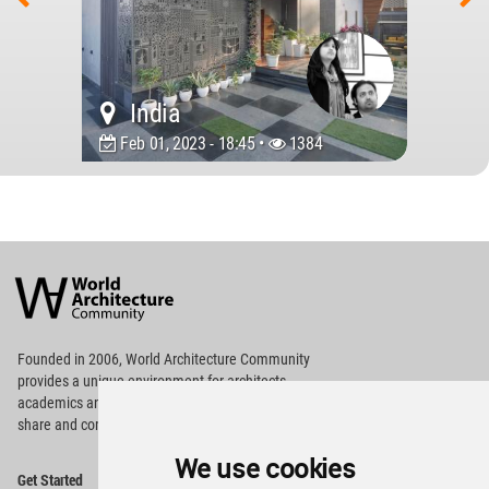
India
Feb 01, 2023 - 18:45 •
1384
World
Architecture
Community
Footer
Founded in 2006, World Architecture Community
provides
a unique environment for architects,
academics and
students around the Globe to meet,
share and compete.
We use cookies
Op
Get Started
Me