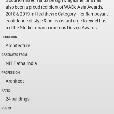
GoodHomes & Trends Design Magazine. She has
also been a proud recipient of WADe Asia Awards,
2018 & 2019 in Healthcare Category. Her flamboyant
confidence of style & her constant urge to excel has
led the Studio to win numerous Design Awards.
EDUCATION
Architecture
GRADUATED FROM
NIT Patna, India
PROFESSION
Architect
RATED
24 buildings
POSTS