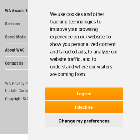
Op
WA Awards 10+5+X
Me
We use cookies and other
Op
tracking technologies to
Sections
Me
improve your browsing
Op
experience on our website, to
Social Media
Me
show you personalized content
Op
About WAC
and targeted ads, to analyze our
Me
website traffic, and to
Op
Contact Us
Me
understand where our visitors
are coming from.
WA Privacy Policy
WA Cookies Policy
Update Cookies Preferences
WA Member Agreement
I agree
Copyright © 2006 - 2026 World Architecture Community. All rights reserved.
I decline
Change my preferences