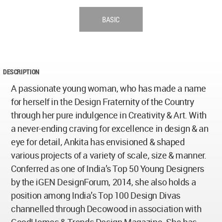
BASIC
DESCRIPTION
A passionate young woman, who has made a name
for herself in the Design Fraternity of the Country
through her pure indulgence in Creativity & Art. With
a never-ending craving for excellence in design & an
eye for detail, Ankita has envisioned & shaped
various projects of a variety of scale, size & manner.
Conferred as one of India’s Top 50 Young Designers
by the iGEN DesignForum, 2014, she also holds a
position among India’s Top 100 Design Divas
channelled through Decowood in association with