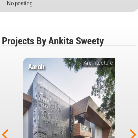
No posting
Projects By Ankita Sweety
Architecture
Aaroh