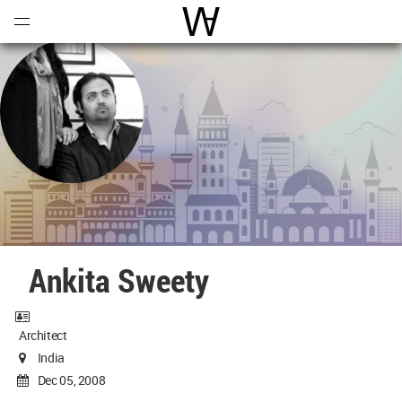
Open
Menu
World Architecture Communi
Ankita Sweety
Architect
India
Dec 05, 2008