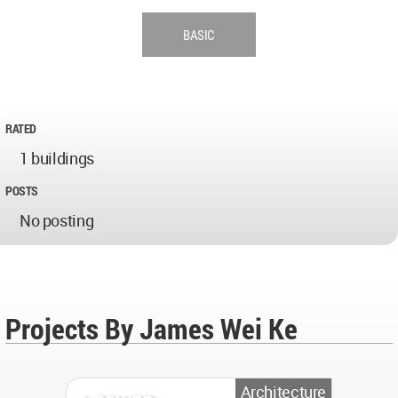
BASIC
RATED
1 buildings
POSTS
No posting
Projects By James Wei Ke
Architecture