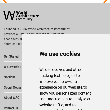
World
Architecture
Community
Footer
Founded in 2006, World Architecture Community
provides
a unique environment for architects,
academics and
students around the Globe to meet,
share and compete.
We use cookies
Op
Get Started
Me
Op
WA Awards 10+5+X
Me
We use cookies and other
Op
tracking technologies to
Sections
Me
improve your browsing
Op
experience on our website, to
Social Media
Me
show you personalized content
Op
About WAC
and targeted ads, to analyze our
Me
website traffic, and to
Op
Contact Us
Me