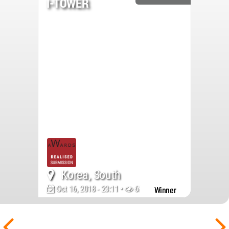
I-TOWER
Korea, South
Oct 16, 2018 - 23:11 •
6850
Winner