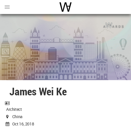
Open
Menu
World Architecture Communi
James Wei Ke
Architect
China
Oct 16, 2018