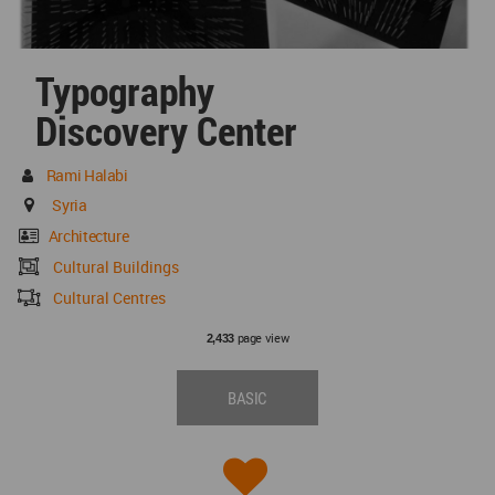
Typography
Discovery Center
Rami Halabi
Syria
Architecture
Cultural Buildings
Cultural Centres
page view
2,433
BASIC