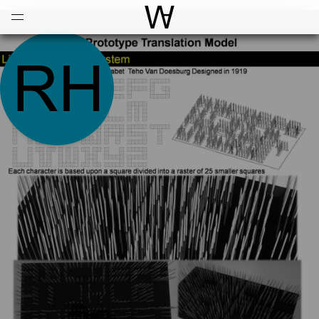
Open
Menu
World Architecture Communi