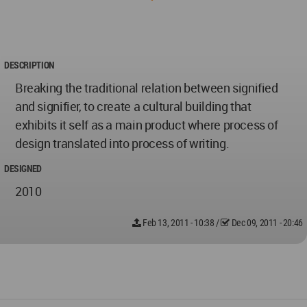
DESCRIPTION
Breaking the traditional relation between signified
and signifier, to create a cultural building that
exhibits it self as a main product where process of
design translated into process of writing.
DESIGNED
2010
Feb 13, 2011 - 10:38
/
Dec 09, 2011 - 20:46