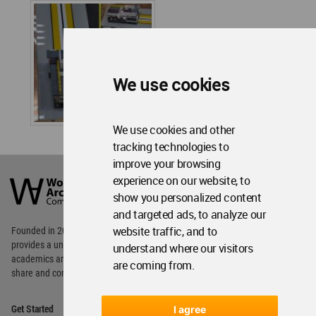
We use cookies
We use cookies and other
tracking technologies to
improve your browsing
World
Architecture
experience on our website, to
Community
show you personalized content
Footer
and targeted ads, to analyze our
website traffic, and to
Founded in 2006, World Architecture Community
provides
a unique environment for architects,
understand where our visitors
academics and
students around the Globe to meet,
are coming from.
share and compete.
Op
Get Started
I agree
Me