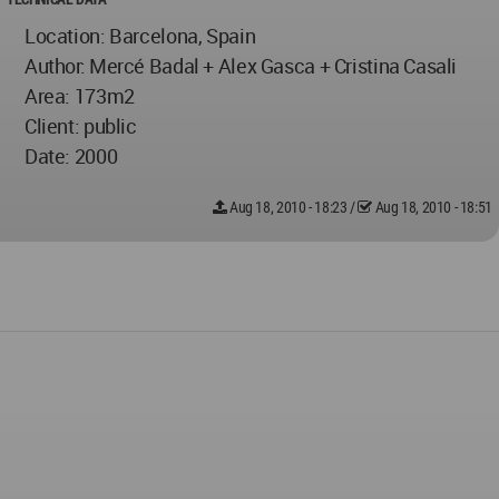
Location: Barcelona, Spain
Author: Mercé Badal + Alex Gasca + Cristina Casali
Area: 173m2
Client: public
Date: 2000
Aug 18, 2010 - 18:23
/
Aug 18, 2010 - 18:51