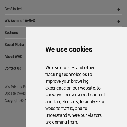
provides
a unique environment for architects,
academics and
students around the Globe to meet,
share and compete.
Op
Get Started
Me
Op
WA Awards 10+5+X
Me
We use cookies
Op
Sections
Me
Op
Social Media
Me
We use cookies and other
Op
tracking technologies to
About WAC
Me
improve your browsing
Op
Contact Us
experience on our website, to
Me
show you personalized content
and targeted ads, to analyze our
WA Privacy Policy
WA Cookies Policy
website traffic, and to
Update Cookies Preferences
WA Member Agreement
understand where our visitors
Copyright © 2006 - 2026 World Architecture Community. All rights reserved.
are coming from.