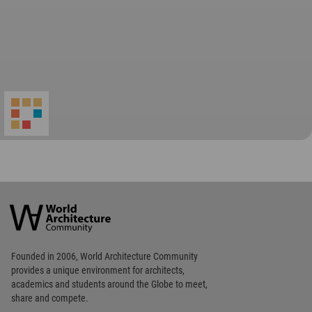
World
Architecture
Community
Footer
Founded in 2006, World Architecture Community