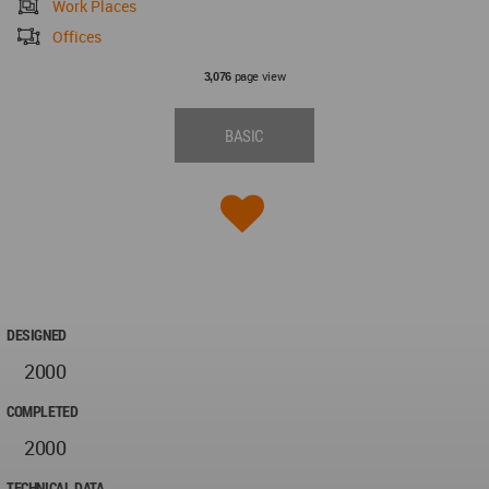
Work Places
Offices
page view
3,076
BASIC
DESIGNED
2000
COMPLETED
2000
TECHNICAL DATA