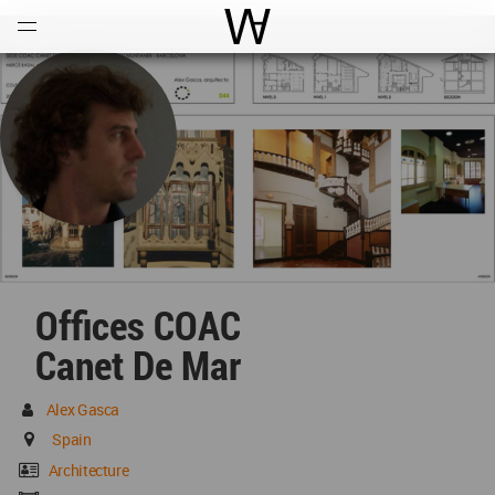
Open
Menu
World Architecture Communi
Offices COAC
Canet De Mar
Alex Gasca
Spain
Architecture