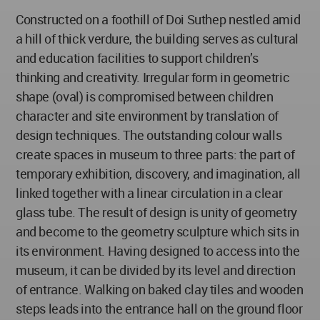
Constructed on a foothill of Doi Suthep nestled amid
a hill of thick verdure, the building serves as cultural
and education facilities to support children’s
thinking and creativity. Irregular form in geometric
shape (oval) is compromised between children
character and site environment by translation of
design techniques. The outstanding colour walls
create spaces in museum to three parts: the part of
temporary exhibition, discovery, and imagination, all
linked together with a linear circulation in a clear
glass tube. The result of design is unity of geometry
and become to the geometry sculpture which sits in
its environment. Having designed to access into the
museum, it can be divided by its level and direction
of entrance. Walking on baked clay tiles and wooden
steps leads into the entrance hall on the ground floor