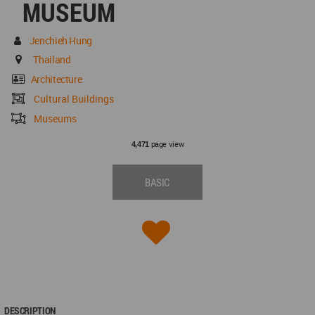
MUSEUM
Jenchieh Hung
Thailand
Architecture
Cultural Buildings
Museums
page view
4,471
BASIC
DESCRIPTION