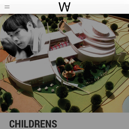
Open
Menu
World Architecture Communi
CHILDRENS