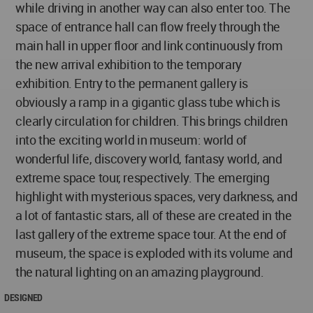
while driving in another way can also enter too. The
space of entrance hall can flow freely through the
main hall in upper floor and link continuously from
the new arrival exhibition to the temporary
exhibition. Entry to the permanent gallery is
obviously a ramp in a gigantic glass tube which is
clearly circulation for children. This brings children
into the exciting world in museum: world of
wonderful life, discovery world, fantasy world, and
extreme space tour, respectively. The emerging
highlight with mysterious spaces, very darkness, and
a lot of fantastic stars, all of these are created in the
last gallery of the extreme space tour. At the end of
museum, the space is exploded with its volume and
the natural lighting on an amazing playground.
DESIGNED