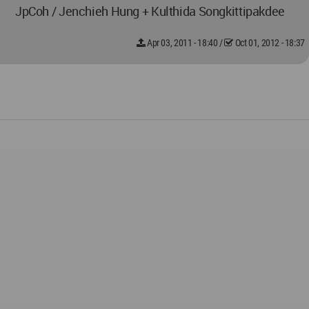
JpCoh / Jenchieh Hung + Kulthida Songkittipakdee
Apr 03, 2011 - 18:40
/
Oct 01, 2012 - 18:37