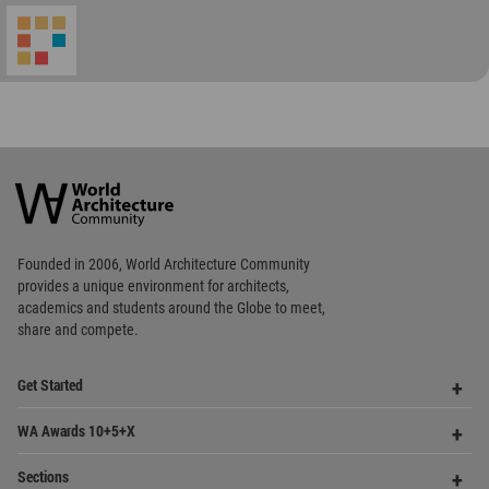
World
Architecture
Community
Footer
Founded in 2006, World Architecture Community
provides
a unique environment for architects,
academics and
students around the Globe to meet,
share and compete.
Op
Get Started
Me
Op
WA Awards 10+5+X
Me
Op
Sections
Me