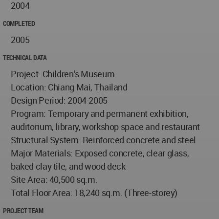
2004
COMPLETED
2005
TECHNICAL DATA
Project: Children’s Museum
Location: Chiang Mai, Thailand
Design Period: 2004-2005
Program: Temporary and permanent exhibition,
auditorium, library, workshop space and restaurant
Structural System: Reinforced concrete and steel
Major Materials: Exposed concrete, clear glass,
baked clay tile, and wood deck
Site Area: 40,500 sq.m.
Total Floor Area: 18,240 sq.m. (Three-storey)
PROJECT TEAM