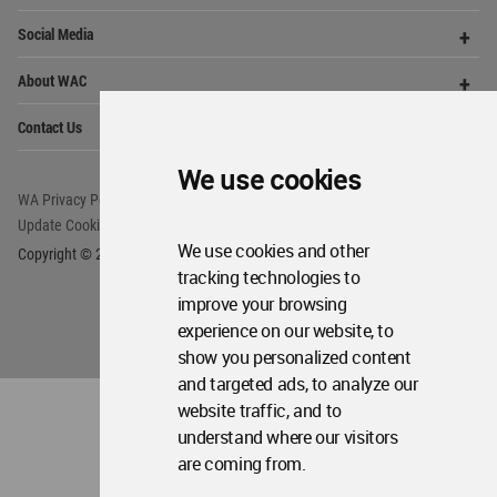
Op
Social Media
Me
Op
About WAC
Me
Op
Contact Us
Me
We use cookies
WA Privacy Policy
WA Cookies Policy
Update Cookies Preferences
WA Member Agreement
We use cookies and other
Copyright © 2006 - 2026 World Architecture Community. All rights reserved.
tracking technologies to
improve your browsing
experience on our website, to
show you personalized content
and targeted ads, to analyze our
website traffic, and to
understand where our visitors
are coming from.