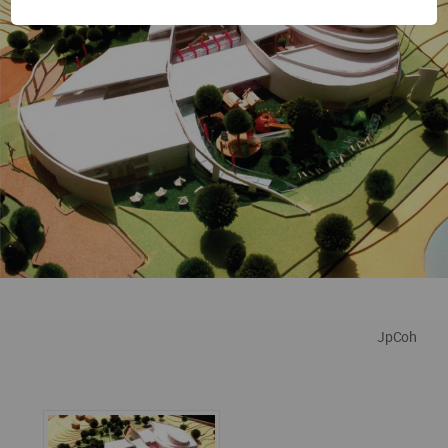
JpCoh