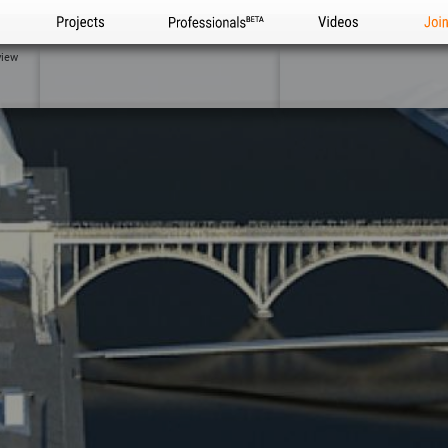
Projects
Professionals
Videos
Joi
view