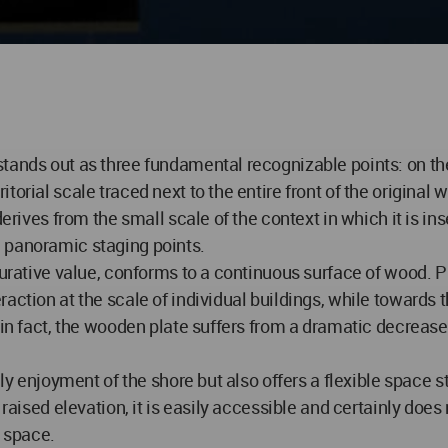
tands out as three fundamental recognizable points: on the 
rial scale traced next to the entire front of the original wa
derives from the small scale of the context in which it is in
 panoramic staging points.
gurative value, conforms to a continuous surface of wood. P
action at the scale of individual buildings, while towards 
t in fact, the wooden plate suffers from a dramatic decreas
aily enjoyment of the shore but also offers a flexible space
raised elevation, it is easily accessible and certainly does n
l space.