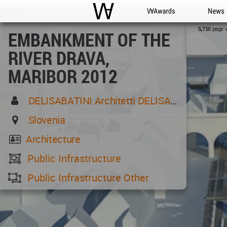
WAC
WA Awards
News
page 
5,710
EMBANKMENT OF THE
RIVER DRAVA,
MARIBOR 2012
DELISABATINI Architetti DELISABATINI Architetti
Slovenia
Architecture
Public Infrastructure
Public Infrastructure Other