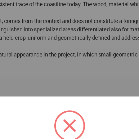
rsistent trace of the coastline today. The wood, material whi
, comes from the context and does not constitute a foreign b
inguished into specialized areas differentiated also for mat
 field crop, uniform and geometrically defined and address
tural appearance in the project, in which small geometric
DELISABATINI architetti DELISABATINI architetti in Sl