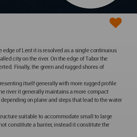
edge of Lent it is resolved as a single continuous
lled city on the river. On the edge of Tabor the
serted. Finally, the green and rugged shores of
resenting itself generally with more rugged profile
the river it generally maintains a more compact
e depending on plane and steps that lead to the water
 structure suitable to accommodate small to large
ot constitute a barrier, instead it constitute the