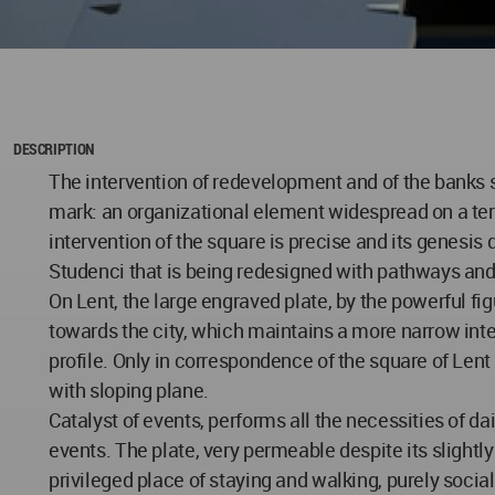
DESCRIPTION
The intervention of redevelopment and of the banks s
mark: an organizational element widespread on a territo
intervention of the square is precise and its genesis 
Studenci that is being redesigned with pathways and
On Lent, the large engraved plate, by the powerful fi
towards the city, which maintains a more narrow inter
profile. Only in correspondence of the square of Len
with sloping plane.
Catalyst of events, performs all the necessities of d
events. The plate, very permeable despite its slightly 
privileged place of staying and walking, purely socia