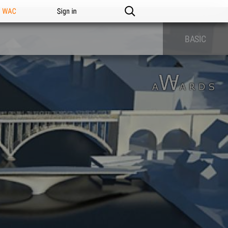
n WAC
Sign in
BASIC