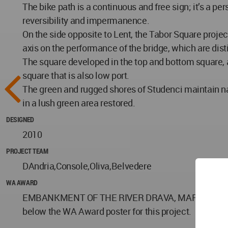
The bike path is a continuous and free sign; it’s a pe
reversibility and impermanence.
On the side opposite to Lent, the Tabor Square project
axis on the performance of the bridge, which are dist
The square developed in the top and bottom square, a
square that is also low port.
The green and rugged shores of Studenci maintain na
in a lush green area restored.
DESIGNED
2010
PROJECT TEAM
DAndria,Console,Oliva,Belvedere
WA AWARD
EMBANKMENT OF THE RIVER DRAVA, MARIBOR 2012 by 
below the WA Award poster for this project.