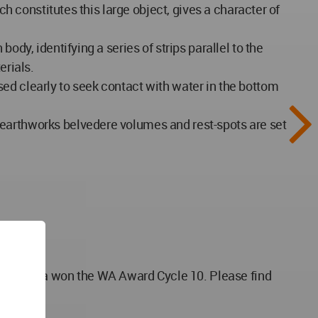
ch constitutes this large object, gives a character of
ody, identifying a series of strips parallel to the
erials.
ed clearly to seek contact with water in the bottom
 earthworks belvedere volumes and rest-spots are set
ovenia won the WA Award Cycle 10. Please find