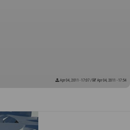
Apr 04, 2011 - 17:07
/
Apr 04, 2011 - 17:54