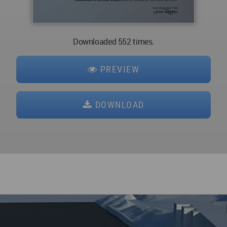
Downloaded 552 times.
PREVIEW
DOWNLOAD