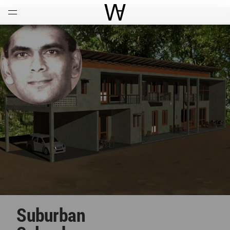
Open
Menu
World Architecture Communi
Suburban