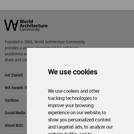
World
Architecture
Community
Footer
Founded in 2006, World Architecture Community
provides
a unique environment for architects,
academics and
students around the Globe to meet,
share and compete.
We use cookies
Op
Get Started
Me
Op
WA Awards 10+5+X
Me
We use cookies and other
Op
tracking technologies to
Sections
Me
improve your browsing
Op
experience on our website, to
Social Media
Me
show you personalized content
Op
About WAC
and targeted ads, to analyze our
Me