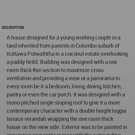
DESCRIPTION
A house designed for a young working couple in a
land inherited from parents in Colombo suburb of
Kottawa Polwaththa in a coconut estate overlooking
a paddy fieild. Building was designed with a one
room thick thin section to maximize cross
ventilation and providing a view or a panorama to
every room be it a bedroom, living, dining, kitchen,
pantry or even the car porch. It was designed with a
mono pitched single sloping roof to give it a more
contemporary character with a double height loggia
terrace verandah wrapping the one room thick
house on the view side. Exterior was to be painted in