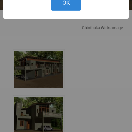
OK
Chinthaka Wickramage