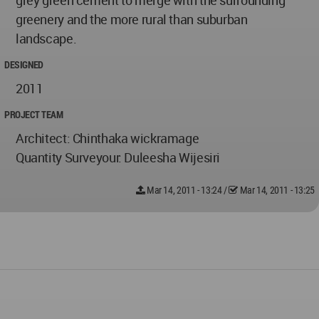
grey green cement to merge with the surrounding
greenery and the more rural than suburban
landscape.
DESIGNED
2011
PROJECT TEAM
Architect: Chinthaka wickramage
Quantity Surveyour: Duleesha Wijesiri
Mar 14, 2011 - 13:24
/
Mar 14, 2011 - 13:25