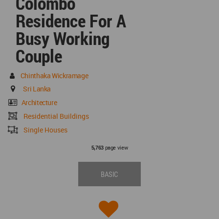
Colombo
Residence For A
Busy Working
Couple
Chinthaka Wickramage
Sri Lanka
Architecture
Residential Buildings
Single Houses
page view
5,763
BASIC