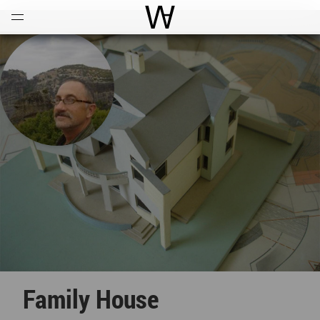
Open
Menu
World Architecture Communi
Family House