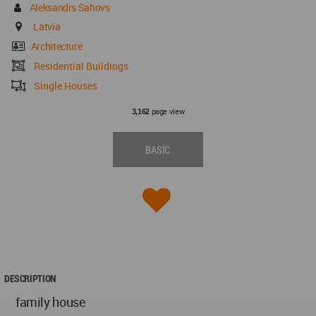
Aleksandrs Sahovs
Latvia
Architecture
Residential Buildings
Single Houses
page view
3,162
BASIC
DESCRIPTION
family house