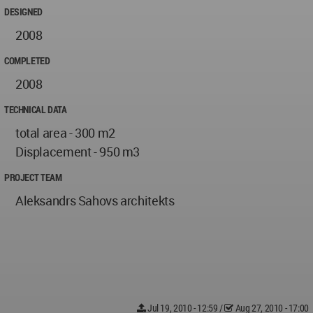
DESIGNED
2008
COMPLETED
2008
TECHNICAL DATA
total area - 300 m2
Displacement - 950 m3
PROJECT TEAM
Aleksandrs Sahovs architekts
Jul 19, 2010 - 12:59
/
Aug 27, 2010 - 17:00