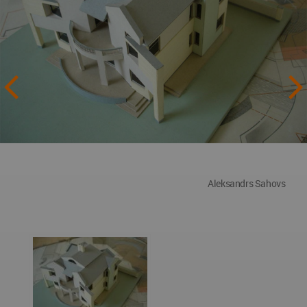
Aleksandrs Sahovs