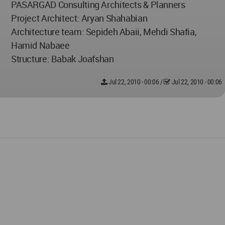
PASARGAD Consulting Architects & Planners
Project Architect: Aryan Shahabian
Architecture team: Sepideh Abaii, Mehdi Shafia,
Hamid Nabaee
Structure: Babak Joafshan
Jul 22, 2010 - 00:06
/
Jul 22, 2010 - 00:06