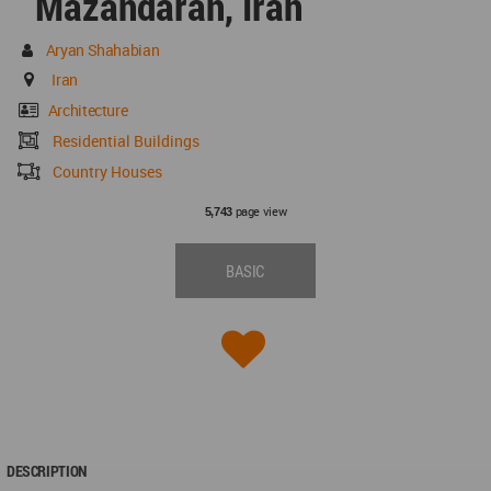
Mazandaran, Iran
Aryan Shahabian
Iran
Architecture
Residential Buildings
Country Houses
page view
5,743
BASIC
DESCRIPTION