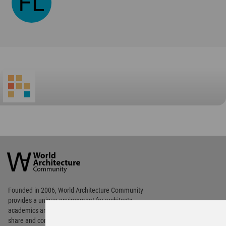
World
Architecture
Community
Footer
Founded in 2006, World Architecture Community
provides
a unique environment for architects,
academics and
students around the Globe to meet,
share and compete.