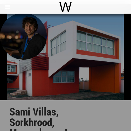
Open
Menu
World Architecture Communi
Sami Villas,
Sorkhrood,