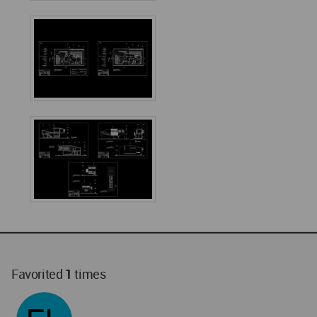
Favorited
1
times