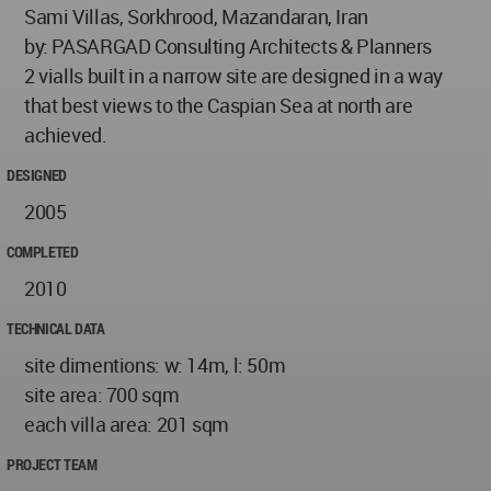
Sami Villas, Sorkhrood, Mazandaran, Iran
by: PASARGAD Consulting Architects & Planners
2 vialls built in a narrow site are designed in a way
that best views to the Caspian Sea at north are
achieved.
DESIGNED
2005
COMPLETED
2010
TECHNICAL DATA
site dimentions: w: 14m, l: 50m
site area: 700 sqm
each villa area: 201 sqm
PROJECT TEAM