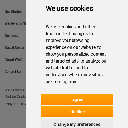
We use cookies
Op
Get Started
Me
Op
WA Awards 10+5+X
Me
We use cookies and other
Op
tracking technologies to
Sections
Me
improve your browsing
Op
experience on our website, to
Social Media
Me
show you personalized content
Op
About WAC
and targeted ads, to analyze our
Me
website traffic, and to
Op
Contact Us
Me
understand where our visitors
are coming from.
WA Privacy Policy
WA Cookies Policy
Update Cookies Preferences
WA Member Agreement
I agree
Copyright © 2006 - 2026 World Architecture Community. All rights reserved.
I decline
Change my preferences