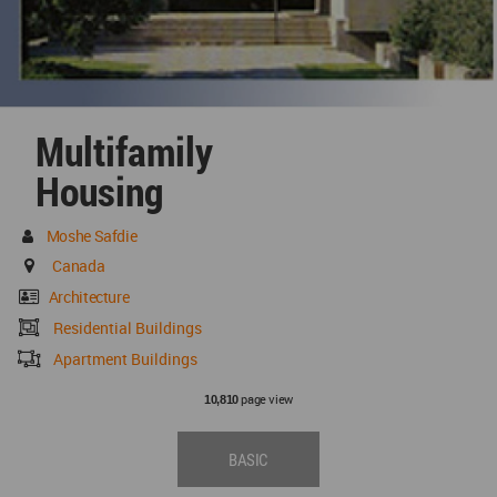
Multifamily
Housing
Moshe Safdie
Canada
Architecture
Residential Buildings
Apartment Buildings
page view
10,810
BASIC