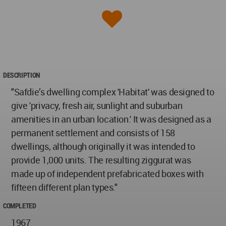
DESCRIPTION
"Safdie’s dwelling complex 'Habitat' was designed to
give 'privacy, fresh air, sunlight and suburban
amenities in an urban location.' It was designed as a
permanent settlement and consists of 158
dwellings, although originally it was intended to
provide 1,000 units. The resulting ziggurat was
made up of independent prefabricated boxes with
fifteen different plan types."
COMPLETED
1967