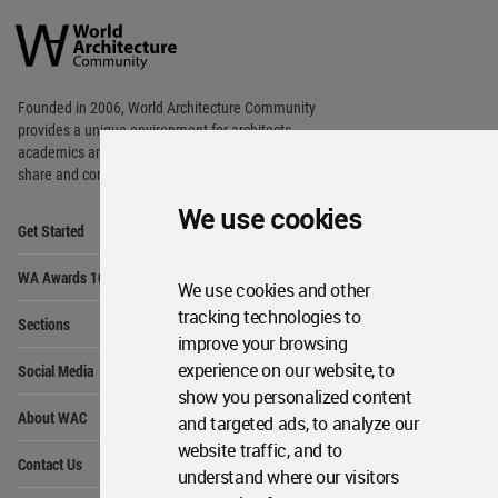
Architecture
Community
Footer
Founded in 2006, World Architecture Community
provides
a unique environment for architects,
academics and
students around the Globe to meet,
share and compete.
We use cookies
Op
Get Started
Me
Op
WA Awards 10+5+X
Me
We use cookies and other
Op
tracking technologies to
Sections
Me
improve your browsing
Op
experience on our website, to
Social Media
Me
show you personalized content
Op
About WAC
and targeted ads, to analyze our
Me
website traffic, and to
Op
Contact Us
Me
understand where our visitors