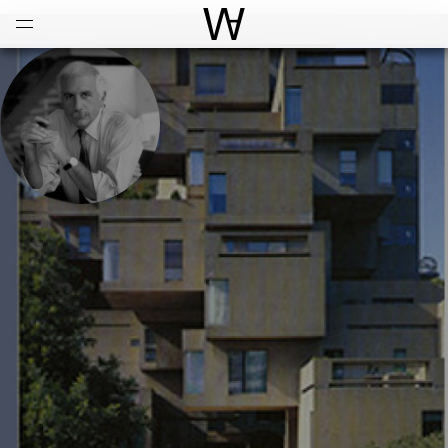
Open
Menu
World Architecture Communi