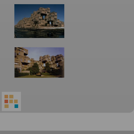
World