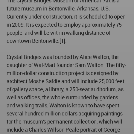
The Crystal Bridges Museum of American Art is a
future museum in Bentonville, Arkansas, U.S.
Currently under construction, it is scheduled to open
in 2009. It is expected to employ approximately 75
people, and will be within walking distance of
downtown Bentonville.[1].
Crystal Bridges was founded by Alice Walton, the
daughter of Wal-Mart founder Sam Walton. The fifty-
million-dollar construction project is designed by
architect Moshe Safdie and will include 25,000 feet
of gallery space, a library, a 250-seat auditorium, as
well as offices, the whole surrounded by gardens
and walking trails. Walton is known to have spent
several hundred million dollars acquiring paintings
for the museum's permanent collection, which will
include a Charles Willson Peale portrait of George