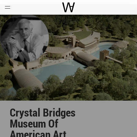
Open
Menu
World Architecture Communi
Crystal Bridges
Museum Of
American Art