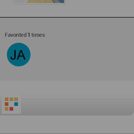
Favorited
1
times