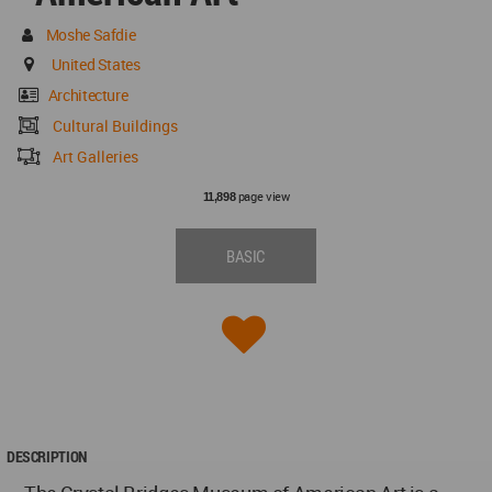
Moshe Safdie
United States
Architecture
Cultural Buildings
Art Galleries
page view
11,898
BASIC
DESCRIPTION