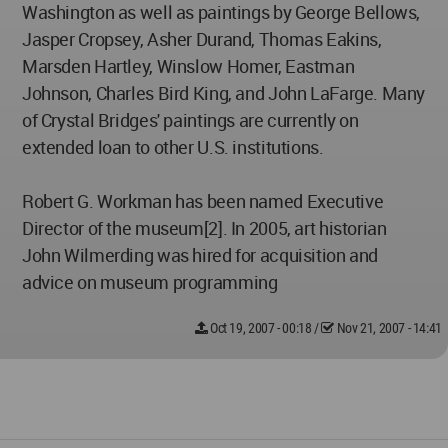
Washington as well as paintings by George Bellows,
Jasper Cropsey, Asher Durand, Thomas Eakins,
Marsden Hartley, Winslow Homer, Eastman
Johnson, Charles Bird King, and John LaFarge. Many
of Crystal Bridges' paintings are currently on
extended loan to other U.S. institutions.
Robert G. Workman has been named Executive
Director of the museum[2]. In 2005, art historian
John Wilmerding was hired for acquisition and
advice on museum programming
Oct 19, 2007 - 00:18
/
Nov 21, 2007 - 14:41