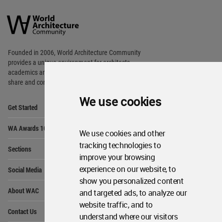
World
Architecture
Community
Footer
Founded in 2006, World Architecture Community
provides
a unique environment for architects,
academics and
students around the Globe to meet,
share and compete.
We use cookies
Op
Get Started
Me
Op
WA Awards 10+5+X
Me
We use cookies and other
Op
tracking technologies to
Sections
Me
improve your browsing
Op
experience on our website, to
Social Media
Me
show you personalized content
Op
About WAC
and targeted ads, to analyze our
Me
website traffic, and to
Op
Contact Us
Me
understand where our visitors