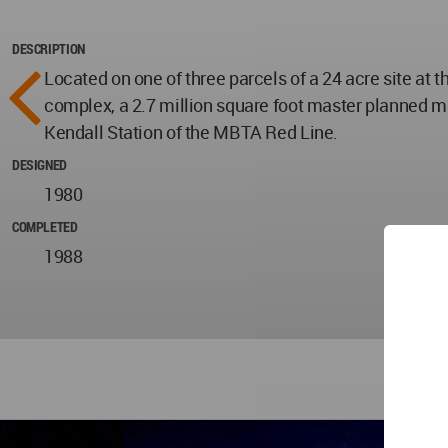
DESCRIPTION
Located on one of three parcels of a 24 acre site at
complex, a 2.7 million square foot master planned mix
Kendall Station of the MBTA Red Line.
DESIGNED
1980
COMPLETED
1988