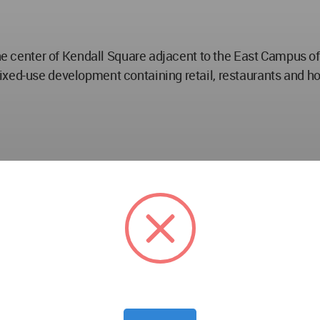
 the center of Kendall Square adjacent to the East Campus 
ed-use development containing retail, restaurants and hotel