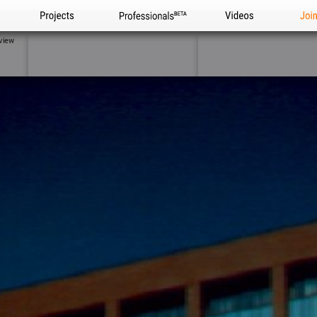
Projects
Professionals
Videos
Joi
view