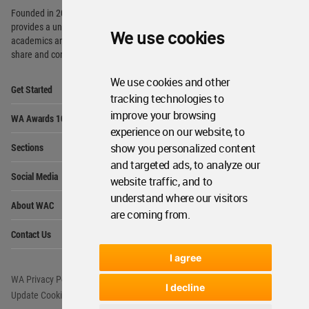
Founded in 2006, World Architecture Community
provides
a unique environment for architects,
We use cookies
academics and
students around the Globe to meet,
share and compete.
We use cookies and other
Op
Get Started
Me
tracking technologies to
Op
improve your browsing
WA Awards 10+5+X
Me
experience on our website, to
Op
Sections
show you personalized content
Me
and targeted ads, to analyze our
Op
Social Media
Me
website traffic, and to
understand where our visitors
Op
About WAC
Me
are coming from.
Op
Contact Us
Me
I agree
WA Privacy Policy
WA Cookies Policy
I decline
Update Cookies Preferences
WA Member Agreement