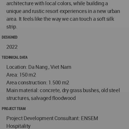
architecture with local colors, while building a
unique and rustic resort experiences in a new urban
area. It feels like the way we can touch a soft silk
strip.
DESIGNED
2022
TECHNICAL DATA
Location: Da Nang , Viet Nam
Area: 150 m2
Area construction: 1.500 m2
Main material: concrete, dry grass bushes, old steel
structures, salvaged floodwood
PROJECT TEAM
Project Development Consultant: ENSEM
Hospitality