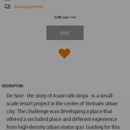
Boutique Hotels
page view
2,585
BASIC
DESCRIPTION
De Soie - the story of Asian silk strips - is a small-
scale resort project in the center of Vietnam urban
city. The challenge was developing a place that
offered a secluded place and different experience
from high-density urban status quo. Guiding for this