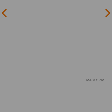
MAS Studio