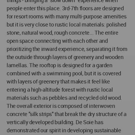
things - bringing a "slow down" experience when
people enter this place. 3rd-7th floors are designed
for resort rooms with many multi-purpose amenities
but it is very close to rustic local materials: polished
stone, natural wood, rough concrete... The entire
open space connecting with each other and
prioritizing the inward experience, separating it from
the outside through layers of greenery and wooden
lamellas. The rooftop is designed for a garden
combined with a swimming pool, but it is covered
with layers of greenery that makes it feel like
entering a high-altitude forest with rustic local
materials such as pebbles and recycled old wood.
The overall exterior is composed of interwoven
concrete "silk strips" that break the dry structure of a
vertically developed building. De Soie has
demonstrated our spirit in developing sustainable