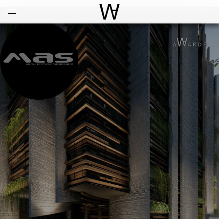
Open
Menu
World Architecture Communi