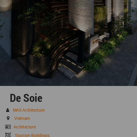
De Soie
MAS Architecture
Vietnam
Architecture
Tourism Buildings