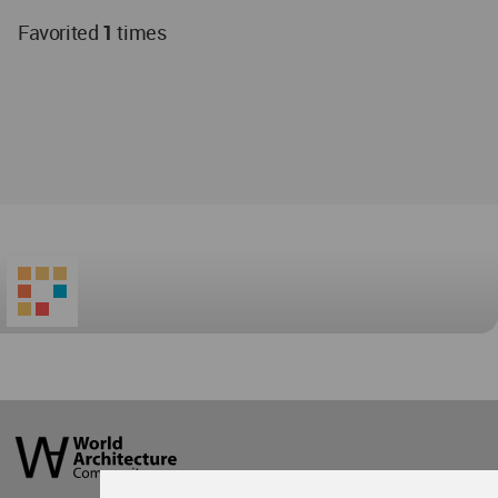
Favorited
1
times
World
Architecture
Community
Footer