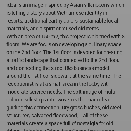
idea is an image inspired by Asian silk ribbons which
is telling a story about Vietnamese identity in
resorts, traditional earthy colors, sustainable local
materials, and a spirit of reused old items.
With an area of 150 m2, this project is planned with 8
floors. We are focus on developing a culinary space
on the 2nd floor. The 1st floor is devoted for creating
a traffic landscape that connected to the 2nd floor,
and connecting the street f&b business model
around the 1st floor sidewalk at the same time. The
receptionist is at a small area in the lobby with
moderate service needs. The soft image of multi-
colored silk strips interwoven is the main idea
guiding this connection. Dry grass bushes, old steel
structures, salvaged floodwood,... all of these
materials create a space full of nostalgia for old