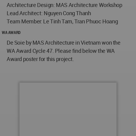
Architecture Design: MAS Architecture Workshop
Lead Architect: Nguyen Cong Thanh
Team Member: Le Tinh Tam, Tran Phuoc Hoang
WA AWARD
De Soie by MAS Architecture in Vietnam won the
WA Award Cycle 47. Please find below the WA
Award poster for this project.