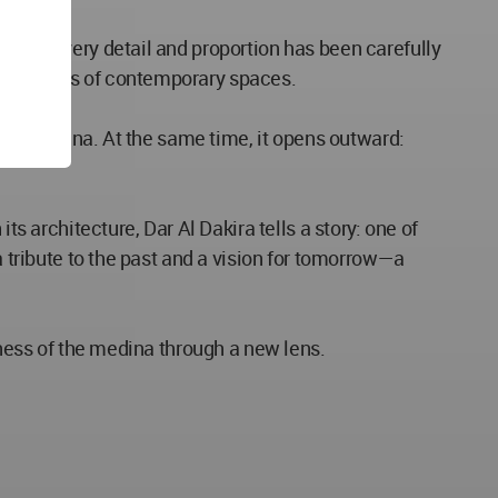
wood. Every detail and proportion has been carefully
ic demands of contemporary spaces.
f the medina. At the same time, it opens outward:
ts architecture, Dar Al Dakira tells a story: one of
a tribute to the past and a vision for tomorrow—a
hness of the medina through a new lens.