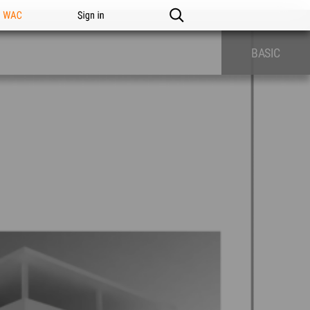
n WAC
Sign in
BASIC