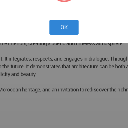
harmonize with traditional elements like zellige tiles and 
rical structures while meeting the functional and aesthet
OK
uility, offering a sense of refuge amidst the vibrant life o
the interiors, creating a poetic and timeless atmosphere.
. It integrates, respects, and engages in dialogue. Through i
o the future. It demonstrates that architecture can be both 
city and beauty.
f Moroccan heritage, and an invitation to rediscover the ric