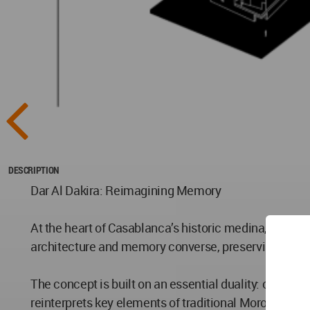
DESCRIPTION
Dar Al Dakira: Reimagining Memory
At the heart of Casablanca’s historic medina, Dar Al 
architecture and memory converse, preserving the spi
The concept is built on an essential duality: opaque 
reinterprets key elements of traditional Moroccan arc