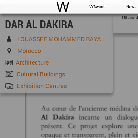
WAC
WA Awards
News
page v
838
DAR AL DAKIRA
LOUASSEF MOHAMMED RAYANE
Morocco
Architecture
Cultural Buildings
Exhibition Centres