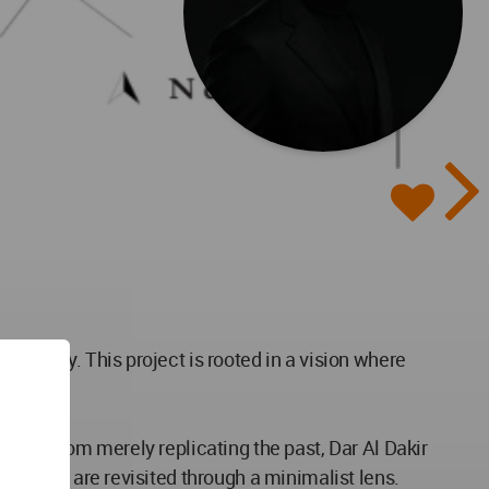
odernity. This project is rooted in a vision where
on.
. Far from merely replicating the past, Dar Al Dakir
textures are revisited through a minimalist lens.