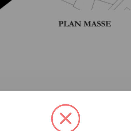
Dakira stands as a delicate balance between tradition and m
rit of the place while offering a contemporary interpretati
and transparent, solid and void, vernacular and contemporary
hitecture. Courtyards, plays of light and shadow, and local 