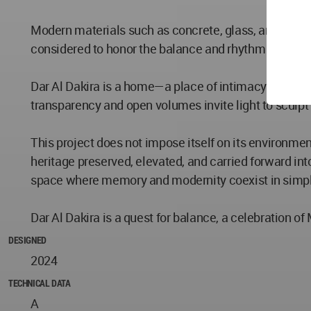
Modern materials such as concrete, glass, and metal 
considered to honor the balance and rhythm of histo
Dar Al Dakira is a home—a place of intimacy and tranq
transparency and open volumes invite light to sculpt 
This project does not impose itself on its environment
heritage preserved, elevated, and carried forward int
space where memory and modernity coexist in simpli
Dar Al Dakira is a quest for balance, a celebration o
DESIGNED
2024
TECHNICAL DATA
A