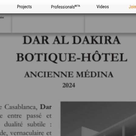
Projects
Professionals
Videos
Joi
iew