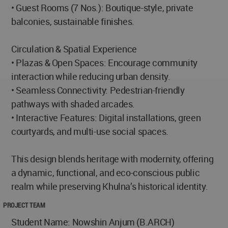
• Guest Rooms (7 Nos.): Boutique-style, private
balconies, sustainable finishes.
Circulation & Spatial Experience
• Plazas & Open Spaces: Encourage community
interaction while reducing urban density.
• Seamless Connectivity: Pedestrian-friendly
pathways with shaded arcades.
• Interactive Features: Digital installations, green
courtyards, and multi-use social spaces.
This design blends heritage with modernity, offering
a dynamic, functional, and eco-conscious public
realm while preserving Khulna’s historical identity.
PROJECT TEAM
Student Name: Nowshin Anjum (B.ARCH)