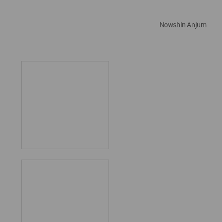
Nowshin Anjum