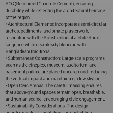
RCC (Reinforced Concrete Cement), ensuring
durability while reflecting the architectural heritage
of the region.
• Architectural Elements: Incorporates semi-circular
arches, pediments, and ornate plasterwork,
resonating with the British colonial architectural
language while seamlessly blending with
Bangladeshi traditions.
• Subterranean Construction: Large-scale programs
such as the cineplex, museum, auditorium, and
basement parking are placed underground, reducing
the vertical impact and maintaining a low skyline.
• Open Civic Arenas: The careful massing ensures
that above-ground spaces remain open, breathable,
and human-scaled, encouraging civic engagement.
• Sustainability Considerations: The design
prioritizes natural ventilation and daylighting,