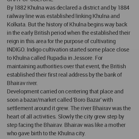
By 1882 Khulna was declared a district and by 1884
railway line was established linking Khulna and
Kolkata. But the history of Khulna begins way back
in the early British period when the established their
reign in this area for the purpose of cultivating
INDIGO. Indigo cultivation started some place close
to Khulna called Rupadia in Jessore. For
maintaining authorities over that event, the British
established their first real address by the bank of
Bhairav river.
Development carried on centering that place and
soon a bazar/market called 'Boro Bazar' with
settlement around it grew. The river Bhairav was the
heart of all activities. Slowly the city grew step by
step facing the Bhairav. Bhairav was like a mother
who gave birth to the Khulna city.