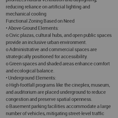
reducing reliance on artificial lighting and
mechanical cooling
Functional Zoning Based on Need
• Above-Ground Elements:
o Civic plazas, cultural hubs, and open public spaces
provide an inclusive urban environment.
o Administrative and commercial spaces are
strategically positioned for accessibility.
o Green spaces and shaded areas enhance comfort
and ecological balance.
• Underground Elements:
o High-footfall programs like the cineplex, museum,
and auditorium are placed underground to reduce
congestion and preserve spatial openness.
o Basement parking facilities accommodate a large
number of vehicles, mitigating street-level traffic