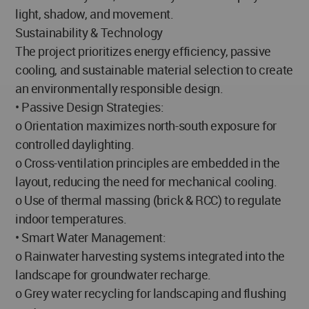
light, shadow, and movement.
Sustainability & Technology
The project prioritizes energy efficiency, passive
cooling, and sustainable material selection to create
an environmentally responsible design.
• Passive Design Strategies:
o Orientation maximizes north-south exposure for
controlled daylighting.
o Cross-ventilation principles are embedded in the
layout, reducing the need for mechanical cooling.
o Use of thermal massing (brick & RCC) to regulate
indoor temperatures.
• Smart Water Management:
o Rainwater harvesting systems integrated into the
landscape for groundwater recharge.
o Grey water recycling for landscaping and flushing