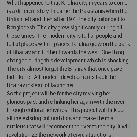
What happened to that Khulna city in years to come
is a different story. In came the Pakistanis when the
British left and then after 1971 the city belonged to
Bangladesh. The city grew significantly during all
these times. The modern city is full of people and
full of places within places. Khulna grew on the bank
of Bhairav and further towards the west. One thing
changed during this development which is shocking.
The city almost forgot the Bhairav that once gave
birth to her. All modern developments back the
Bhairav instead of facing her.
So the project will be for the city reviving her
glorious past and re-linking her again with the river
through cultural activities. This project will link up
all the existing cultural dots and make them a
nucleus that will reconnect the river to the city. It will
revolutionize the network of civic attractions.