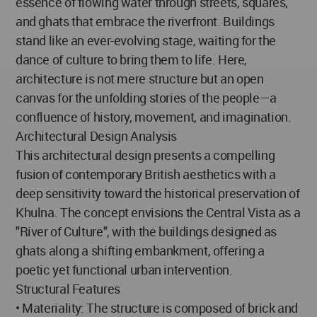
essence of flowing water through streets, squares,
and ghats that embrace the riverfront. Buildings
stand like an ever-evolving stage, waiting for the
dance of culture to bring them to life. Here,
architecture is not mere structure but an open
canvas for the unfolding stories of the people—a
confluence of history, movement, and imagination.
Architectural Design Analysis
This architectural design presents a compelling
fusion of contemporary British aesthetics with a
deep sensitivity toward the historical preservation of
Khulna. The concept envisions the Central Vista as a
"River of Culture", with the buildings designed as
ghats along a shifting embankment, offering a
poetic yet functional urban intervention.
Structural Features
• Materiality: The structure is composed of brick and