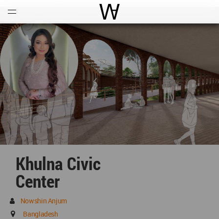
Open
Menu
World Architecture Communi
Khulna Civic
Center
Nowshin Anjum
Bangladesh