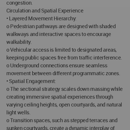
congestion.
Circulation and Spatial Experience
• Layered Movement Hierarchy:
o Pedestrian pathways are designed with shaded
walkways and interactive spaces to encourage
walkability.
o Vehicular access is limited to designated areas,
keeping public spaces free from traffic interference.
o Underground connections ensure seamless
movement between different programmatic zones.
• Spatial Engagement:
o The sectional strategy scales down massing while
creating immersive spatial experiences through
varying ceiling heights, open courtyards, and natural
light wells.
o Transition spaces, such as stepped terraces and
sunken courtyards, create a dynamic interplay of