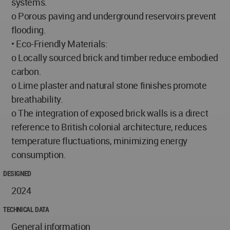
systems.
o Porous paving and underground reservoirs prevent
flooding.
• Eco-Friendly Materials:
o Locally sourced brick and timber reduce embodied
carbon.
o Lime plaster and natural stone finishes promote
breathability.
o The integration of exposed brick walls is a direct
reference to British colonial architecture, reduces
temperature fluctuations, minimizing energy
consumption.
DESIGNED
2024
TECHNICAL DATA
General information