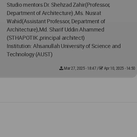
Studio mentors Dr. Shehzad Zahir(Professor,
Department of Architecture) ,Ms. Nusrat
Wahid(Assistant Professor, Department of
Architecture),Md. Sharif Uddin Ahammed
(STHAPOTIK ,principal architect)
Institution: Ahsanullah University of Science and
Technology (AUST)
Mar 27, 2025 - 18:47
/
Apr 10, 2025 - 14:50