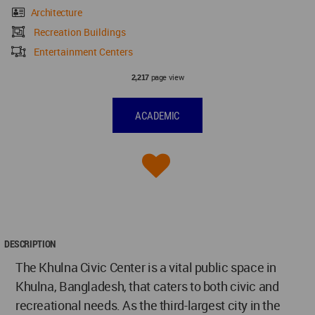
Architecture
Recreation Buildings
Entertainment Centers
page view
2,217
ACADEMIC
DESCRIPTION
The Khulna Civic Center is a vital public space in
Khulna, Bangladesh, that caters to both civic and
recreational needs. As the third-largest city in the