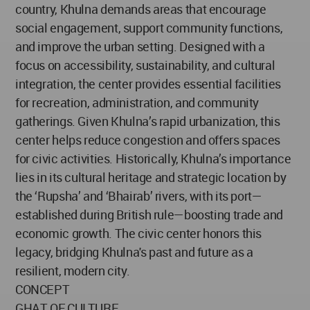
country, Khulna demands areas that encourage
social engagement, support community functions,
and improve the urban setting. Designed with a
focus on accessibility, sustainability, and cultural
integration, the center provides essential facilities
for recreation, administration, and community
gatherings. Given Khulna’s rapid urbanization, this
center helps reduce congestion and offers spaces
for civic activities. Historically, Khulna’s importance
lies in its cultural heritage and strategic location by
the ‘Rupsha’ and ‘Bhairab’ rivers, with its port—
established during British rule—boosting trade and
economic growth. The civic center honors this
legacy, bridging Khulna's past and future as a
resilient, modern city.
CONCEPT
GHAT OF CULTURE