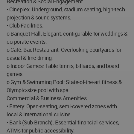
Recreation & Social Engagement
• Cineplex: Underground, stadium seating, high-tech
projection & sound systems.
• Club Facilities:
o Banquet Hall: Elegant, configurable for weddings &
corporate events.
o Café, Bar, Restaurant: Overlooking courtyards for
casual & fine dining.
o Indoor Games: Table tennis, billiards, and board
games.
o Gym & Swimming Pool: State-of-the-art fitness &
Olympic-size pool with spa.
Commercial & Business Amenities
• Eatery: Open-seating, semi-covered zones with
local & international cuisine.
• Bank (Sub-Branch): Essential financial services,
ATMs for public accessibility.