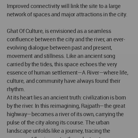
Improved connectivity will link the site to a large
network of spaces and major attractions in the city.
Ghat Of Culture, is envisioned as a seamless
confluence between the city and the river, an ever-
evolving dialogue between past and present,
movement and stillness. Like an ancient song
carried by the tides, this space echoes the very
essence of human settlement—A River—where life,
culture, and community have always found their
rhythm.
At its heart lies an ancient truth: civilization is born
by the river. In this reimagining, Rajpath—the great
highway—becomes a river of its own, carrying the
pulse of the city along its course. The urban
landscape unfolds like a journey, tracing the