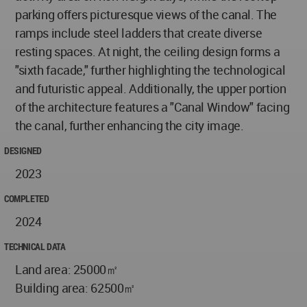
parking offers picturesque views of the canal. The
ramps include steel ladders that create diverse
resting spaces. At night, the ceiling design forms a
"sixth facade," further highlighting the technological
and futuristic appeal. Additionally, the upper portion
of the architecture features a "Canal Window" facing
the canal, further enhancing the city image.
DESIGNED
2023
COMPLETED
2024
TECHNICAL DATA
Land area: 25000㎡
Building area: 62500㎡