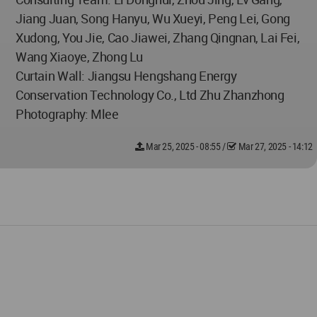
Jiang Juan, Song Hanyu, Wu Xueyi, Peng Lei, Gong
Xudong, You Jie, Cao Jiawei, Zhang Qingnan, Lai Fei,
Wang Xiaoye, Zhong Lu
Curtain Wall: Jiangsu Hengshang Energy
Conservation Technology Co., Ltd Zhu Zhanzhong
Photography: Mlee
Mar 25, 2025 - 08:55
/
Mar 27, 2025 - 14:12