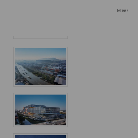
Mlee /