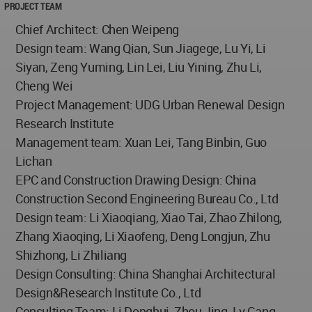
PROJECT TEAM
Chief Architect: Chen Weipeng
Design team: Wang Qian, Sun Jiagege, Lu Yi, Li
Siyan, Zeng Yuming, Lin Lei, Liu Yining, Zhu Li,
Cheng Wei
Project Management: UDG Urban Renewal Design
Research Institute
Management team: Xuan Lei, Tang Binbin, Guo
Lichan
EPC and Construction Drawing Design: China
Construction Second Engineering Bureau Co., Ltd
Design team: Li Xiaoqiang, Xiao Tai, Zhao Zhilong,
Zhang Xiaoqing, Li Xiaofeng, Deng Longjun, Zhu
Shizhong, Li Zhiliang
Design Consulting: China Shanghai Architectural
Design&Research Institute Co., Ltd
Consulting Team: Li Donghui, Zhou Jing, Lv Gang,