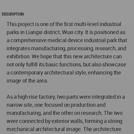
DESCRIPTION
This project is one of the first multi-level industrial
parks in Liangxi district, Wuxi city. It is positioned as
a comprehensive medical device industrial park that
integrates manufacturing, processing, research, and
exhibition. We hope that this new architecture can
not only fulfill its basic functions, but also showcase
a contemporary architectural style, enhancing the
image of the area.
As a high-rise factory, two parts were integrated in a
narrow site, one focused on production and
manufacturing, and the other on research. The two
were connected by exterior walls, forming a strong
mechanical architectural image. The architecture