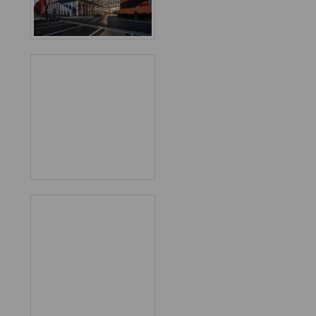
Favorited
1
times
World
Architecture
Community
Footer