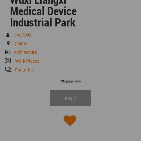
Medical Device
Industrial Park
Jing GAO
China
Architecture
Work Places
Factories
page view
795
BASIC