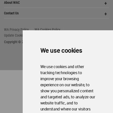
We use cookies
We use cookies and other
tracking technologies to
improve your browsing
experience on our website, to
show you personalized content
and targeted ads, to analyze our
website traffic, and to
understand where our visitors