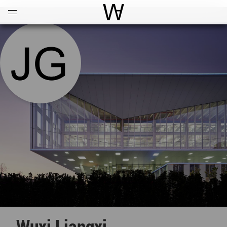
Open
Menu
World Architecture Communi
Wuxi Liangxi