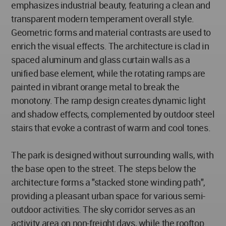
emphasizes industrial beauty, featuring a clean and
transparent modern temperament overall style.
Geometric forms and material contrasts are used to
enrich the visual effects. The architecture is clad in
spaced aluminum and glass curtain walls as a
unified base element, while the rotating ramps are
painted in vibrant orange metal to break the
monotony. The ramp design creates dynamic light
and shadow effects, complemented by outdoor steel
stairs that evoke a contrast of warm and cool tones.
The park is designed without surrounding walls, with
the base open to the street. The steps below the
architecture forms a "stacked stone winding path",
providing a pleasant urban space for various semi-
outdoor activities. The sky corridor serves as an
activity area on non-freight days, while the rooftop