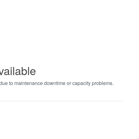
vailable
t due to maintenance downtime or capacity problems.