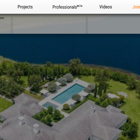
Projects
Professionals
Videos
Joi
iew