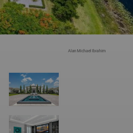
Alan Michael Ibrahim