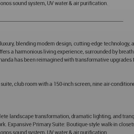
Sonos sound system, UV water & air purification.
______________________________________________________
uxury, blending modern design, cutting-edge technology, an
 offers a harmonious living experience, surrounded by breat
 Ananda has been reimagined with transformative upgrades f
uite, club room with a 150-inch screen, nine air-conditione
e landscape transformation, dramatic lighting, and tranqui
rk. Expansive Primary Suite: Boutique-style walk-in closet
Sonos sound system, UV water & air purification.