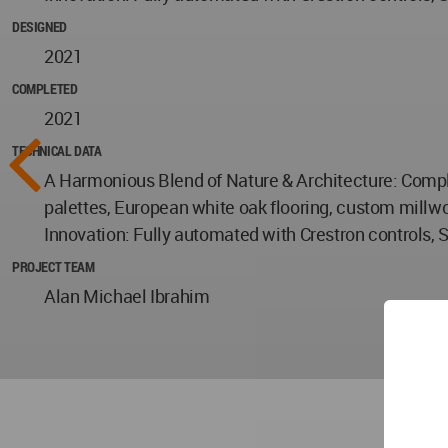
DESIGNED
2021
COMPLETED
2021
TECHNICAL DATA
A Harmonious Blend of Nature & Architecture: Complet
palettes, European white oak flooring, custom millwo
Innovation: Fully automated with Crestron controls, 
PROJECT TEAM
Alan Michael Ibrahim