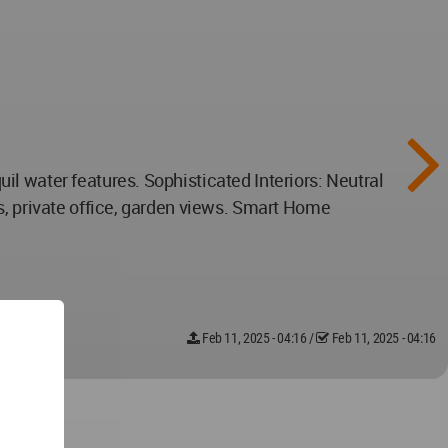
l water features. Sophisticated Interiors: Neutral
s, private office, garden views. Smart Home
Feb 11, 2025 - 04:16
/
Feb 11, 2025 - 04:16