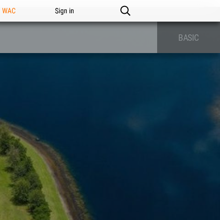
n WAC
Sign in
BASIC