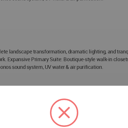
e landscape transformation, dramatic lighting, and tranqui
rk. Expansive Primary Suite: Boutique-style walk-in closet
Sonos sound system, UV water & air purification.