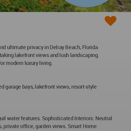
d ultimate privacy in Delray Beach, Florida.
htaking lakefront views and lush landscaping.
or modern luxury living.
d garage bays, lakefront views, resort-style
l water features. Sophisticated Interiors: Neutral
s, private office, garden views. Smart Home