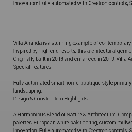
Innovation: Fully automated with Crestron controls, 
_____________________________________________________
Villa Ananda is a stunning example of contemporary l
Inspired by high-end resorts, this architectural gem
Originally built in 2018 and enhanced in 2019, Villa
Special Features
Fully automated smart home, boutique-style primary s
landscaping.
Design & Construction Highlights
A Harmonious Blend of Nature & Architecture: Complet
palettes, European white oak flooring, custom millwo
Innovation: Fully automated with Crestron controls, 