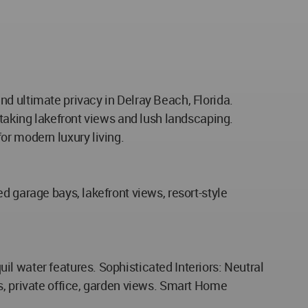
d ultimate privacy in Delray Beach, Florida.
htaking lakefront views and lush landscaping.
or modern luxury living.
d garage bays, lakefront views, resort-style
l water features. Sophisticated Interiors: Neutral
s, private office, garden views. Smart Home