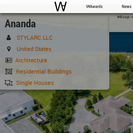
WAC
WA Awards
News
page v
843
Ananda
STYLARC LLC
United States
Architecture
Residential Buildings
Single Houses