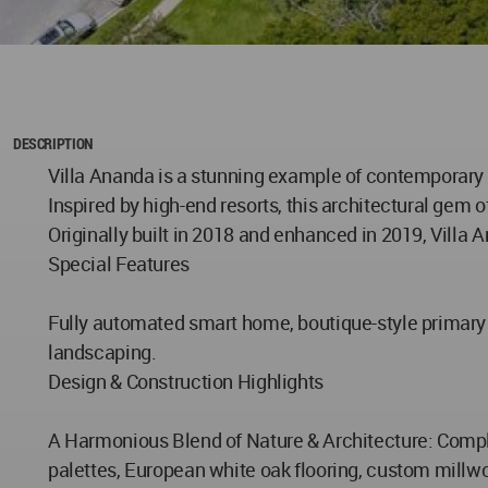
DESCRIPTION
Villa Ananda is a stunning example of contemporary l
Inspired by high-end resorts, this architectural gem
Originally built in 2018 and enhanced in 2019, Villa
Special Features
Fully automated smart home, boutique-style primary s
landscaping.
Design & Construction Highlights
A Harmonious Blend of Nature & Architecture: Complet
palettes, European white oak flooring, custom millwo