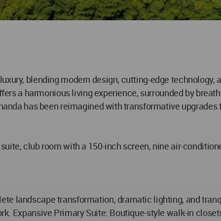
uxury, blending modern design, cutting-edge technology, an
 offers a harmonious living experience, surrounded by breat
 Ananda has been reimagined with transformative upgrades f
uite, club room with a 150-inch screen, nine air-conditione
e landscape transformation, dramatic lighting, and tranqui
rk. Expansive Primary Suite: Boutique-style walk-in closet