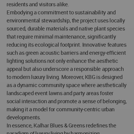
residents and visitors alike.
Embodying a commitment to sustainability and
environmental stewardship, the project uses locally
sourced, durable materials and native plant species
that require minimal maintenance, significantly
reducing its ecological footprint. Innovative features
such as green acoustic barriers and energy-efficient
lighting solutions not only enhance the aesthetic
appeal but also underscore a responsible approach
to modern luxury living. Moreover, KBG is designed
as a dynamic community space where aesthetically
landscaped event lawns and party areas foster
social interaction and promote a sense of belonging,
making it a model for community-centric urban
developments.
In essence, Kalhar Blues & Greens redefines the
paradigm of luxury living by harmonizing