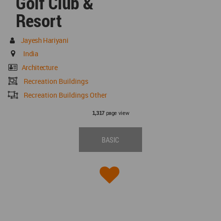
Golf Club &
Resort
Jayesh Hariyani
India
Architecture
Recreation Buildings
Recreation Buildings Other
page view
1,317
BASIC