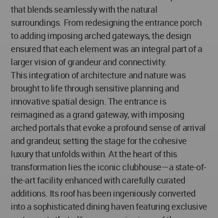
that blends seamlessly with the natural
surroundings. From redesigning the entrance porch
to adding imposing arched gateways, the design
ensured that each element was an integral part of a
larger vision of grandeur and connectivity.
This integration of architecture and nature was
brought to life through sensitive planning and
innovative spatial design. The entrance is
reimagined as a grand gateway, with imposing
arched portals that evoke a profound sense of arrival
and grandeur, setting the stage for the cohesive
luxury that unfolds within. At the heart of this
transformation lies the iconic clubhouse—a state-of-
the-art facility enhanced with carefully curated
additions. Its roof has been ingeniously converted
into a sophisticated dining haven featuring exclusive