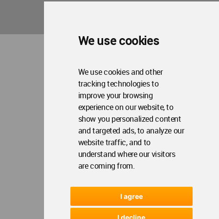
We use cookies
We use cookies and other
tracking technologies to
improve your browsing
experience on our website, to
show you personalized content
and targeted ads, to analyze our
website traffic, and to
understand where our visitors
are coming from.
I agree
I decline