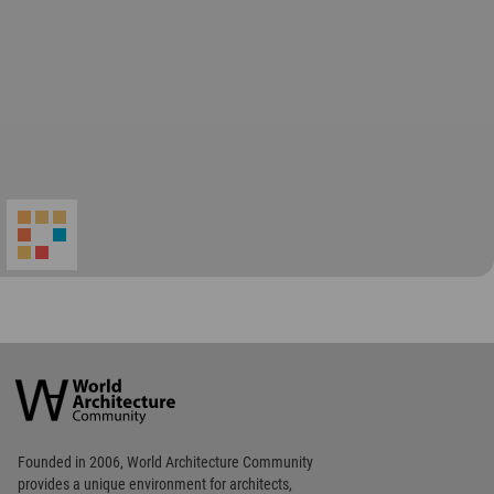
World
Architecture
Community
Footer
Founded in 2006, World Architecture Community
provides
a unique environment for architects,
academics and
students around the Globe to meet,
share and compete.
Op
Get Started
Me
Op
WA Awards 10+5+X
Me
Op