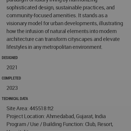
sophisticated design, sustainable practices, and
community-focused amenities. It stands as a
visionary model for urban developments, illustrating
how the infusion of natural elements into modern
architecture can transform cityscapes and elevate
lifestyles in any metropolitan environment.
DESIGNED
2021
COMPLETED
2023
TECHNICAL DATA
Site Area: 445518 ft2
Project Location: Ahmedabad, Gujarat, India
Program / Use / Building Function: Club, Resort,