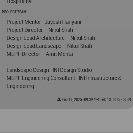
Hospitality
PROJECT TEAM
Project Mentor - Jayesh Hariyani
Project Director – Nikul Shah
Design Lead Architecture – Nikul Shah
Design Lead Landscape – Nikul Shah
MEPF Director – Amit Mehta
Landscape Design - INI Design Studio
MEPF Engineering Consultant - INI Infrastructure &
Engineering
Feb 13, 2025 - 09:09
/
Feb 13, 2025 - 09:09