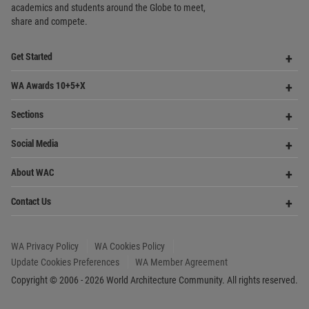
Sections
Me
Op
Social Media
Me
Op
About WAC
Me
Op
Contact Us
Me
WA Privacy Policy
WA Cookies Policy
Update Cookies Preferences
WA Member Agreement
Copyright © 2006 - 2026 World Architecture Community. All rights reserved.