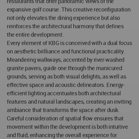
restaurants that offer panoramic views of the
expansive golf course. This creative reconfiguration
not only elevates the dining experience but also
reinforces the architectural harmony that defines
the entire development.
Every element of KBG is conceived with a dual focus
on aesthetic brilliance and functional practicality.
Meandering walkways, accented by river-washed
granite pavers, guide one through the manicured
grounds, serving as both visual delights, as well as
effective space and acoustic delineators. Energy-
efficient lighting accentuates both architectural
features and natural landscapes, creating an inviting
ambiance that transforms the space after dusk.
Careful consideration of spatial flow ensures that
movement within the development is both intuitive
and fluid, enhancing the overall experience for