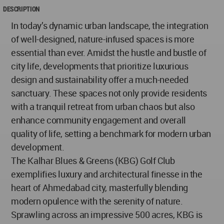
DESCRIPTION
In today’s dynamic urban landscape, the integration
of well-designed, nature-infused spaces is more
essential than ever. Amidst the hustle and bustle of
city life, developments that prioritize luxurious
design and sustainability offer a much-needed
sanctuary. These spaces not only provide residents
with a tranquil retreat from urban chaos but also
enhance community engagement and overall
quality of life, setting a benchmark for modern urban
development.
The Kalhar Blues & Greens (KBG) Golf Club
exemplifies luxury and architectural finesse in the
heart of Ahmedabad city, masterfully blending
modern opulence with the serenity of nature.
Sprawling across an impressive 500 acres, KBG is