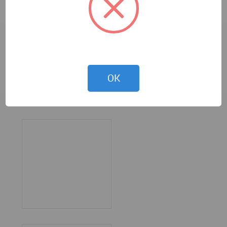
OK
Karan Gajjar