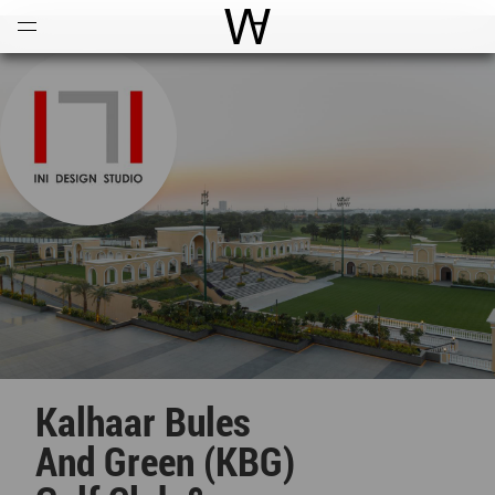
Open
Menu
World Architecture Communi
Kalhaar Bules
And Green (KBG)