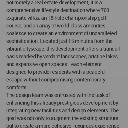
not merely a real estate development; it is a
comprehensive lifestyle destination where 700
exquisite villas, an 18‐hole championship golf
course, and an array of world-class amenities
coalesce to create an environment of unparalleled
sophistication. Located just 15 minutes from the
vibrant cityscape, this development offers a tranquil
oasis marked by verdant landscapes, pristine lakes,
and expansive open spaces—each element
designed to provide residents with a peaceful
escape without compromising contemporary
comforts.
The design team was entrusted with the task of
enhancing this already prestigious development by
integrating new facilities and design elements. The
goal was not only to augment the existing structure
but to create a more cohesive, luxurious experience