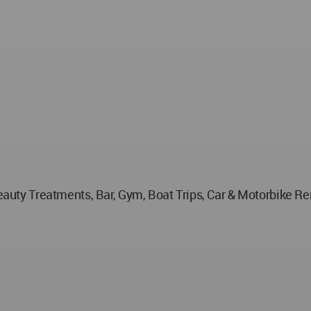
 Beauty Treatments, Bar, Gym, Boat Trips, Car & Motorbike R