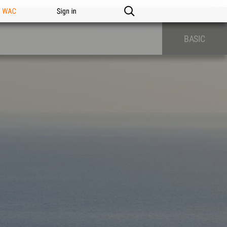
n WAC
Sign in
BASIC