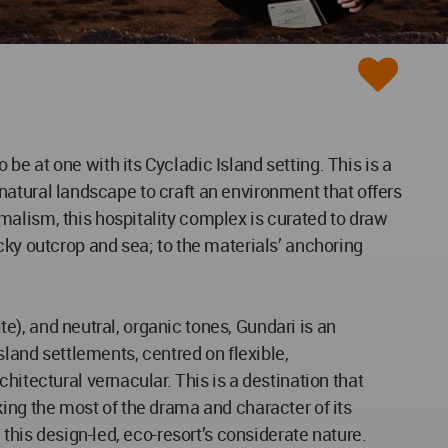
e at one with its Cycladic Island setting. This is a
d natural landscape to craft an environment that offers
malism, this hospitality complex is curated to draw
cky outcrop and sea; to the materials’ anchoring
te), and neutral, organic tones, Gundari is an
sland settlements, centred on flexible,
hitectural vernacular. This is a destination that
making the most of the drama and character of its
 this design-led, eco-resort’s considerate nature.