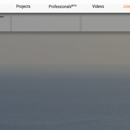
Projects
Professionals
Videos
Joi
iew