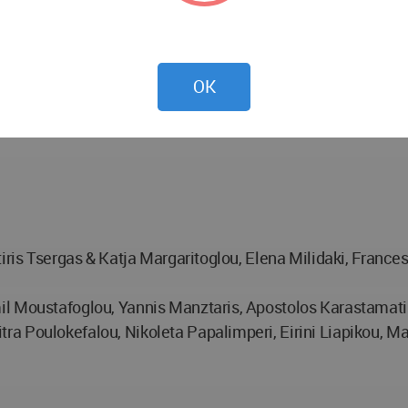
OK
tiris Tsergas & Katja Margaritoglou, Elena Milidaki, France
l Moustafoglou, Yannis Manztaris, Αpostolos Karastamatis,
 Poulokefalou, Nikoleta Papalimperi, Eirini Liapikou, Mar