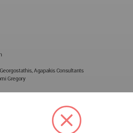
n
 Georgostathis, Agapakis Consultants
omi Gregory
ociation Manufacturer: Form To Matter
 Block722 Manufacturers: Stonetech (marble), Kanellos Gla