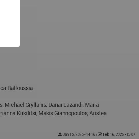
sca Balfoussia
 Michael Gryllakis, Danai Lazaridi, Maria
ianna Kirkilitsi, Makis Giannopoulos, Aristea
Jan 16, 2025 - 14:16
/
Feb 16, 2026 - 15:07