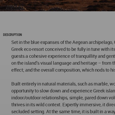
DESCRIPTION
Set in the blue expanses of the Aegean archipelago, 
Greek eco-resort conceived to be fully in tune with it
guests a cohesive experience of tranquillity and gen
on the island’s visual language and heritage – from 
effect; and the overall composition, which nods to hi
Built entirely in natural materials, such as marble, wo
opportunity to slow down and experience Greek island 
indoor/outdoor relationships, simple, pared down volu
thrives in its wild context. Expertly immersive, it dir
secluded setting. At the same time, it is built in a w