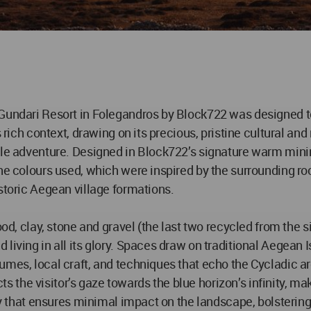
Gundari Resort in Folegandros by Block722 was designed to b
s rich context, drawing on its precious, pristine cultural an
tle adventure. Designed in Block722’s signature warm mini
the colours used, which were inspired by the surrounding ro
storic Aegean village formations.
od, clay, stone and gravel (the last two recycled from the si
living in all its glory. Spaces draw on traditional Aegean I
mes, local craft, and techniques that echo the Cycladic arc
ects the visitor’s gaze towards the blue horizon’s infinity, 
ay that ensures minimal impact on the landscape, bolstering