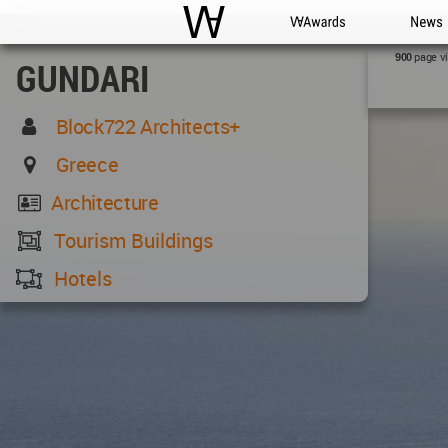
WAC
WA Awards
News
page v
900
GUNDARI
Block722 Architects+
Greece
Architecture
Tourism Buildings
Hotels