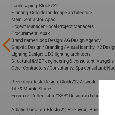
Landscaping: Block722
Planting: Outside landscape architecture
Main Contractor: Apax
Project Manager: Focal Project Managers
Procurement: Apax
Brand name/Logo Design: AG Design Agency
Graphic Design / Branding / Visual Identity: K2 Desig
Lighting Design: L DG lighting architects
Structural &MEP engineering & consultant: Vangelis
Other Contractors / Consultants: Spa consultant: Na
Reception desk: Design: Block722 Artwork: Esto Ass
Tile & Marble Stories
Furniture: Coffee table “SYB” Design and direction:
Artistic Direction: Block722, Efi Spyrou, Runonart