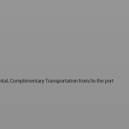
ental, Complimentary Transportation from/to the port