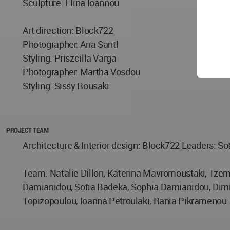
Sculpture: Elina Ioannou
Art direction: Block722
Photographer: Ana Santl
Styling: Priszcilla Varga
Photographer: Martha Vosdou
Styling: Sissy Rousaki
PROJECT TEAM
Architecture & Ιnterior design: Block722 Leaders: So
Team: Natalie Dillon, Katerina Mavromoustaki, Tzemi
Damianidou, Sofia Badeka, Sophia Damianidou, Dimitra
Topizopoulou, Ioanna Petroulaki, Rania Pikramenou