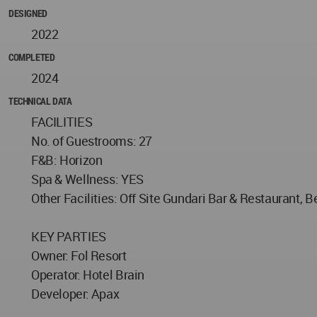
DESIGNED
2022
COMPLETED
2024
TECHNICAL DATA
FACILITIES
No. of Guestrooms: 27
F&B: Horizon
Spa & Wellness: YES
Other Facilities: Off Site Gundari Bar & Restaurant,
KEY PARTIES
Owner: Fol Resort
Operator: Hotel Brain
Developer: Apax