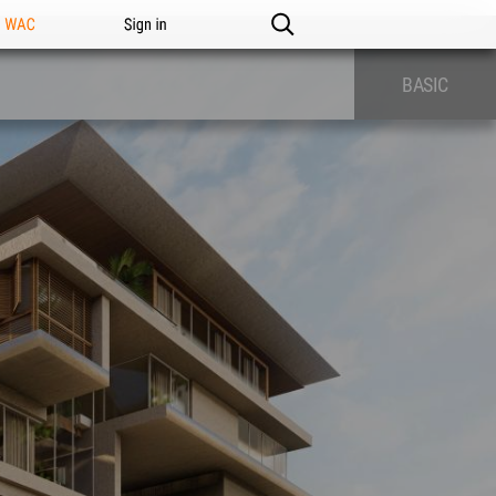
n WAC
Sign in
BASIC