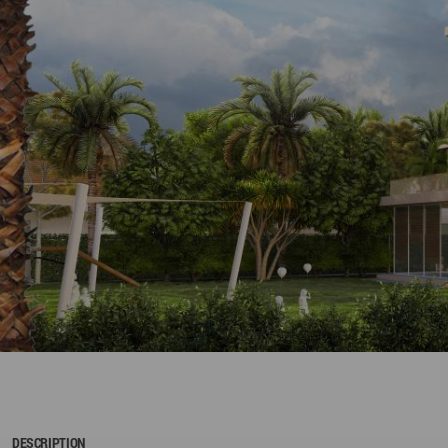
DESCRIPTION