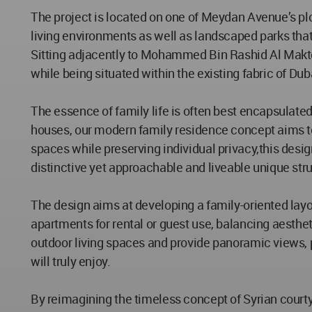
The project is located on one of Meydan Avenue’s plo
living environments as well as landscaped parks that a
Sitting adjacently to Mohammed Bin Rashid Al Makt
while being situated within the existing fabric of D
The essence of family life is often best encapsulated
houses, our modern family residence concept aims t
spaces while preserving individual privacy,this desig
distinctive yet approachable and liveable unique str
The design aims at developing a family-oriented layou
apartments for rental or guest use, balancing aesthet
outdoor living spaces and provide panoramic views, pr
will truly enjoy.
By reimagining the timeless concept of Syrian cour