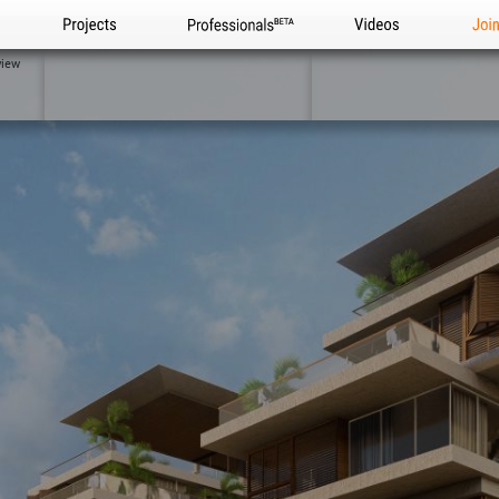
Projects
Professionals
Videos
Joi
view