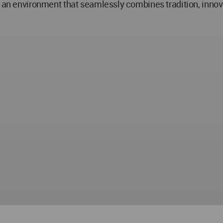
n an environment that seamlessly combines tradition, innova