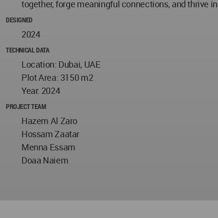
together, forge meaningful connections, and thrive i
DESIGNED
2024
TECHNICAL DATA
Location: Dubai, UAE
Plot Area: 3150 m2
Year: 2024
PROJECT TEAM
Hazem Al Zaro
Hossam Zaatar
Menna Essam
Doaa Naiem