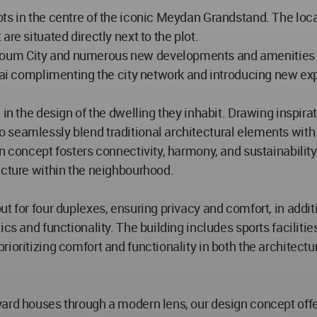
ts in the centre of the iconic Meydan Grandstand. The loca
re situated directly next to the plot.
oum City and numerous new developments and amenities giv
ubai complimenting the city network and introducing new ex
 in the design of the dwelling they inhabit. Drawing inspir
o seamlessly blend traditional architectural elements w
n concept fosters connectivity, harmony, and sustainability 
ucture within the neighbourhood.
t for four duplexes, ensuring privacy and comfort, in addit
ics and functionality. The building includes sports facilit
ioritizing comfort and functionality in both the architectur
tyard houses through a modern lens, our design concept o