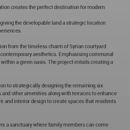
tion creates the perfect destination for modern
ing the developable land a strategic location
periences.
ation from the timeless charm of Syrian courtyard
ith contemporary aesthetics. Emphasising communal
within a green oasis. The project entails creating a
ion to strategically designing the remaining six
ies and other amenities along with terraces to enhance
e and interior design to create spaces that residents
ffers a sanctuary where family members can come