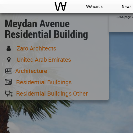
WAC
WA Awards
News
page 
1,364
Meydan Avenue
Residential Building
Zaro Architects
United Arab Emirates
Architecture
Residential Buildings
Residential Buildings Other