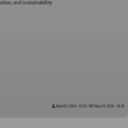
tion, and sustainability.
May 03, 2024 - 18:32
/
May 03, 2024 - 18:39