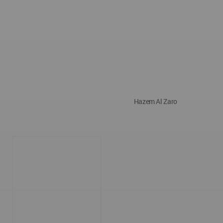
Hazem Al Zaro