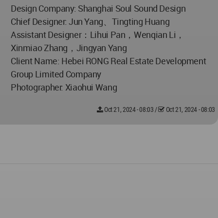
Design Company: Shanghai Soul Sound Design
Chief Designer: Jun Yang、Tingting Huang
Assistant Designer：Lihui Pan，Wenqian Li，
Xinmiao Zhang，Jingyan Yang
Client Name: Hebei RONG Real Estate Development
Group Limited Company
Photographer: Xiaohui Wang
Oct 21, 2024 - 08:03
/
Oct 21, 2024 - 08:03