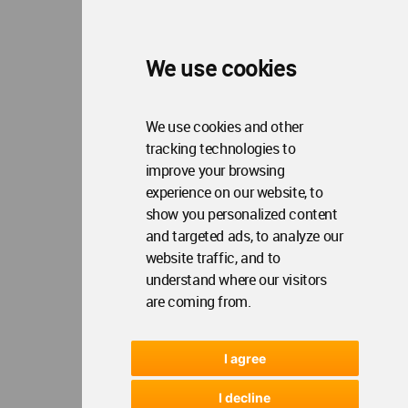
We use cookies
We use cookies and other
tracking technologies to
improve your browsing
experience on our website, to
show you personalized content
and targeted ads, to analyze our
website traffic, and to
understand where our visitors
are coming from.
I agree
I decline