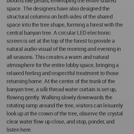
blooms like petals, enveloping the entire shared
space. The designers have also designed the
structural columns on both sides of the shared
space into the tree shape, forming a forest with the
central banyan tree. A circular LED electronic
screen is set at the top of the forest to provide a
natural audio-visual of the morning and evening in
all seasons. This creates a warm and natural
atmosphere for the entire lobby space, bringing a
relaxed feeling and respectful treatment to those
returning home. At the center of the trunk of the
banyan tree, a silk thread water curtain is set up,
flowing gently. Walking slowly downwards the
rotating ramp around the tree, visitors can leisurely
look up at the crown of the tree, observe the crystal
clear water flow up close, and stop, ponder, and
listen here.