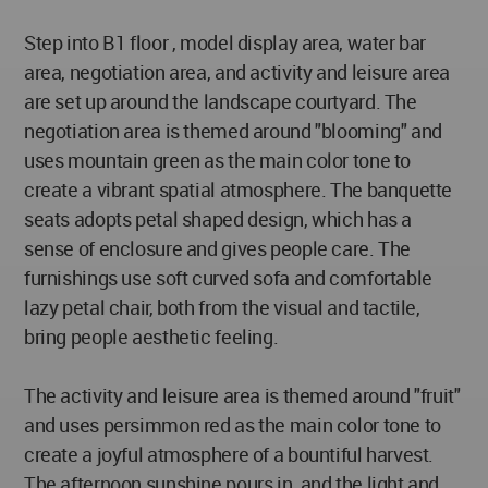
Step into B1 floor , model display area, water bar
area, negotiation area, and activity and leisure area
are set up around the landscape courtyard. The
negotiation area is themed around "blooming" and
uses mountain green as the main color tone to
create a vibrant spatial atmosphere. The banquette
seats adopts petal shaped design, which has a
sense of enclosure and gives people care. The
furnishings use soft curved sofa and comfortable
lazy petal chair, both from the visual and tactile,
bring people aesthetic feeling.
The activity and leisure area is themed around "fruit"
and uses persimmon red as the main color tone to
create a joyful atmosphere of a bountiful harvest.
The afternoon sunshine pours in, and the light and