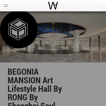
Open
Menu
World Architecture Communi
BEGONIA
MANSION Art
Lifestyle Hall By
RONG By
Shanghai Soul