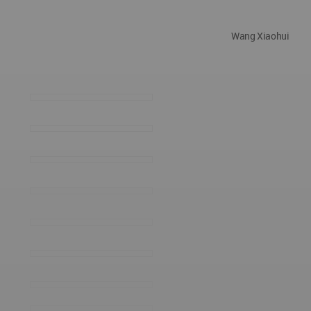
Wang Xiaohui