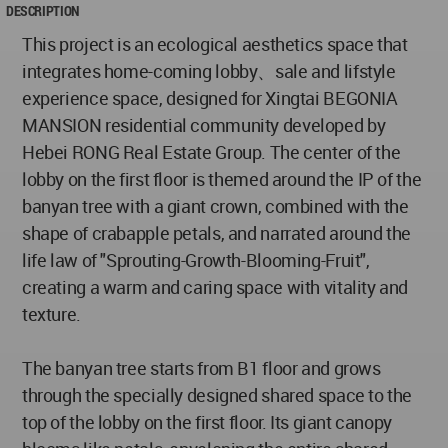
DESCRIPTION
This project is an ecological aesthetics space that
integrates home-coming lobby、sale and lifstyle
experience space, designed for Xingtai BEGONIA
MANSION residential community developed by
Hebei RONG Real Estate Group. The center of the
lobby on the first floor is themed around the IP of the
banyan tree with a giant crown, combined with the
shape of crabapple petals, and narrated around the
life law of "Sprouting-Growth-Blooming-Fruit",
creating a warm and caring space with vitality and
texture.
The banyan tree starts from B1 floor and grows
through the specially designed shared space to the
top of the lobby on the first floor. Its giant canopy