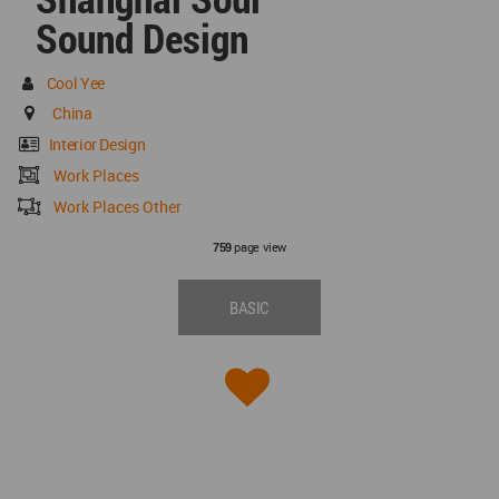
Sound Design
Cool Yee
China
Interior Design
Work Places
Work Places Other
page view
759
BASIC