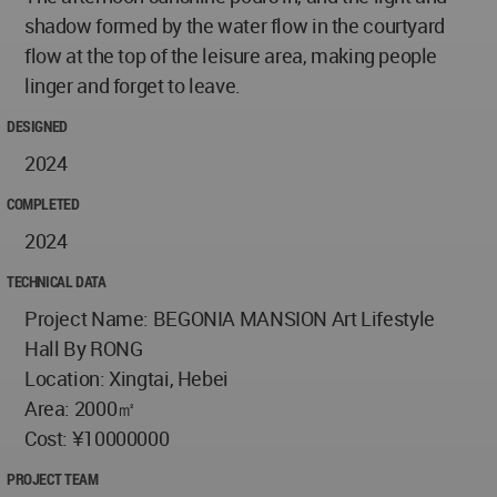
shadow formed by the water flow in the courtyard
flow at the top of the leisure area, making people
linger and forget to leave.
DESIGNED
2024
COMPLETED
2024
TECHNICAL DATA
Project Name: BEGONIA MANSION Art Lifestyle
Hall By RONG
Location: Xingtai, Hebei
Area: 2000㎡
Cost: ¥10000000
PROJECT TEAM