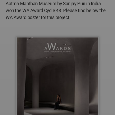
Aatma Manthan Museum by Sanjay Puri in India
won the WA Award Cycle 48. Please find below the
WA Award poster for this project.