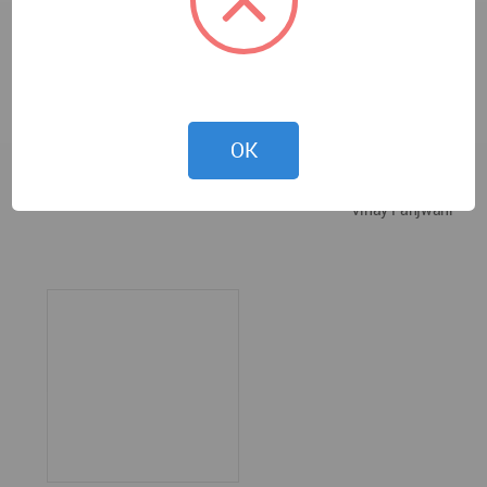
OK
Vinay Panjwani