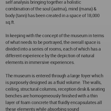
self analysis bringing together a holistic
combination of the soul (aatma), mind (mana) &
body (tann) has been created in a space of 18,000
sq.ft.
In keeping with the concept of the museum in terms
of what needs to be portrayed, the overall space is
divided into a series of rooms, each of which has a
different experience by the depiction of natural
elements in immersive experiences.
The museum is entered through a large foyer which
is purposely designed as a fluid volume. The walls,
ceiling, structural columns, reception desk & seating
benches are homogeneously finished with a thin
layer of foam concrete that fluidly encapsulates all
these elements while absorbing sound