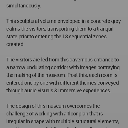
simultaneously.
This sculptural volume enveloped in a concrete grey
calms the visitors, transporting them to a tranquil
state prior to entering the 18 sequential zones
created.
The visitors are led from this cavernous entrance to
a narrow undulating corridor with images portraying
the making of the museum. Post this, each room is
entered one by one with different themes conveyed
through audio visuals & immersive experiences.
The design of this museum overcomes the
challenge of working with a floor plan that is
irregular in shape with multiple structural elements,