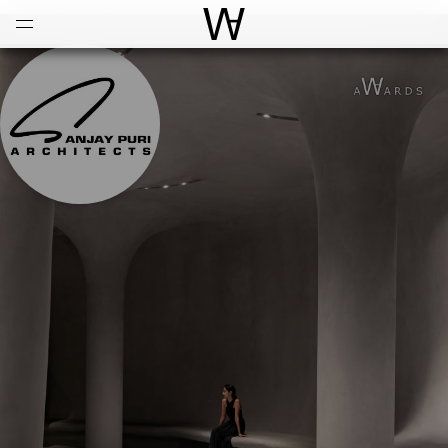
Open
Menu
World Architecture Communi