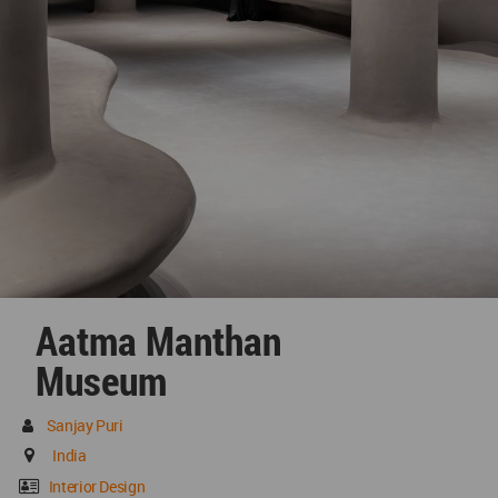
Aatma Manthan
Museum
Sanjay Puri
India
Interior Design