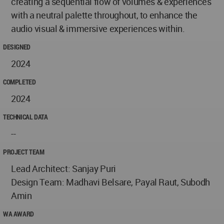
creating a sequential flow of volumes & experiences
with a neutral palette throughout, to enhance the
audio visual & immersive experiences within.
DESIGNED
2024
COMPLETED
2024
TECHNICAL DATA
--
PROJECT TEAM
Lead Architect: Sanjay Puri
Design Team: Madhavi Belsare, Payal Raut, Subodh
Amin
WA AWARD