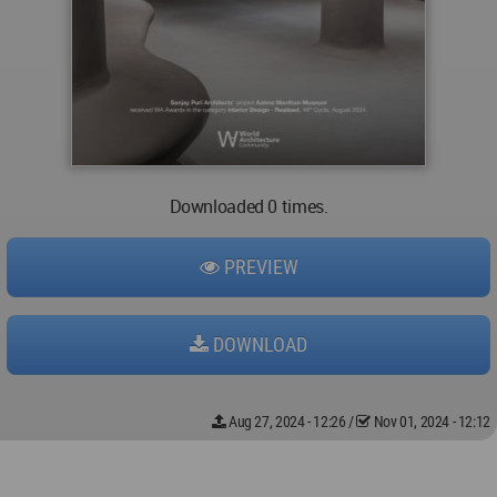
Downloaded 0 times.
PREVIEW
DOWNLOAD
Aug 27, 2024 - 12:26
/
Nov 01, 2024 - 12:12