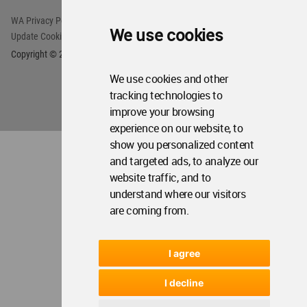
WA Privacy Policy
WA Cookies Policy
We use cookies
Update Cookies Preferences
WA Member Agreement
Copyright © 2006 - 2026 World Architecture Community. All rights reserved.
We use cookies and other
tracking technologies to
improve your browsing
experience on our website, to
show you personalized content
and targeted ads, to analyze our
website traffic, and to
understand where our visitors
are coming from.
I agree
I decline