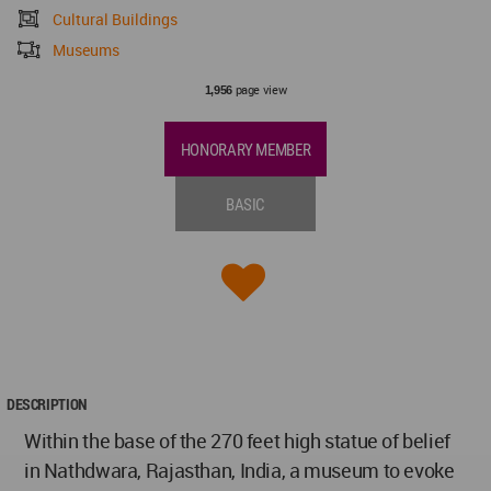
Cultural Buildings
Museums
page view
1,956
HONORARY MEMBER
BASIC
DESCRIPTION
Within the base of the 270 feet high statue of belief
in Nathdwara, Rajasthan, India, a museum to evoke