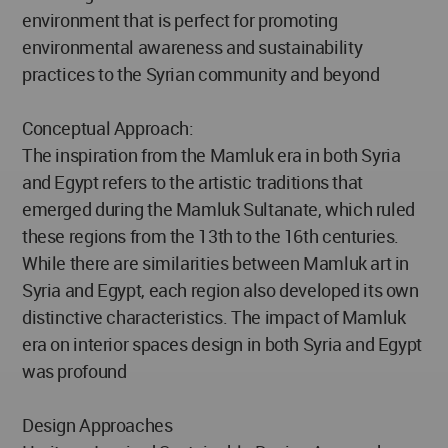
environment that is perfect for promoting
environmental awareness and sustainability
practices to the Syrian community and beyond
Conceptual Approach:
The inspiration from the Mamluk era in both Syria
and Egypt refers to the artistic traditions that
emerged during the Mamluk Sultanate, which ruled
these regions from the 13th to the 16th centuries.
While there are similarities between Mamluk art in
Syria and Egypt, each region also developed its own
distinctive characteristics. The impact of Mamluk
era on interior spaces design in both Syria and Egypt
was profound
Design Approaches