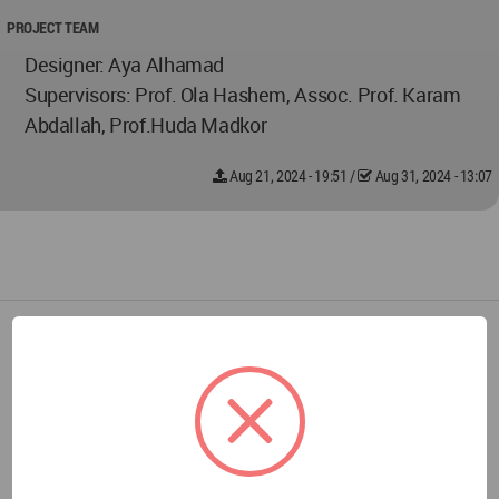
PROJECT TEAM
Designer: Aya Alhamad
Supervisors: Prof. Ola Hashem, Assoc. Prof. Karam
Abdallah, Prof.Huda Madkor
Aug 21, 2024 - 19:51
/
Aug 31, 2024 - 13:07