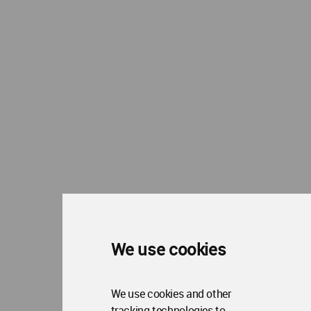
We use cookies
We use cookies and other
tracking technologies to