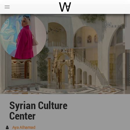
Open
Menu
World Architecture Communi
Syrian Culture
Center
Aya Alhamad