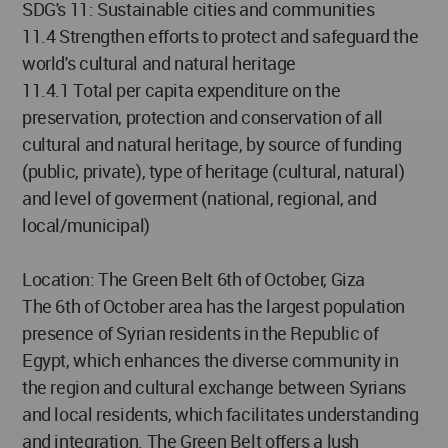
SDG's 11: Sustainable cities and communities
11.4 Strengthen efforts to protect and safeguard the
world's cultural and natural heritage
11.4.1 Total per capita expenditure on the
preservation, protection and conservation of all
cultural and natural heritage, by source of funding
(public, private), type of heritage (cultural, natural)
and level of goverment (national, regional, and
local/municipal)
Location: The Green Belt 6th of October, Giza
The 6th of October area has the largest population
presence of Syrian residents in the Republic of
Egypt, which enhances the diverse community in
the region and cultural exchange between Syrians
and local residents, which facilitates understanding
and integration. The Green Belt offers a lush