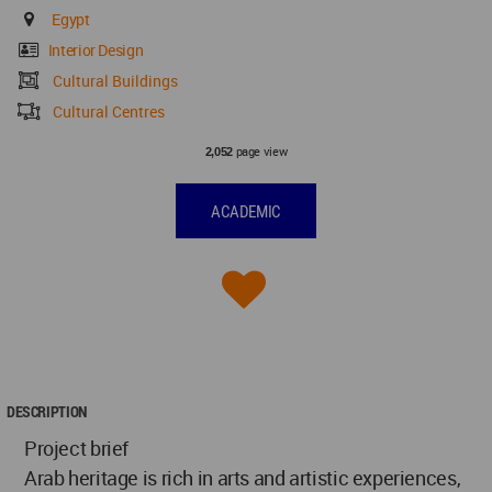
Egypt
Interior Design
Cultural Buildings
Cultural Centres
page view
2,052
ACADEMIC
DESCRIPTION
Project brief
Arab heritage is rich in arts and artistic experiences,