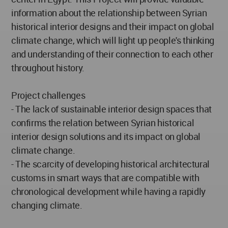
information about the relationship between Syrian
historical interior designs and their impact on global
climate change, which will light up people's thinking
and understanding of their connection to each other
throughout history.
Project challenges
- The lack of sustainable interior design spaces that
confirms the relation between Syrian historical
interior design solutions and its impact on global
climate change.
- The scarcity of developing historical architectural
customs in smart ways that are compatible with
chronological development while having a rapidly
changing climate.