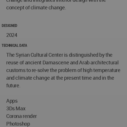
concept of climate change.
DESIGNED
2024
TECHNICAL DATA
The Syrian Cultural Center is distinguished by the
reuse of ancient Damascene and Arab architectural
customs to re-solve the problem of high temperature
and climate change at the present time and in the
future.
Apps
3Ds Max
Corona render
Photoshop