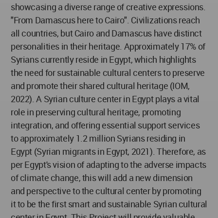
showcasing a diverse range of creative expressions.
"From Damascus here to Cairo". Civilizations reach
all countries, but Cairo and Damascus have distinct
personalities in their heritage. Approximately 17% of
Syrians currently reside in Egypt, which highlights
the need for sustainable cultural centers to preserve
and promote their shared cultural heritage (IOM,
2022). A Syrian culture center in Egypt plays a vital
role in preserving cultural heritage, promoting
integration, and offering essential support services
to approximately 1.2 million Syrians residing in
Egypt (Syrian migrants in Egypt, 2021). Therefore, as
per Egypt's vision of adapting to the adverse impacts
of climate change, this will add a new dimension
and perspective to the cultural center by promoting
it to be the first smart and sustainable Syrian cultural
center in Egypt. This Project will provide valuable