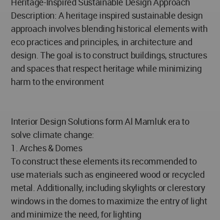
Heritage-Inspired Sustainable Design Approach
Description: A heritage inspired sustainable design
approach involves blending historical elements with
eco practices and principles, in architecture and
design. The goal is to construct buildings, structures
and spaces that respect heritage while minimizing
harm to the environment
Interior Design Solutions form Al Mamluk era to
solve climate change:
1. Arches & Domes
To construct these elements its recommended to
use materials such as engineered wood or recycled
metal. Additionally, including skylights or clerestory
windows in the domes to maximize the entry of light
and minimize the need, for lighting