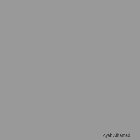
Ayah Alhamad