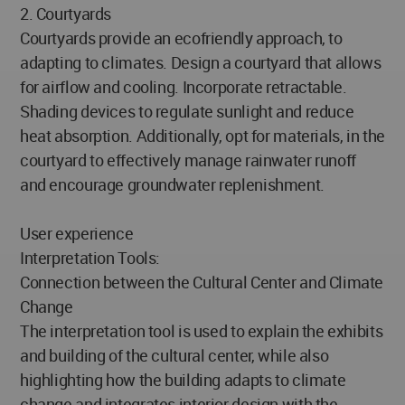
2. Courtyards
Courtyards provide an ecofriendly approach, to
adapting to climates. Design a courtyard that allows
for airflow and cooling. Incorporate retractable.
Shading devices to regulate sunlight and reduce
heat absorption. Additionally, opt for materials, in the
courtyard to effectively manage rainwater runoff
and encourage groundwater replenishment.
User experience
Interpretation Tools:
Connection between the Cultural Center and Climate
Change
The interpretation tool is used to explain the exhibits
and building of the cultural center, while also
highlighting how the building adapts to climate
change and integrates interior design with the