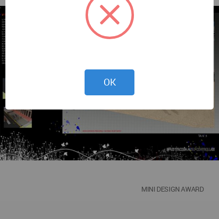
OK
MINI DESIGN AWARD