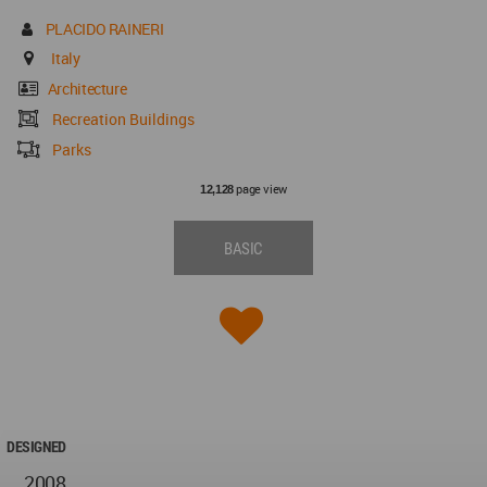
PLACIDO RAINERI
Italy
Architecture
Recreation Buildings
Parks
page view
12,128
BASIC
DESIGNED
2008