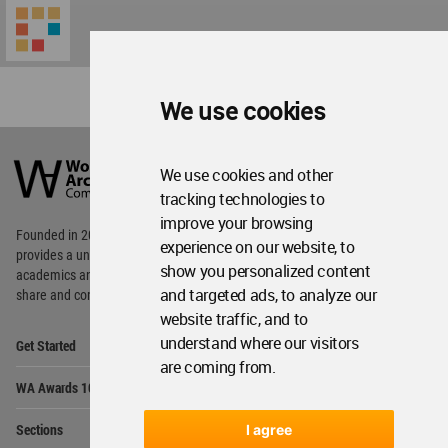
We use cookies
World
Architecture
We use cookies and other
Community
tracking technologies to
Footer
improve your browsing
Founded in 2006, World Architecture Community
experience on our website, to
provides
a unique environment for architects,
show you personalized content
academics and
students around the Globe to meet,
and targeted ads, to analyze our
share and compete.
website traffic, and to
Op
understand where our visitors
Get Started
Me
are coming from.
Op
WA Awards 10+5+X
Me
Op
Sections
I agree
Me