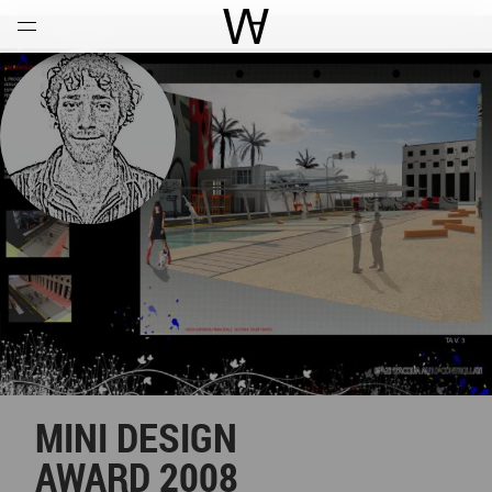
Open
Menu
World Architecture Communi
MINI DESIGN
AWARD 2008