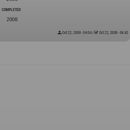
COMPLETED
2008
Oct 22, 2008 - 04:04
/
Oct 22, 2008 - 04:42