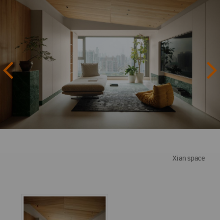
Xian space