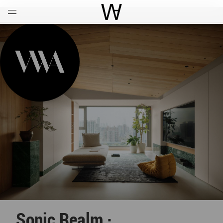
Open
Menu
World Architecture Communi
Sonic Realm ·