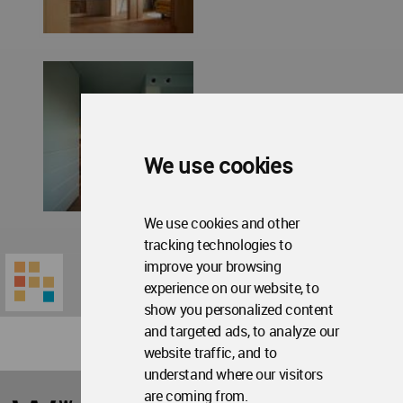
We use cookies
We use cookies and other
tracking technologies to
improve your browsing
experience on our website, to
show you personalized content
and targeted ads, to analyze our
website traffic, and to
understand where our visitors
World
are coming from.
Architecture