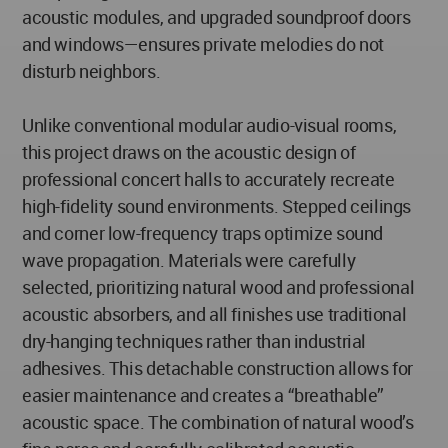
acoustic modules, and upgraded soundproof doors
and windows—ensures private melodies do not
disturb neighbors.
Unlike conventional modular audio-visual rooms,
this project draws on the acoustic design of
professional concert halls to accurately recreate
high-fidelity sound environments. Stepped ceilings
and corner low-frequency traps optimize sound
wave propagation. Materials were carefully
selected, prioritizing natural wood and professional
acoustic absorbers, and all finishes use traditional
dry-hanging techniques rather than industrial
adhesives. This detachable construction allows for
easier maintenance and creates a “breathable”
acoustic space. The combination of natural wood’s