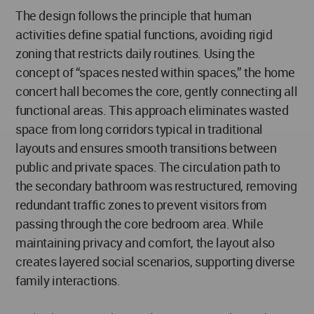
The design follows the principle that human
activities define spatial functions, avoiding rigid
zoning that restricts daily routines. Using the
concept of “spaces nested within spaces,” the home
concert hall becomes the core, gently connecting all
functional areas. This approach eliminates wasted
space from long corridors typical in traditional
layouts and ensures smooth transitions between
public and private spaces. The circulation path to
the secondary bathroom was restructured, removing
redundant traffic zones to prevent visitors from
passing through the core bedroom area. While
maintaining privacy and comfort, the layout also
creates layered social scenarios, supporting diverse
family interactions.