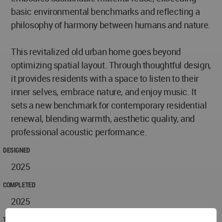
basic environmental benchmarks and reflecting a
philosophy of harmony between humans and nature.
This revitalized old urban home goes beyond
optimizing spatial layout. Through thoughtful design,
it provides residents with a space to listen to their
inner selves, embrace nature, and enjoy music. It
sets a new benchmark for contemporary residential
renewal, blending warmth, aesthetic quality, and
professional acoustic performance.
DESIGNED
2025
COMPLETED
2025
TECHNICAL DATA