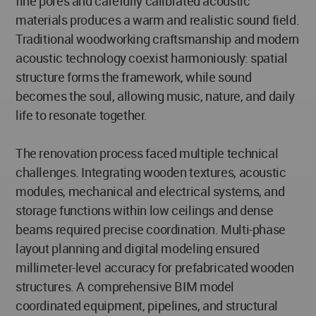
fine pores and carefully calibrated acoustic
materials produces a warm and realistic sound field.
Traditional woodworking craftsmanship and modern
acoustic technology coexist harmoniously: spatial
structure forms the framework, while sound
becomes the soul, allowing music, nature, and daily
life to resonate together.
The renovation process faced multiple technical
challenges. Integrating wooden textures, acoustic
modules, mechanical and electrical systems, and
storage functions within low ceilings and dense
beams required precise coordination. Multi-phase
layout planning and digital modeling ensured
millimeter-level accuracy for prefabricated wooden
structures. A comprehensive BIM model
coordinated equipment, pipelines, and structural