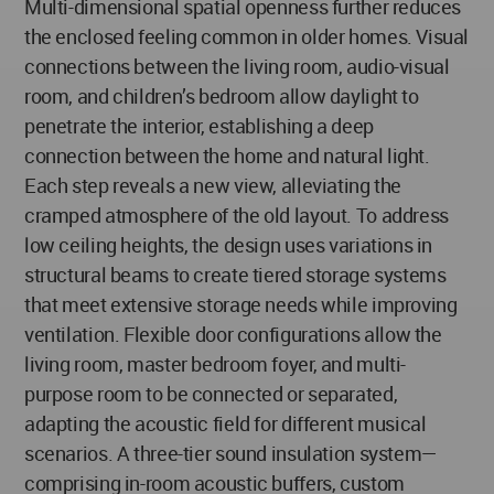
Multi-dimensional spatial openness further reduces
the enclosed feeling common in older homes. Visual
connections between the living room, audio-visual
room, and children’s bedroom allow daylight to
penetrate the interior, establishing a deep
connection between the home and natural light.
Each step reveals a new view, alleviating the
cramped atmosphere of the old layout. To address
low ceiling heights, the design uses variations in
structural beams to create tiered storage systems
that meet extensive storage needs while improving
ventilation. Flexible door configurations allow the
living room, master bedroom foyer, and multi-
purpose room to be connected or separated,
adapting the acoustic field for different musical
scenarios. A three-tier sound insulation system—
comprising in-room acoustic buffers, custom