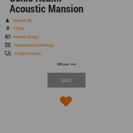
Acoustic Mansion
Vincent Wu
China
Interior Design
Residential Buildings
Single Houses
page view
185
BASIC