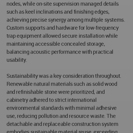
nodes, while on-site supervision managed details
such as keel inclinations and finishing edges,
achieving precise synergy among multiple systems.
Custom supports and hardware for low-frequency
trap equipment allowed secure installation while
maintaining accessible concealed storage,
balancing acoustic performance with practical
usability.
Sustainability was a key consideration throughout.
Renewable natural materials such as solid wood
and refinishable stone were prioritized, and
cabinetry adhered to strict international
environmental standards with minimal adhesive
use, reducing pollution and resource waste. The
detachable and replaceable construction system
embodies sustainable material reuse, exceeding