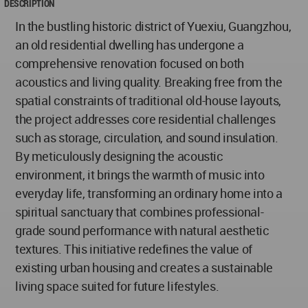
DESCRIPTION
In the bustling historic district of Yuexiu, Guangzhou,
an old residential dwelling has undergone a
comprehensive renovation focused on both
acoustics and living quality. Breaking free from the
spatial constraints of traditional old-house layouts,
the project addresses core residential challenges
such as storage, circulation, and sound insulation.
By meticulously designing the acoustic
environment, it brings the warmth of music into
everyday life, transforming an ordinary home into a
spiritual sanctuary that combines professional-
grade sound performance with natural aesthetic
textures. This initiative redefines the value of
existing urban housing and creates a sustainable
living space suited for future lifestyles.