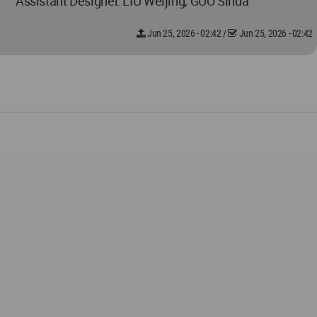
Assistant Designer: LIU Weijing, GUO Sihua
Jun 25, 2026 - 02:42
/
Jun 25, 2026 - 02:42