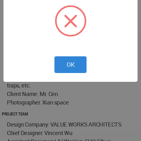
Project Name: Sonic Realm · Acoustic Mansion
Location: Yuexiu Dist., Guangzhou, Guangdong,
China
Area: 132㎡
Design Cycle: May 2023
Completion time: August 2025
Main Materials: Goncalo Alves, natural marble,
OK
handcrafted copper metal, detachable solid wood
ceiling, sound-absorbing modules, low-frequency
traps, etc.
Client Name: Mr. Cen
Photographer: Xian space
PROJECT TEAM
Design Company: VALUE WORKS ARCHITECTS
Chief Designer: Vincent Wu