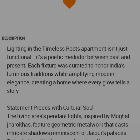
DESCRIPTION
Lighting in the Timeless Roots apartment isn’t just
functional—it’s a poetic mediator between past and
present. Each fixture was curated to honor India’s
luminous traditions while amplifying modern
elegance, creating a home where every glow tells a
story.
Statement Pieces with Cultural Soul
The living area’s pendant lights, inspired by Mughal
jharokhas, feature geometric metalwork that casts
intricate shadows reminiscent of Jaipur’s palaces.