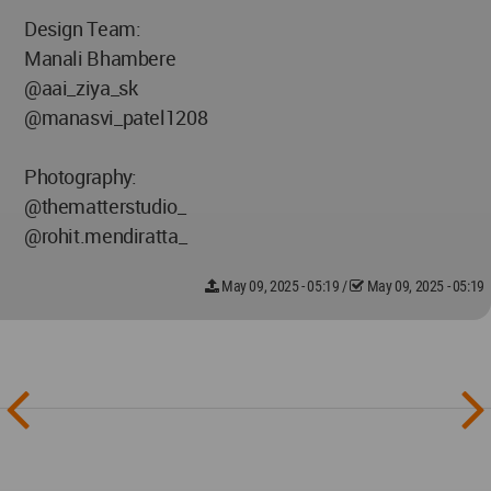
Design Team:
Manali Bhambere
@aai_ziya_sk
@manasvi_patel1208
Photography:
@thematterstudio_
@rohit.mendiratta_
May 09, 2025 - 05:19
/
May 09, 2025 - 05:19