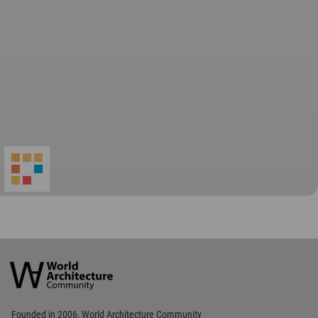
World
Architecture
Community
Footer
Founded in 2006, World Architecture Community