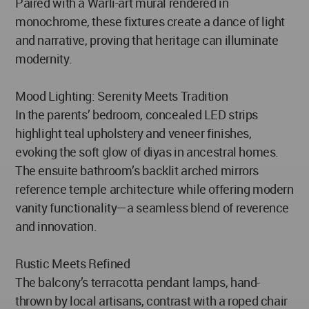
Paired with a Warli-art mural rendered in
monochrome, these fixtures create a dance of light
and narrative, proving that heritage can illuminate
modernity.
Mood Lighting: Serenity Meets Tradition
In the parents’ bedroom, concealed LED strips
highlight teal upholstery and veneer finishes,
evoking the soft glow of diyas in ancestral homes.
The ensuite bathroom’s backlit arched mirrors
reference temple architecture while offering modern
vanity functionality—a seamless blend of reverence
and innovation.
Rustic Meets Refined
The balcony’s terracotta pendant lamps, hand-
thrown by local artisans, contrast with a roped chair