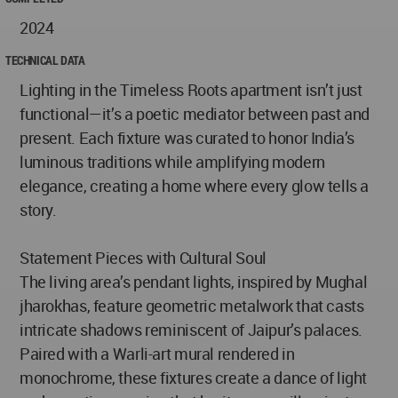
2024
TECHNICAL DATA
Lighting in the Timeless Roots apartment isn’t just
functional—it’s a poetic mediator between past and
present. Each fixture was curated to honor India’s
luminous traditions while amplifying modern
elegance, creating a home where every glow tells a
story.
Statement Pieces with Cultural Soul
The living area’s pendant lights, inspired by Mughal
jharokhas, feature geometric metalwork that casts
intricate shadows reminiscent of Jaipur’s palaces.
Paired with a Warli-art mural rendered in
monochrome, these fixtures create a dance of light