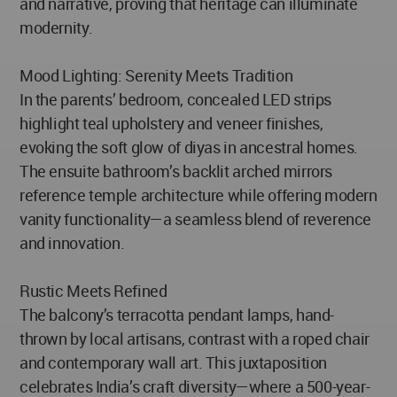
and narrative, proving that heritage can illuminate
modernity.
Mood Lighting: Serenity Meets Tradition
In the parents’ bedroom, concealed LED strips
highlight teal upholstery and veneer finishes,
evoking the soft glow of diyas in ancestral homes.
The ensuite bathroom’s backlit arched mirrors
reference temple architecture while offering modern
vanity functionality—a seamless blend of reverence
and innovation.
Rustic Meets Refined
The balcony’s terracotta pendant lamps, hand-
thrown by local artisans, contrast with a roped chair
and contemporary wall art. This juxtaposition
celebrates India’s craft diversity—where a 500-year-