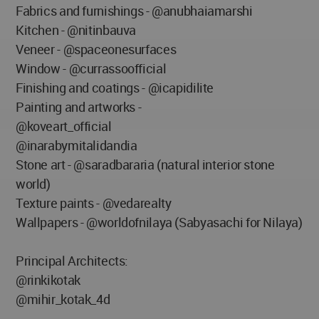
Fabrics and furnishings - @anubhaiamarshi
Kitchen - @nitinbauva
Veneer - @spaceonesurfaces
Window - @currassoofficial
Finishing and coatings - @icapidilite
Painting and artworks -
@koveart_official
@inarabymitalidandia
Stone art - @saradbararia (natural interior stone
world)
Texture paints - @vedarealty
Wallpapers - @worldofnilaya (Sabyasachi for Nilaya)
Principal Architects:
@rinkikotak
@mihir_kotak_4d