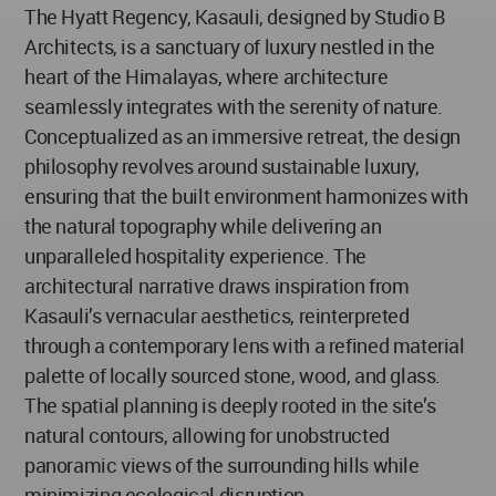
The Hyatt Regency, Kasauli, designed by Studio B
Architects, is a sanctuary of luxury nestled in the
heart of the Himalayas, where architecture
seamlessly integrates with the serenity of nature.
Conceptualized as an immersive retreat, the design
philosophy revolves around sustainable luxury,
ensuring that the built environment harmonizes with
the natural topography while delivering an
unparalleled hospitality experience. The
architectural narrative draws inspiration from
Kasauli’s vernacular aesthetics, reinterpreted
through a contemporary lens with a refined material
palette of locally sourced stone, wood, and glass.
The spatial planning is deeply rooted in the site’s
natural contours, allowing for unobstructed
panoramic views of the surrounding hills while
minimizing ecological disruption.