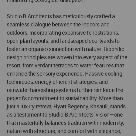
Studio B Architects has meticulously crafted a
seamless dialogue between the indoors and
outdoors, incorporating expansive fenestrations,
open-plan layouts, and landscaped courtyards to
foster an organic connection with nature. Biophilic
design principles are woven into every aspect of the
resort, from verdant terraces to water features that
enhance the sensory experience. Passive cooling
techniques, energy-efficient strategies, and
rainwater harvesting systems further reinforce the
project’s commitment to sustainability. More than
just a luxury retreat, Hyatt Regency, Kasauli, stands
as a testament to Studio B Architects’ vision—one
that masterfully balances tradition with modernity,
nature with structure, and comfort with elegance,