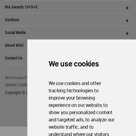
share and compete.
Op
Get Started
Me
Op
WA Awards 10+5+X
Me
Op
Sections
Me
Op
Social Media
Me
We use cookies
Op
About WAC
Me
Op
Contact Us
We use cookies and other
Me
tracking technologies to
improve your browsing
WA Privacy Policy
WA Cookies Policy
experience on our website, to
Update Cookies Preferences
WA Member Agreement
show you personalized content
Copyright © 2006 - 2026 World Architecture Community. All rights reserved.
and targeted ads, to analyze our
website traffic, and to
understand where our visitors