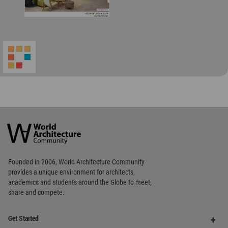
World
Architecture
Community
Footer
Founded in 2006, World Architecture Community
provides
a unique environment for architects,
academics and
students around the Globe to meet,