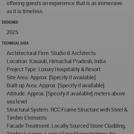
offering guests an experience that is as immersive
as it is timeless.
DESIGNED
2025
TECHNICAL DATA
Architectural Firm: Studio B Architects
Location: Kasauli, Himachal Pradesh, India
Project Type: Luxury Hospitality & Resort
Site Area: Approx. [Specify if available]
Built-up Area: Approx. [Specify if available]
Altitude: Approx. [Specify if available] meters above
sea level
Structural System: RCC Frame Structure with Steel &
Timber Elements
Facade Treatment: Locally Sourced Stone Cladding,
Timber Louvers, Large Glazed Fenestrations for