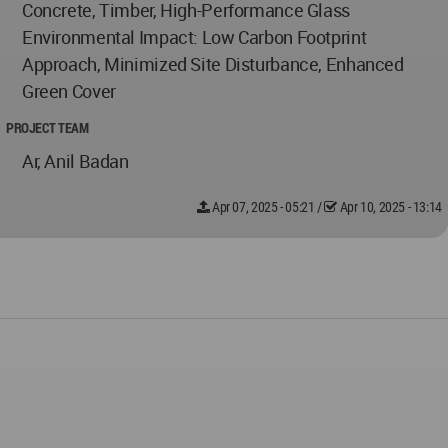
Concrete, Timber, High-Performance Glass
Environmental Impact: Low Carbon Footprint
Approach, Minimized Site Disturbance, Enhanced
Green Cover
PROJECT TEAM
Ar, Anil Badan
Apr 07, 2025 - 05:21
/
Apr 10, 2025 - 13:14