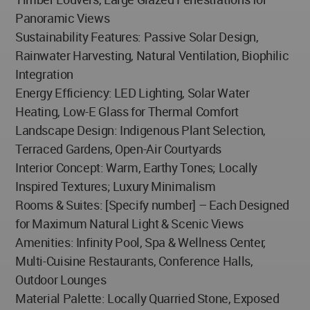
Panoramic Views
Sustainability Features: Passive Solar Design,
Rainwater Harvesting, Natural Ventilation, Biophilic
Integration
Energy Efficiency: LED Lighting, Solar Water
Heating, Low-E Glass for Thermal Comfort
Landscape Design: Indigenous Plant Selection,
Terraced Gardens, Open-Air Courtyards
Interior Concept: Warm, Earthy Tones; Locally
Inspired Textures; Luxury Minimalism
Rooms & Suites: [Specify number] – Each Designed
for Maximum Natural Light & Scenic Views
Amenities: Infinity Pool, Spa & Wellness Center,
Multi-Cuisine Restaurants, Conference Halls,
Outdoor Lounges
Material Palette: Locally Quarried Stone, Exposed