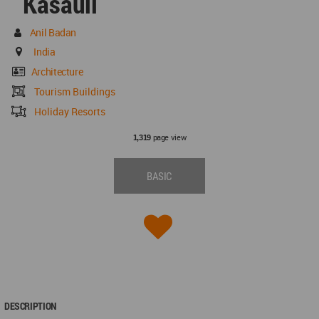
Kasauli
Anil Badan
India
Architecture
Tourism Buildings
Holiday Resorts
page view
1,319
BASIC
DESCRIPTION