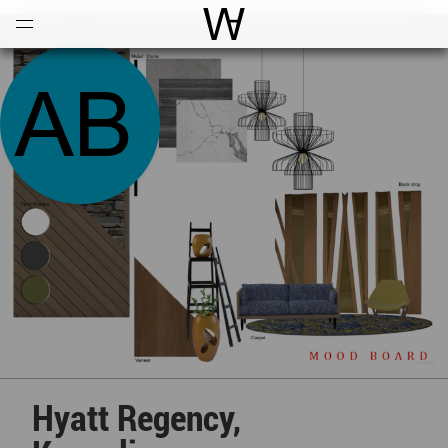
Open
Menu
World Architecture Communi
Hyatt Regency,