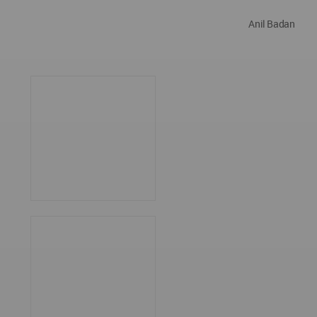
Anil Badan