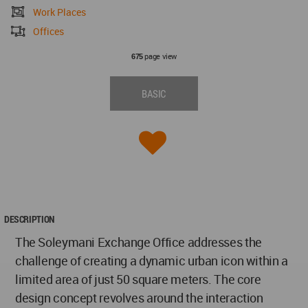
Work Places
Offices
page view
675
BASIC
DESCRIPTION
The Soleymani Exchange Office addresses the
challenge of creating a dynamic urban icon within a
limited area of just 50 square meters. The core
design concept revolves around the interaction