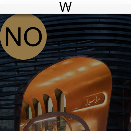
Open
Menu
World Architecture Communi