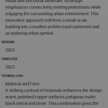
visual and functional landmark. Its design
emphasizes connectivity, inviting pedestrians while
engaging the surrounding urban environment. This
innovative approach redefines a small-scale
building into a modern architectural statement and
an enduring urban symbol.
DESIGNED
2023
COMPLETED
2023
TECHNICAL DATA
Material and Form
A striking contrast of materials enhances the design:
warm, polished copper surfaces juxtapose matte
black metal and stone. This combination gives the