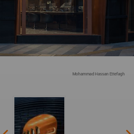
Mohammad Hassan Ettefagh