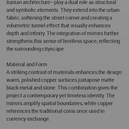
Iranian architecture—play a dual role as structural
and symbolic elements. They extend into the urban
fabric, softening the street corner and creating a
volumetric tunnel effect that visually enhances
depth and infinity. The integration of mirrors further
strengthens this sense of limitless space, reflecting
the surrounding cityscape.
Material and Form
A striking contrast of materials enhances the design:
warm, polished copper surfaces juxtapose matte
black metal and stone. This combination gives the
project a contemporary yet timeless identity. The
mirrors amplify spatial boundaries, while copper
references the traditional coins once used in
currency exchange.