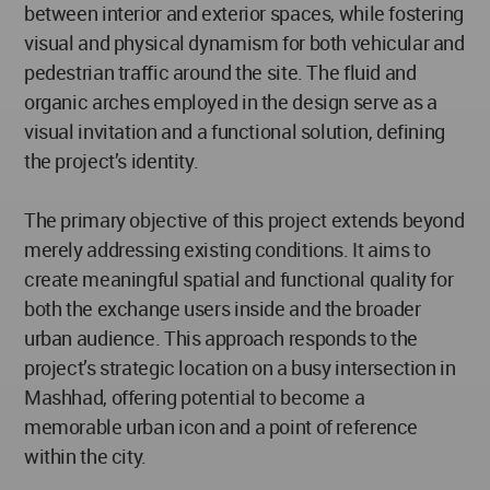
between interior and exterior spaces, while fostering
visual and physical dynamism for both vehicular and
pedestrian traffic around the site. The fluid and
organic arches employed in the design serve as a
visual invitation and a functional solution, defining
the project’s identity.
The primary objective of this project extends beyond
merely addressing existing conditions. It aims to
create meaningful spatial and functional quality for
both the exchange users inside and the broader
urban audience. This approach responds to the
project’s strategic location on a busy intersection in
Mashhad, offering potential to become a
memorable urban icon and a point of reference
within the city.