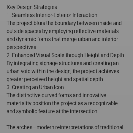
Key Design Strategies
1. Seamless Interior-Exterior Interaction
The project blurs the boundary between inside and
outside spaces by employing reflective materials
and dynamic forms that merge urban and interior
perspectives.
2. Enhanced Visual Scale through Height and Depth
By integrating signage structures and creating an
urban void within the design, the project achieves
greater perceived height and spatial depth.
3. Creating an Urban Icon
The distinctive curved forms and innovative
materiality position the project as a recognizable
and symbolic feature at the intersection.
The arches—modern reinterpretations of traditional