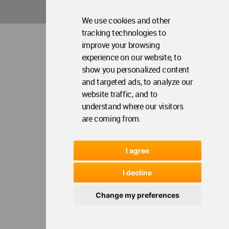
Contact Us
Me
We use cookies and other
tracking technologies to
WA Privacy Policy
WA Cookies Policy
improve your browsing
Update Cookies Preferences
WA Member Agreement
experience on our website, to
Copyright © 2006 - 2026 World Architecture Community. All rights reserved.
show you personalized content
and targeted ads, to analyze our
website traffic, and to
understand where our visitors
are coming from.
I agree
I decline
Change my preferences