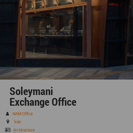
Soleymani
Exchange Office
NAM Office
Iran
Architecture