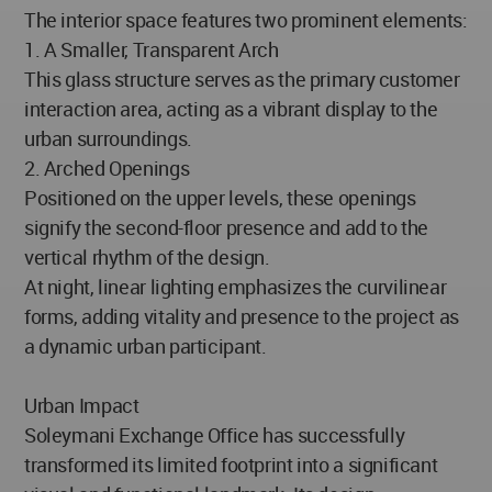
The interior space features two prominent elements:
1. A Smaller, Transparent Arch
This glass structure serves as the primary customer
interaction area, acting as a vibrant display to the
urban surroundings.
2. Arched Openings
Positioned on the upper levels, these openings
signify the second-floor presence and add to the
vertical rhythm of the design.
At night, linear lighting emphasizes the curvilinear
forms, adding vitality and presence to the project as
a dynamic urban participant.
Urban Impact
Soleymani Exchange Office has successfully
transformed its limited footprint into a significant