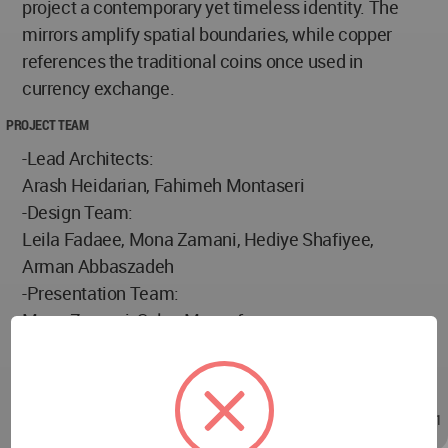
project a contemporary yet timeless identity. The
mirrors amplify spatial boundaries, while copper
references the traditional coins once used in
currency exchange.
PROJECT TEAM
-Lead Architects:
Arash Heidarian, Fahimeh Montaseri
-Design Team:
Leila Fadaee, Mona Zamani, Hediye Shafiyee,
Arman Abbaszadeh
-Presentation Team:
Mona Zamani, Salva Monsef
Photographer:
Mohammad Hassan Ettefagh
Apr 13, 2025 - 08:42
/
Apr 13, 2025 - 10:11