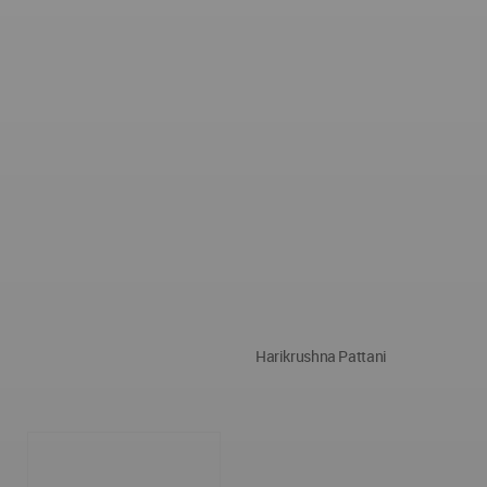
Harikrushna Pattani