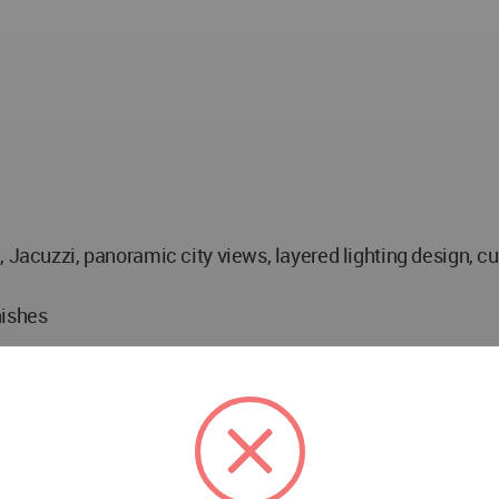
, Jacuzzi, panoramic city views, layered lighting design, c
nishes
optimisation, shading strategies
ni