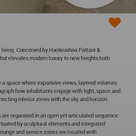
 living. Conceived by Harikrushna Pattani &
 that elevates modern luxury to new heights both
 life a space where expansive views, layered volumes
ograph how inhabitants engage with light, space and
ecting interior zones with the sky and horizon.
as are organised in an open yet articulated sequence
unctuated by sculptural elements and integrated
 lounge and service zones are located with