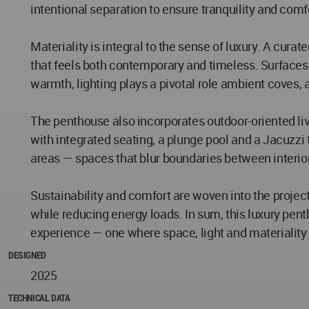
intentional separation to ensure tranquility and comf
Materiality is integral to the sense of luxury. A cur
that feels both contemporary and timeless. Surfaces 
warmth, lighting plays a pivotal role ambient coves
The penthouse also incorporates outdoor-oriented liv
with integrated seating, a plunge pool and a Jacuzzi 
areas — spaces that blur boundaries between interior
Sustainability and comfort are woven into the project
while reducing energy loads. In sum, this luxury pen
experience — one where space, light and materialit
DESIGNED
2025
TECHNICAL DATA