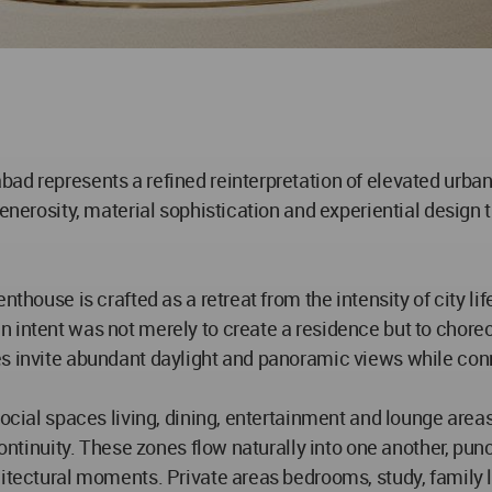
ad represents a refined reinterpretation of elevated urban
generosity, material sophistication and experiential design
enthouse is crafted as a retreat from the intensity of city
n intent was not merely to create a residence but to chore
s invite abundant daylight and panoramic views while conn
Social spaces living, dining, entertainment and lounge are
 continuity. These zones flow naturally into one another, p
hitectural moments. Private areas bedrooms, study, family