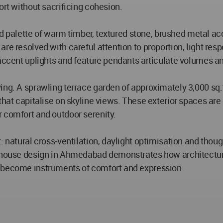
ort without sacrificing cohesion.
ated palette of warm timber, textured stone, brushed metal a
are resolved with careful attention to proportion, light r
, accent uplights and feature pendants articulate volumes
ing. A sprawling terrace garden of approximately 3,000 sq.
that capitalise on skyline views. These exterior spaces are 
 comfort and outdoor serenity.
: natural cross-ventilation, daylight optimisation and thou
thouse design in Ahmedabad demonstrates how architectural
y become instruments of comfort and expression.