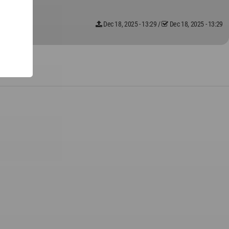
Dec 18, 2025 - 13:29
/
Dec 18, 2025 - 13:29