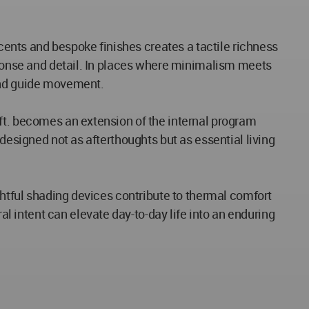
ccents and bespoke finishes creates a tactile richness
esponse and detail. In places where minimalism meets
 and guide movement.
ft. becomes an extension of the internal program
designed not as afterthoughts but as essential living
ghtful shading devices contribute to thermal comfort
 intent can elevate day-to-day life into an enduring