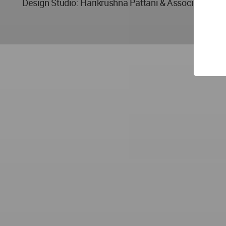
Design Studio: Harikrushna Pattani & Associates