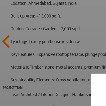
Location: Ahmedabad, Gujarat, India
Built-up Area: ~13,000 sq.ft.
Outdoor Terrace / Garden: ~3,000 sq.ft.
Typology: Luxury penthouse residence
Key Features: Expansive rooftop terrace, plunge pool
Materials: Timber, stone, metal accents, premium fi
Sustainability Elements: Cross-ventilation, daylight 
PROJECT TEAM
Lead Architect / Interior Designer: Harikrushna Patta