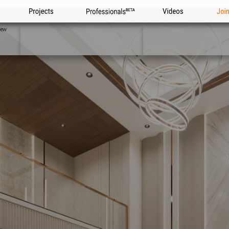
Projects
Professionals
Videos
Joi
iew