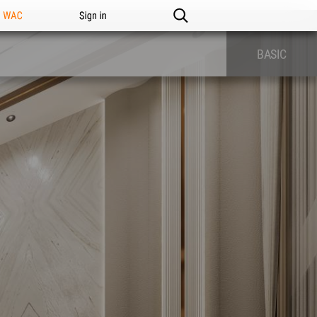
n WAC
Sign in
BASIC