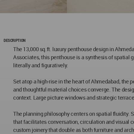
DESCRIPTION
The 13,000 sq.ft. luxury penthouse design in Ahmedab
Associates, this penthouse is a synthesis of spatial 
literally and figuratively.
Set atop a high-rise in the heart of Ahmedabad, the p
and thoughtful material choices converge. The desig
context. Large picture windows and strategic terrace
The planning philosophy centers on spatial fluidity. 
that facilitates conversation, circulation and visual
custom joinery that double as both furniture and arc