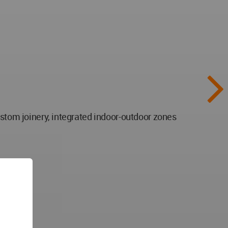
ustom joinery, integrated indoor-outdoor zones