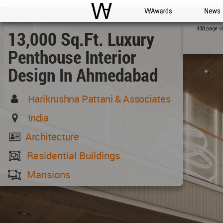
WAC
WA Awards
News
page v
410
13,000 Sq.ft. Luxury
Penthouse Interior
Design In Ahmedabad
Harikrushna Pattani & Associates
India
Architecture
Residential Buildings
Mansions