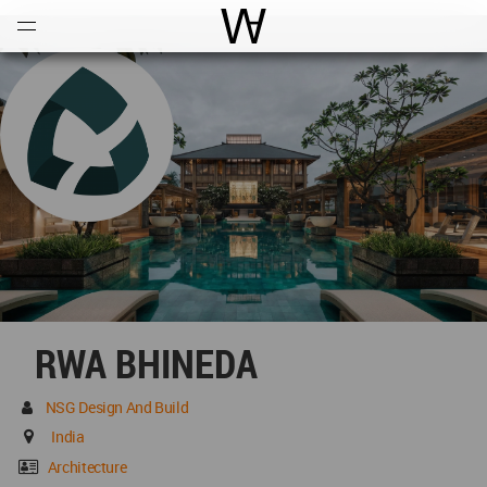
Open
Menu
World Architecture Communi
RWA BHINEDA
NSG Design And Build
India
Architecture