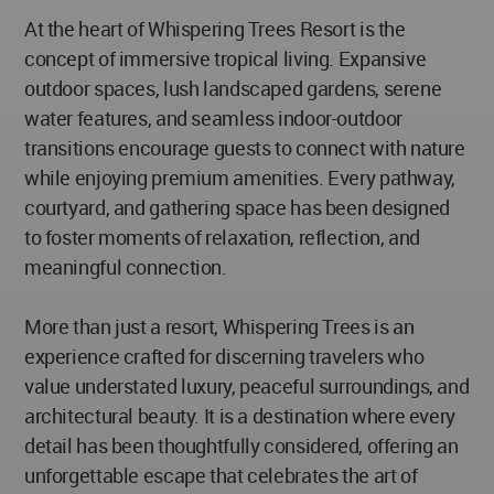
At the heart of Whispering Trees Resort is the
concept of immersive tropical living. Expansive
outdoor spaces, lush landscaped gardens, serene
water features, and seamless indoor-outdoor
transitions encourage guests to connect with nature
while enjoying premium amenities. Every pathway,
courtyard, and gathering space has been designed
to foster moments of relaxation, reflection, and
meaningful connection.
More than just a resort, Whispering Trees is an
experience crafted for discerning travelers who
value understated luxury, peaceful surroundings, and
architectural beauty. It is a destination where every
detail has been thoughtfully considered, offering an
unforgettable escape that celebrates the art of