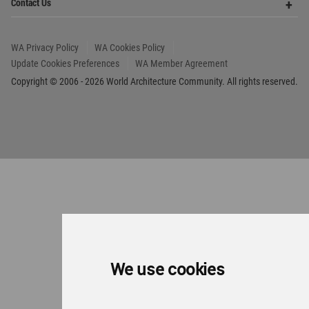
We use cookies