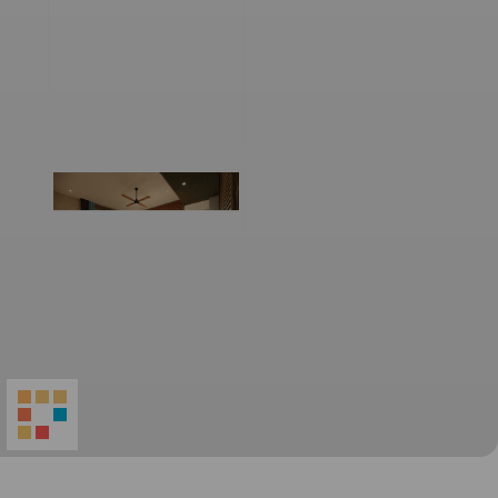
World
Architecture
Community
Footer
Founded in 2006, World Architecture Community
provides
a unique environment for architects,