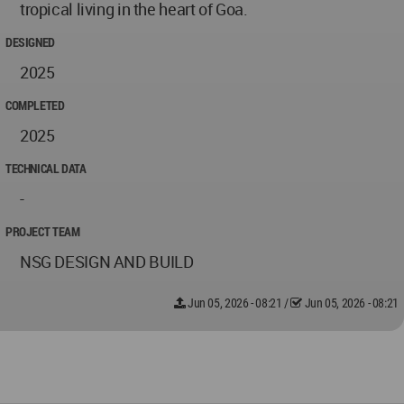
tropical living in the heart of Goa.
DESIGNED
2025
COMPLETED
2025
TECHNICAL DATA
-
PROJECT TEAM
NSG DESIGN AND BUILD
Jun 05, 2026 - 08:21
/
Jun 05, 2026 - 08:21