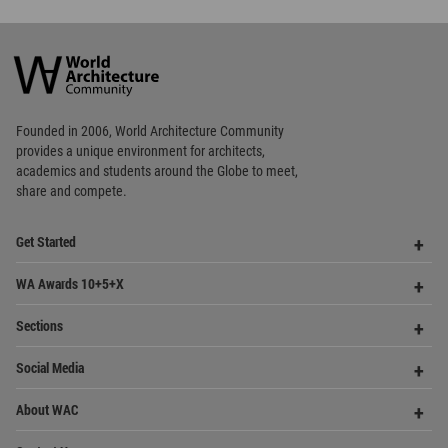
academics and
students around the Globe to meet,
share and compete.
Op
Get Started
Me
Op
WA Awards 10+5+X
Me
Op
Sections
Me
Op
Social Media
Me
Op
About WAC
Me
Op
Contact Us
Me
WA Privacy Policy
WA Cookies Policy
Update Cookies Preferences
WA Member Agreement
Copyright © 2006 - 2026 World Architecture Community. All rights reserved.