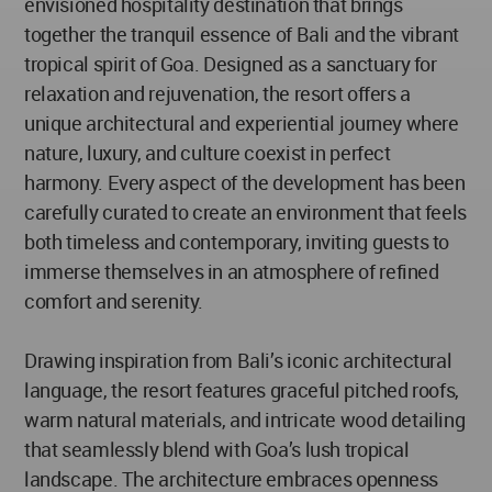
envisioned hospitality destination that brings
together the tranquil essence of Bali and the vibrant
tropical spirit of Goa. Designed as a sanctuary for
relaxation and rejuvenation, the resort offers a
unique architectural and experiential journey where
nature, luxury, and culture coexist in perfect
harmony. Every aspect of the development has been
carefully curated to create an environment that feels
both timeless and contemporary, inviting guests to
immerse themselves in an atmosphere of refined
comfort and serenity.
Drawing inspiration from Bali’s iconic architectural
language, the resort features graceful pitched roofs,
warm natural materials, and intricate wood detailing
that seamlessly blend with Goa’s lush tropical
landscape. The architecture embraces openness