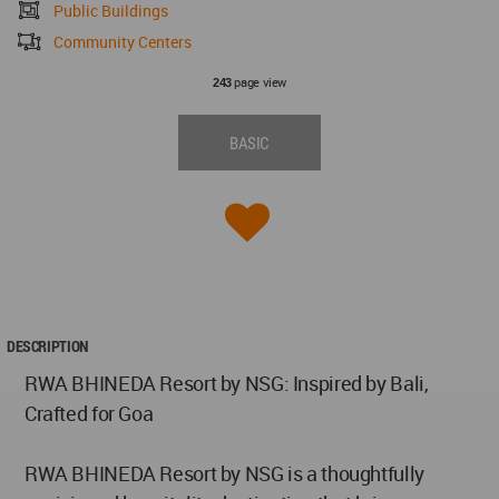
Public Buildings
Community Centers
page view
243
BASIC
DESCRIPTION
RWA BHINEDA Resort by NSG: Inspired by Bali,
Crafted for Goa
RWA BHINEDA Resort by NSG is a thoughtfully