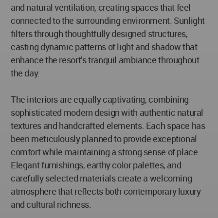
and natural ventilation, creating spaces that feel
connected to the surrounding environment. Sunlight
filters through thoughtfully designed structures,
casting dynamic patterns of light and shadow that
enhance the resort’s tranquil ambiance throughout
the day.
The interiors are equally captivating, combining
sophisticated modern design with authentic natural
textures and handcrafted elements. Each space has
been meticulously planned to provide exceptional
comfort while maintaining a strong sense of place.
Elegant furnishings, earthy color palettes, and
carefully selected materials create a welcoming
atmosphere that reflects both contemporary luxury
and cultural richness.