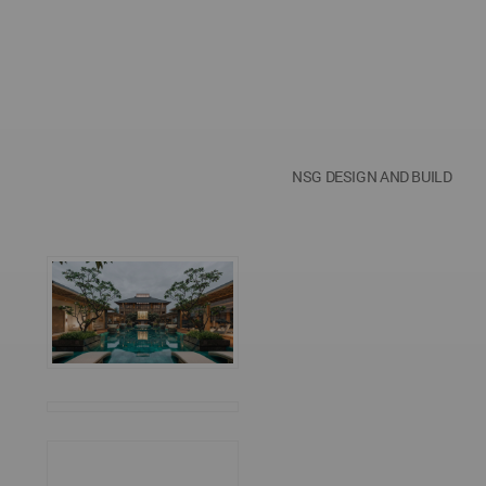
NSG DESIGN AND BUILD