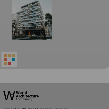
World
Architecture
Community
Footer