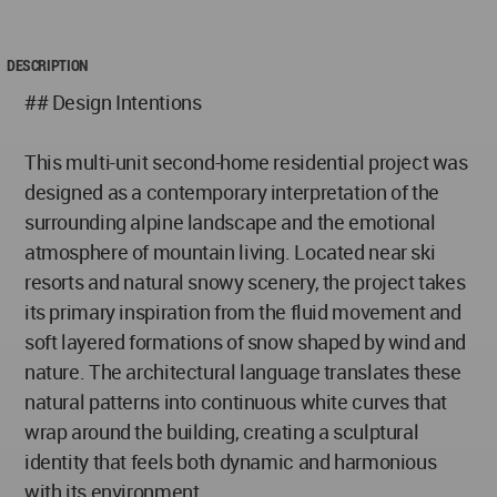
DESCRIPTION
## Design Intentions
This multi-unit second-home residential project was
designed as a contemporary interpretation of the
surrounding alpine landscape and the emotional
atmosphere of mountain living. Located near ski
resorts and natural snowy scenery, the project takes
its primary inspiration from the fluid movement and
soft layered formations of snow shaped by wind and
nature. The architectural language translates these
natural patterns into continuous white curves that
wrap around the building, creating a sculptural
identity that feels both dynamic and harmonious
with its environment.