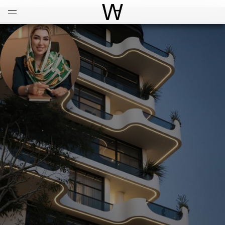
Open
Menu
World Architecture Communi