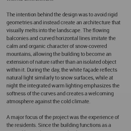
The intention behind the design was to avoid rigid
geometries and instead create an architecture that
visually melts into the landscape. The flowing
balconies and curved horizontal lines imitate the
calm and organic character of snow-covered
mountains, allowing the building to become an
extension of nature rather than an isolated object
within it. During the day, the white façade reflects
natural light similarly to snow surfaces, while at
night the integrated warm lighting emphasizes the
softness of the curves and creates a welcoming
atmosphere against the cold climate.
A major focus of the project was the experience of
the residents. Since the building functions as a