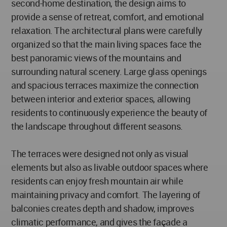
second-home destination, the design aims to
provide a sense of retreat, comfort, and emotional
relaxation. The architectural plans were carefully
organized so that the main living spaces face the
best panoramic views of the mountains and
surrounding natural scenery. Large glass openings
and spacious terraces maximize the connection
between interior and exterior spaces, allowing
residents to continuously experience the beauty of
the landscape throughout different seasons.
The terraces were designed not only as visual
elements but also as livable outdoor spaces where
residents can enjoy fresh mountain air while
maintaining privacy and comfort. The layering of
balconies creates depth and shadow, improves
climatic performance, and gives the façade a