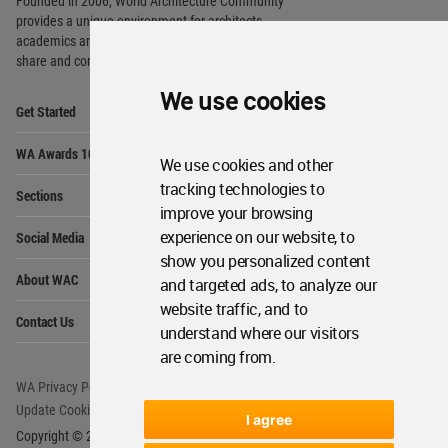
Founded in 2006, World Architecture Community
provides
a unique environment for architects,
academics and
students around the Globe to meet,
share and compete.
We use cookies
Op
Get Started
Me
Op
WA Awards 10+5+X
Me
We use cookies and other
Op
tracking technologies to
Sections
Me
improve your browsing
Op
experience on our website, to
Social Media
Me
show you personalized content
Op
About WAC
and targeted ads, to analyze our
Me
website traffic, and to
Op
Contact Us
Me
understand where our visitors
are coming from.
WA Privacy Policy
WA Cookies Policy
Update Cookies Preferences
WA Member Agreement
I agree
Copyright © 2006 - 2026 World Architecture Community. All rights reserved.