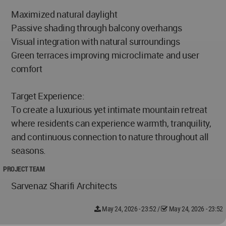
Maximized natural daylight
Passive shading through balcony overhangs
Visual integration with natural surroundings
Green terraces improving microclimate and user
comfort
Target Experience:
To create a luxurious yet intimate mountain retreat
where residents can experience warmth, tranquility,
and continuous connection to nature throughout all
seasons.
PROJECT TEAM
Sarvenaz Sharifi Architects
May 24, 2026 - 23:52
/
May 24, 2026 - 23:52