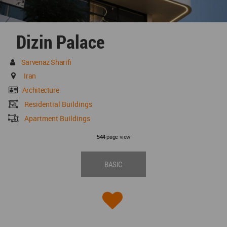
Dizin Palace
Sarvenaz Sharifi
Iran
Architecture
Residential Buildings
Apartment Buildings
page view
544
BASIC