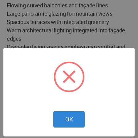
Flowing curved balconies and façade lines
Large panoramic glazing for mountain views
Spacious terraces with integrated greenery
Warm architectural lighting integrated into façade
edges
Open-plan living spaces emphasizing comfort and
natural light
Materials Palette:
White exterior cladding inspired by snow formations
Glass railings and large transparent façades
Warm interior lighting elements
Natural landscape integration through planted
terraces
OK
Environmental Strategies: