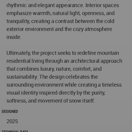
rhythmic and elegant appearance. Interior spaces
emphasize warmth, natural light, openness, and
tranquility, creating a contrast between the cold
exterior environment and the cozy atmosphere
inside.
Ultimately, the project seeks to redefine mountain
residential living through an architectural approach
that combines luxury, nature, comfort, and
sustainability. The design celebrates the
surrounding environment while creating a timeless
visual identity inspired directly by the purity,
softness, and movement of snow itself.
DESIGNED
2025
TECHNICAL DATA