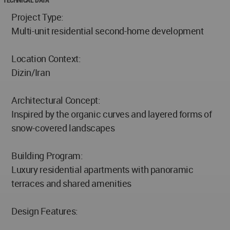
Project Type:
Multi-unit residential second-home development
Location Context:
Dizin/Iran
Architectural Concept:
Inspired by the organic curves and layered forms of
snow-covered landscapes
Building Program:
Luxury residential apartments with panoramic
terraces and shared amenities
Design Features: