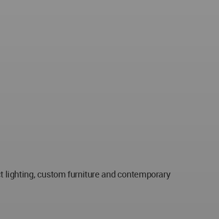
ct lighting, custom furniture and contemporary