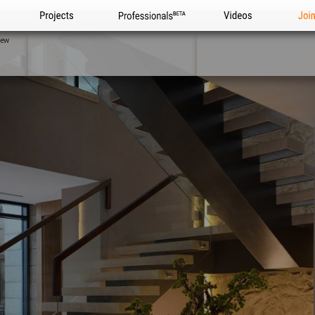
Projects
Professionals
Videos
Joi
iew