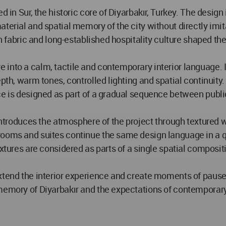
d in Sur, the historic core of Diyarbakır, Turkey. The desig
terial and spatial memory of the city without directly imita
an fabric and long-established hospitality culture shaped the
into a calm, tactile and contemporary interior language. I
epth, warm tones, controlled lighting and spatial continuit
ce is designed as part of a gradual sequence between publi
introduces the atmosphere of the project through textured wa
rooms and suites continue the same design language in a q
extures are considered as parts of a single spatial composi
xtend the interior experience and create moments of pause 
memory of Diyarbakır and the expectations of contemporary 