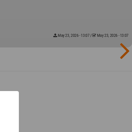
May 23, 2026 - 13:07
/
May 23, 2026 - 13:07