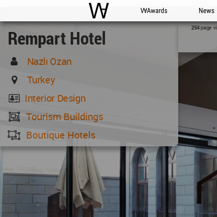
WAC
WA Awards
News
page v
254
Rempart Hotel
Nazlı Ozan
Turkey
Interior Design
Tourism Buildings
Boutique Hotels