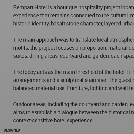
Rempart Hotel is a boutique hospitality project locate
experience that remains connected to the cultural, ma
historic identity, basalt stone character, layered urb
The main approach was to translate local atmosphere 
motifs, the project focuses on proportion, material d
suites, dining areas, courtyard and garden, each spa
The lobby acts as the main threshold of the hotel. It 
arrangements and a sculptural staircase. The guest 
balanced material use. Furniture, lighting and wall t
Outdoor areas, including the courtyard and garden, e
aims to establish a dialogue between the historical 
context-sensitive hotel experience.
DESIGNED