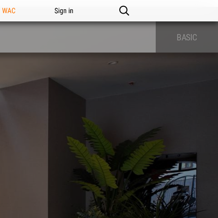
n WAC
Sign in
BASIC