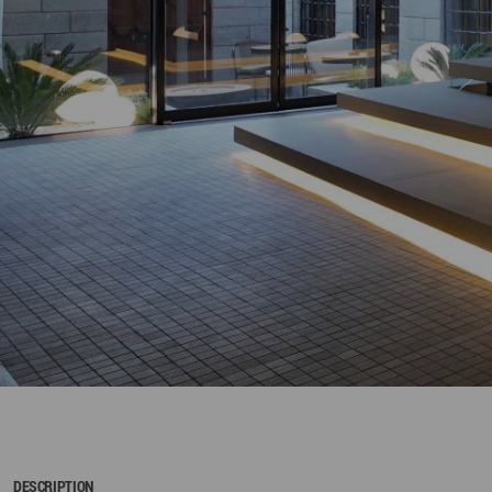
DESCRIPTION