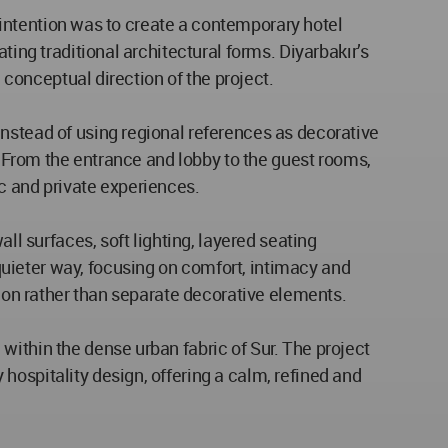
n intention was to create a contemporary hotel
ting traditional architectural forms. Diyarbakır’s
 conceptual direction of the project.
nstead of using regional references as decorative
y. From the entrance and lobby to the guest rooms,
c and private experiences.
ll surfaces, soft lighting, layered seating
uieter way, focusing on comfort, intimacy and
tion rather than separate decorative elements.
within the dense urban fabric of Sur. The project
hospitality design, offering a calm, refined and