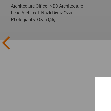
Architecture Office: NDO Architecture
Lead Architect: Nazlı Deniz Ozan
Photography: Ozan Çifçi