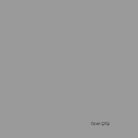
Ozan Çifçi