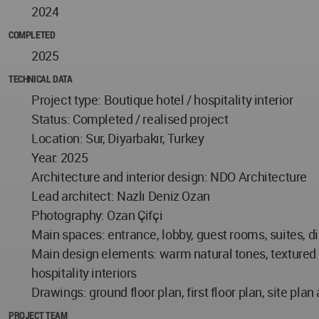
2024
COMPLETED
2025
TECHNICAL DATA
Project type: Boutique hotel / hospitality interior
Status: Completed / realised project
Location: Sur, Diyarbakır, Turkey
Year: 2025
Architecture and interior design: NDO Architecture
Lead architect: Nazlı Deniz Ozan
Photography: Ozan Çifçi
Main spaces: entrance, lobby, guest rooms, suites, di
Main design elements: warm natural tones, textured wa
hospitality interiors
Drawings: ground floor plan, first floor plan, site pla
PROJECT TEAM