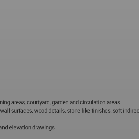
ning areas, courtyard, garden and circulation areas
ll surfaces, wood details, stone-like finishes, soft indire
n and elevation drawings