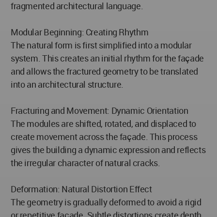
fragmented architectural language.
Modular Beginning: Creating Rhythm
The natural form is first simplified into a modular
system. This creates an initial rhythm for the façade
and allows the fractured geometry to be translated
into an architectural structure.
Fracturing and Movement: Dynamic Orientation
The modules are shifted, rotated, and displaced to
create movement across the façade. This process
gives the building a dynamic expression and reflects
the irregular character of natural cracks.
Deformation: Natural Distortion Effect
The geometry is gradually deformed to avoid a rigid
or repetitive façade. Subtle distortions create depth,