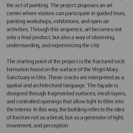
the act of painting. The project proposes an art
center where visitors can participate in guided tours,
painting workshops, exhibitions, and open-air
activities. Through this sequence, art becomes not
only a final product, but also a way of observing,
understanding, and experiencing the city.
The starting point of the project is the fractured rock
formation found on the surface of the Virgin Mary
Sanctuary in Urla. These cracks are interpreted as a
spatial and architectural language. The façade is
designed through fragmented surfaces, mesh layers,
and controlled openings that allow light to filter into
the interior. In this way, the building reflects the idea
of fracture not as a break, but as a generator of light,
movement, and perception.