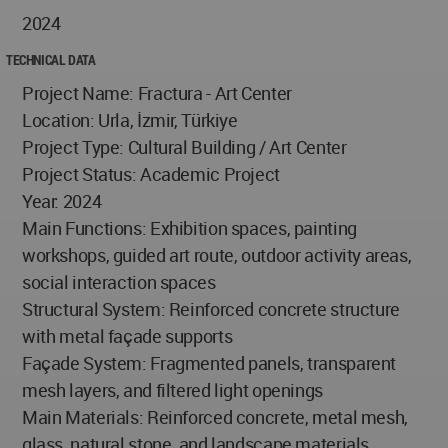
2024
TECHNICAL DATA
Project Name: Fractura - Art Center
Location: Urla, İzmir, Türkiye
Project Type: Cultural Building / Art Center
Project Status: Academic Project
Year: 2024
Main Functions: Exhibition spaces, painting
workshops, guided art route, outdoor activity areas,
social interaction spaces
Structural System: Reinforced concrete structure
with metal façade supports
Façade System: Fragmented panels, transparent
mesh layers, and filtered light openings
Main Materials: Reinforced concrete, metal mesh,
glass, natural stone, and landscape materials