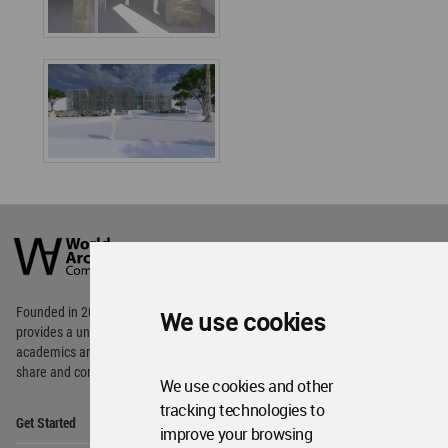
World
Architecture
Community
Footer
Founded in 2006, World Architecture Community
We use cookies
provides
a unique environment for architects,
academics and
students around the Globe to meet,
share and compete.
We use cookies and other
tracking technologies to
Op
Get Started
Me
improve your browsing