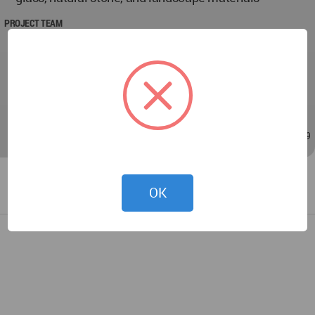
PROJECT TEAM
Designer Student: Aleyna KURT
Instructors: Dr. Can GÜNDÜZ, Assoc. Prof. Dr. Işıl
UÇMAN, Research Assistant Dr. Özge Deniz TOKÖZ,
Research Assistant Ceren ERGÜLER.
May 18, 2026 - 12:14
/
May 20, 2026 - 21:39
OK