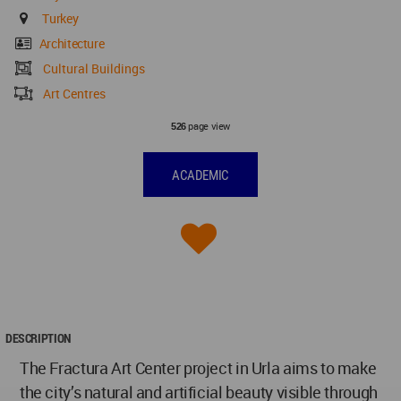
Turkey
Architecture
Cultural Buildings
Art Centres
page view
526
ACADEMIC
DESCRIPTION
The Fractura Art Center project in Urla aims to make
the city’s natural and artificial beauty visible through