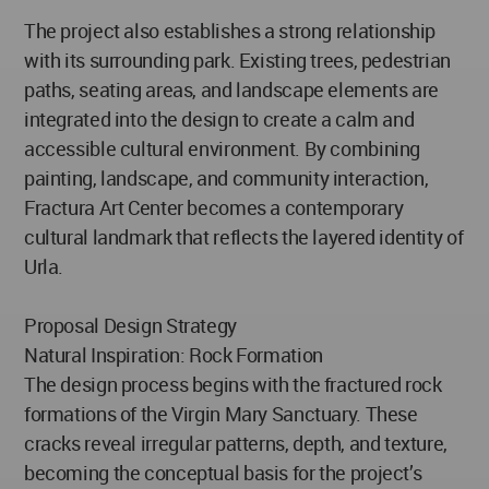
The project also establishes a strong relationship
with its surrounding park. Existing trees, pedestrian
paths, seating areas, and landscape elements are
integrated into the design to create a calm and
accessible cultural environment. By combining
painting, landscape, and community interaction,
Fractura Art Center becomes a contemporary
cultural landmark that reflects the layered identity of
Urla.
Proposal Design Strategy
Natural Inspiration: Rock Formation
The design process begins with the fractured rock
formations of the Virgin Mary Sanctuary. These
cracks reveal irregular patterns, depth, and texture,
becoming the conceptual basis for the project’s