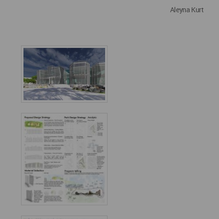
Aleyna Kurt