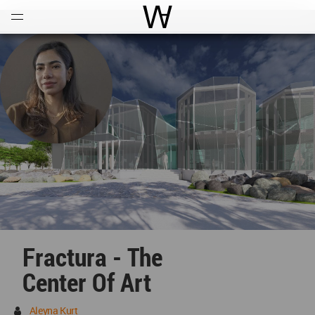
Open
Menu
World Architecture Communi
Fractura - The
Center Of Art
Aleyna Kurt