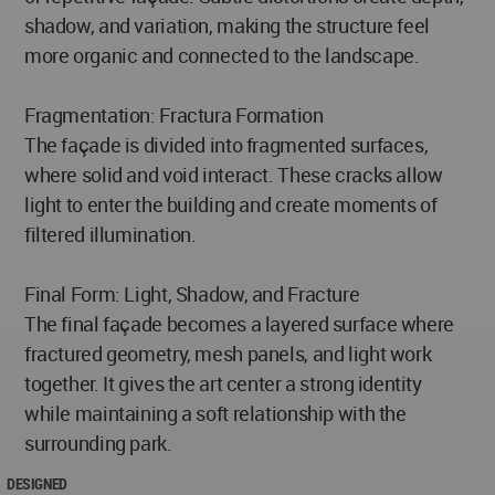
shadow, and variation, making the structure feel
more organic and connected to the landscape.
Fragmentation: Fractura Formation
The façade is divided into fragmented surfaces,
where solid and void interact. These cracks allow
light to enter the building and create moments of
filtered illumination.
Final Form: Light, Shadow, and Fracture
The final façade becomes a layered surface where
fractured geometry, mesh panels, and light work
together. It gives the art center a strong identity
while maintaining a soft relationship with the
surrounding park.
DESIGNED