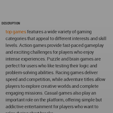
DESCRIPTION
top games
features a wide variety of gaming
categories that appeal to different interests and skill
levels. Action games provide fast-paced gameplay
and exciting challenges for players who enjoy
intense experiences. Puzzle and brain games are
perfect for users who like testing their logic and
problem-solving abilities. Racing games deliver
speed and competition, while adventure titles allow
players to explore creative worlds and complete
engaging missions. Casual games also play an
important role on the platform, offering simple but
addictive entertainment for players who want to