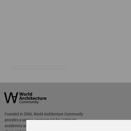
World
Architecture
Community
Footer
Founded in 2006, World Architecture Community
provides
a unique environment for architects,
academics and
students around the Globe to meet,