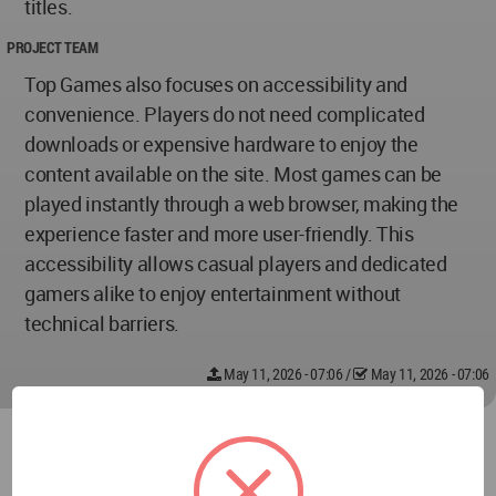
titles.
PROJECT TEAM
Top Games also focuses on accessibility and
convenience. Players do not need complicated
downloads or expensive hardware to enjoy the
content available on the site. Most games can be
played instantly through a web browser, making the
experience faster and more user-friendly. This
accessibility allows casual players and dedicated
gamers alike to enjoy entertainment without
technical barriers.
May 11, 2026 - 07:06
/
May 11, 2026 - 07:06