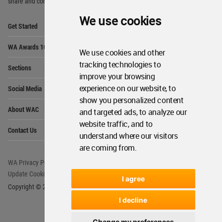
share and compete.
We use cookies
Op
Get Started
Me
Op
WA Awards 10+5+X
Me
We use cookies and other
Op
tracking technologies to
Sections
Me
improve your browsing
Op
experience on our website, to
Social Media
Me
show you personalized content
Op
About WAC
and targeted ads, to analyze our
Me
website traffic, and to
Op
Contact Us
Me
understand where our visitors
are coming from.
WA Privacy Policy
WA Cookies Policy
Update Cookies Preferences
WA Member Agreement
I agree
Copyright © 2006 - 2026 World Architecture Community. All rights reserved.
I decline
Change my preferences