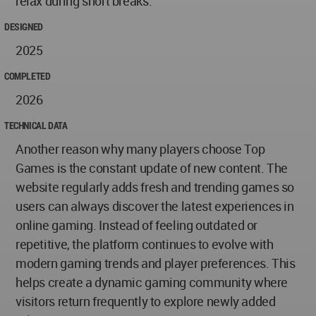
relax during short breaks.
DESIGNED
2025
COMPLETED
2026
TECHNICAL DATA
Another reason why many players choose Top
Games is the constant update of new content. The
website regularly adds fresh and trending games so
users can always discover the latest experiences in
online gaming. Instead of feeling outdated or
repetitive, the platform continues to evolve with
modern gaming trends and player preferences. This
helps create a dynamic gaming community where
visitors return frequently to explore newly added