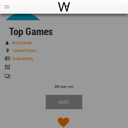
Open
Menu
World Architecture Communi
Top Games
Nick Bender
United States
Engineering
page view
267
BASIC