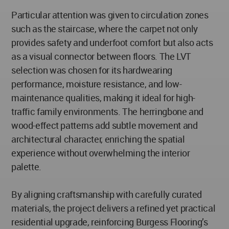
Particular attention was given to circulation zones
such as the staircase, where the carpet not only
provides safety and underfoot comfort but also acts
as a visual connector between floors. The LVT
selection was chosen for its hardwearing
performance, moisture resistance, and low-
maintenance qualities, making it ideal for high-
traffic family environments. The herringbone and
wood-effect patterns add subtle movement and
architectural character, enriching the spatial
experience without overwhelming the interior
palette.
By aligning craftsmanship with carefully curated
materials, the project delivers a refined yet practical
residential upgrade, reinforcing Burgess Flooring’s