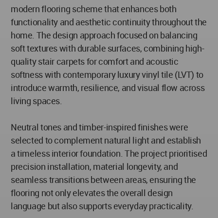
modern flooring scheme that enhances both
functionality and aesthetic continuity throughout the
home. The design approach focused on balancing
soft textures with durable surfaces, combining high-
quality stair carpets for comfort and acoustic
softness with contemporary luxury vinyl tile (LVT) to
introduce warmth, resilience, and visual flow across
living spaces.
Neutral tones and timber-inspired finishes were
selected to complement natural light and establish
a timeless interior foundation. The project prioritised
precision installation, material longevity, and
seamless transitions between areas, ensuring the
flooring not only elevates the overall design
language but also supports everyday practicality.