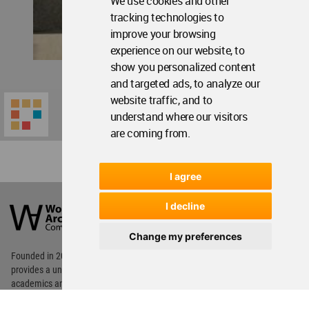
We use cookies and other
tracking technologies to
improve your browsing
experience on our website, to
show you personalized content
and targeted ads, to analyze our
website traffic, and to
understand where our visitors
are coming from.
I agree
World
Architecture
I decline
Community
Footer
Change my preferences
Founded in 2006, World Architecture Community
provides
a unique environment for architects,
academics and
students around the Globe to meet,
share and compete.