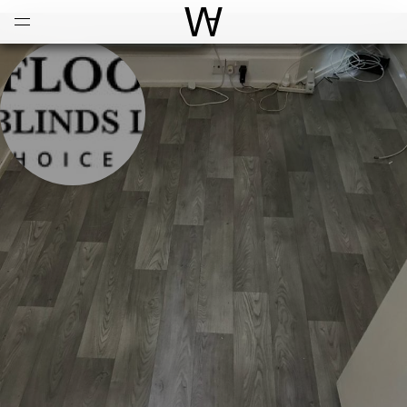
Open
Menu
World Architecture Communi