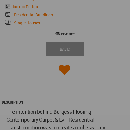
Interior Design
Residential Buildings
Single Houses
page view
498
BASIC
DESCRIPTION
The intention behind Burgess Flooring –
Contemporary Carpet & LVT Residential
Transformation was to create a cohesive and