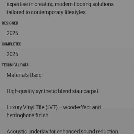
expertise in creating modern flooring solutions
tailored to contemporary lifestyles.
DESIGNED
2025
COMPLETED
2025
TECHNICAL DATA
Materials Used:
High-quality synthetic blend stair carpet
Luxury Vinyl Tile (LVT) – wood-effect and
herringbone finish
Acoustic underlay for enhanced sound reduction