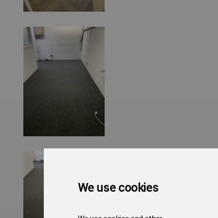
We use cookies