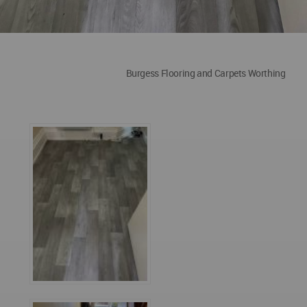
Burgess Flooring and Carpets Worthing