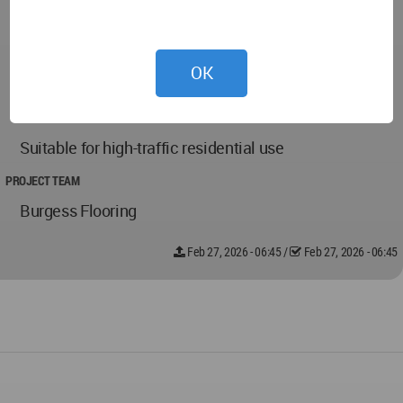
Durable and scratch-resistant LVT surface
Slip-resistant stair carpet finish
OK
Low-maintenance and easy-clean materials
Suitable for high-traffic residential use
PROJECT TEAM
Burgess Flooring
Feb 27, 2026 - 06:45
/
Feb 27, 2026 - 06:45