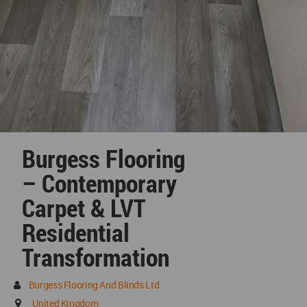
Burgess Flooring
– Contemporary
Carpet & LVT
Residential
Transformation
Burgess Flooring And Blinds Ltd
United Kingdom