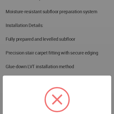
Moisture-resistant subfloor preparation system
Installation Details:
Fully prepared and levelled subfloor
Precision stair carpet fitting with secure edging
Glue-down LVT installation method
Seamless transition trims between carpet and LVT
areas
Performance Features: