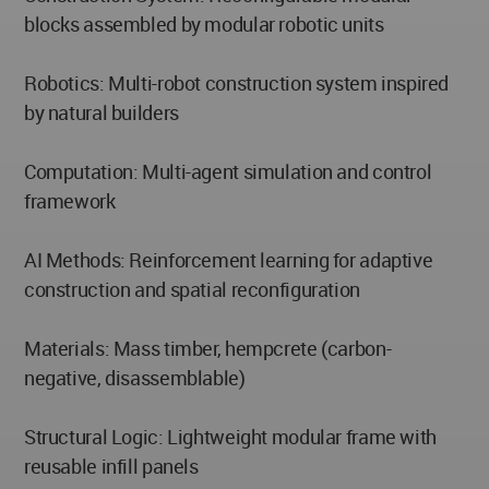
blocks assembled by modular robotic units
Robotics: Multi-robot construction system inspired
by natural builders
Computation: Multi-agent simulation and control
framework
AI Methods: Reinforcement learning for adaptive
construction and spatial reconfiguration
Materials: Mass timber, hempcrete (carbon-
negative, disassemblable)
Structural Logic: Lightweight modular frame with
reusable infill panels