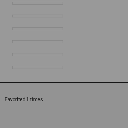
Favorited
1
times