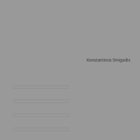
Konstantinos Smigadis