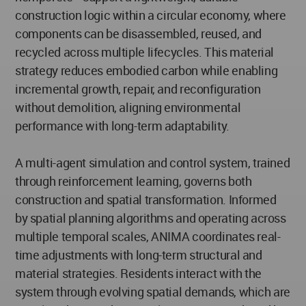
construction logic within a circular economy, where
components can be disassembled, reused, and
recycled across multiple lifecycles. This material
strategy reduces embodied carbon while enabling
incremental growth, repair, and reconfiguration
without demolition, aligning environmental
performance with long-term adaptability.
A multi-agent simulation and control system, trained
through reinforcement learning, governs both
construction and spatial transformation. Informed
by spatial planning algorithms and operating across
multiple temporal scales, ANIMA coordinates real-
time adjustments with long-term structural and
material strategies. Residents interact with the
system through evolving spatial demands, which are