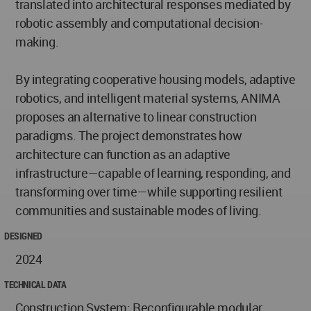
translated into architectural responses mediated by
robotic assembly and computational decision-
making.
By integrating cooperative housing models, adaptive
robotics, and intelligent material systems, ANIMA
proposes an alternative to linear construction
paradigms. The project demonstrates how
architecture can function as an adaptive
infrastructure—capable of learning, responding, and
transforming over time—while supporting resilient
communities and sustainable modes of living.
DESIGNED
2024
TECHNICAL DATA
Construction System: Reconfigurable modular