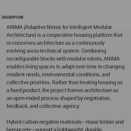
DESCRIPTION
ANIMA (Adaptive Nexus for Intelligent Modular
Architecture) is a cooperative housing platform that
re-conceives architecture as a continuously
evolving socio-technical system. Combining
reconfigurable blocks with modular robots, ANIMA
enables living spaces to adapt over time to changing
resident needs, environmental conditions, and
collective priorities. Rather than treating housing as
a fixed product, the project frames architecture as
an open-ended process shaped by negotiation,
feedback, and collective agency.
Hybrid carbon-negative materials—mass timber and
hempcrete—support a lightweight, durable