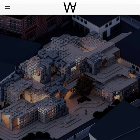
Open
Menu
World Architecture Communi