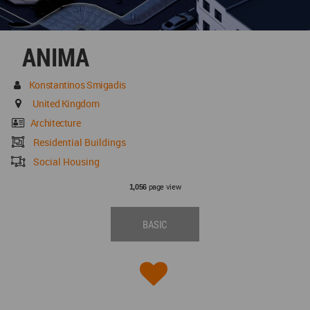
ANIMA
Konstantinos Smigadis
United Kingdom
Architecture
Residential Buildings
Social Housing
page view
1,056
BASIC