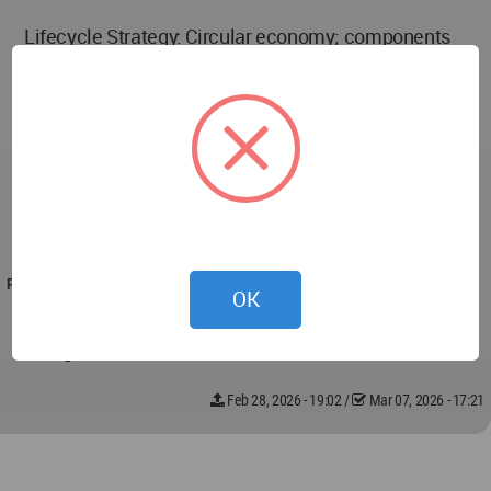
Lifecycle Strategy: Circular economy; components
designed for disassembly and reuse
Adaptation Scales: Real-time spatial adjustment;
long-term material and programmatic evolution
User Interaction: Resident-driven spatial needs
integrated into planning algorithms
PROJECT TEAM
OK
Konstantinos Smigadis, Selen Bektas, Nujud
Alangari, Priscilla Maura
Feb 28, 2026 - 19:02
/
Mar 07, 2026 - 17:21