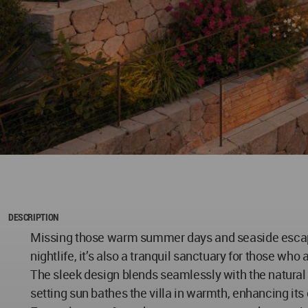
DESCRIPTION
Missing those warm summer days and seaside escapes? M
nightlife, it’s also a tranquil sanctuary for those wh
The sleek design blends seamlessly with the natural 
setting sun bathes the villa in warmth, enhancing its