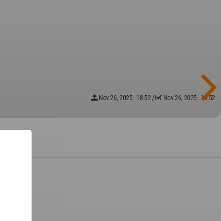
Nov 26, 2025 - 18:52
/
Nov 26, 2025 - 18:52