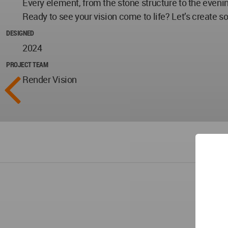
Every element, from the stone structure to the evenin
Ready to see your vision come to life? Let’s create s
DESIGNED
2024
PROJECT TEAM
Render Vision