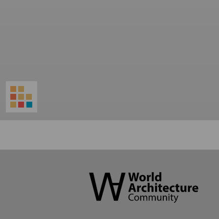
World
Architecture
Community
Footer