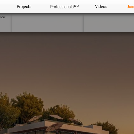
Projects
Professionals
Videos
Joi
view