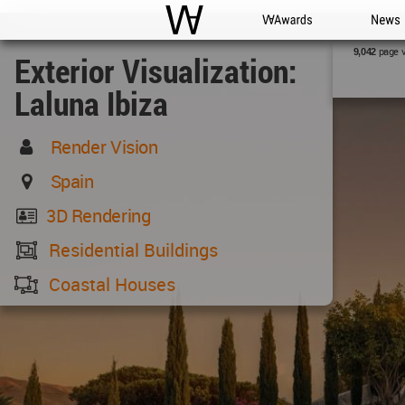
WAC
WA Awards
News
page 
9,042
Exterior Visualization:
Laluna Ibiza
Render Vision
Spain
3D Rendering
Residential Buildings
Coastal Houses