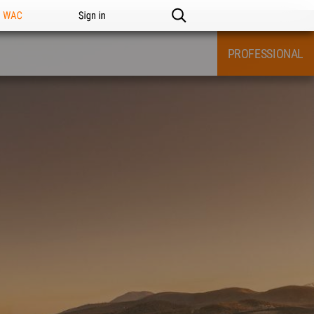
n WAC
Sign in
PROFESSIONAL