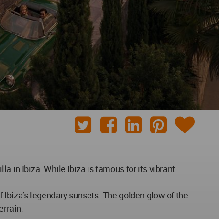
 in Ibiza. While Ibiza is famous for its vibrant
 Ibiza’s legendary sunsets. The golden glow of the
errain.