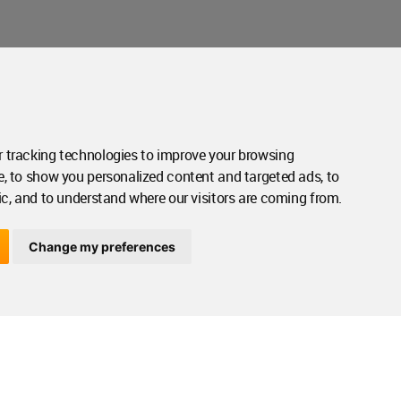
Contact Us
Contact Page
 tracking technologies to improve your browsing
e, to show you personalized content and targeted ads, to
ic, and to understand where our visitors are coming from.
Change my preferences