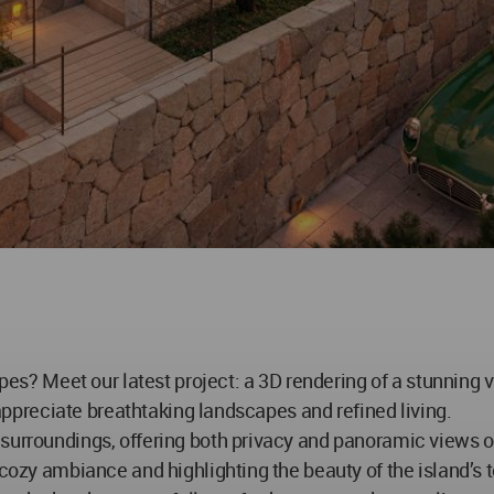
eet our latest project: a 3D rendering of a stunning villa
o appreciate breathtaking landscapes and refined living.
surroundings, offering both privacy and panoramic views of
 cozy ambiance and highlighting the beauty of the island’s t