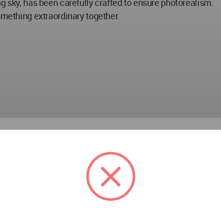
g sky, has been carefully crafted to ensure photorealism.
omething extraordinary together.