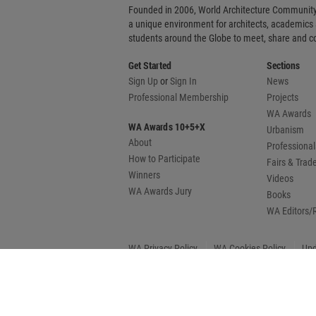
Founded in 2006, World Architecture Community
a unique environment for architects, academics
students around the Globe to meet, share and 
Get Started
Sections
Sign Up
or
Sign In
News
Professional Membership
Projects
WA Awards
WA Awards 10+5+X
Urbanism
About
Professional
How to Participate
Fairs & Tra
Winners
Videos
WA Awards Jury
Books
WA Editors/
WA Privacy Policy
WA Cookies Policy
Upd
Copyright © 2006 - 2026 World Architecture Comm