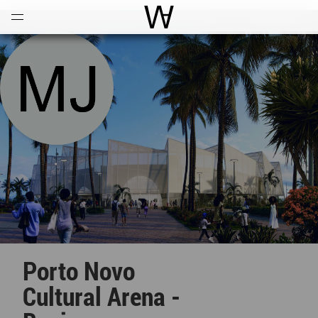
Open
Menu
World Architecture Communi
Porto Novo
Cultural Arena -