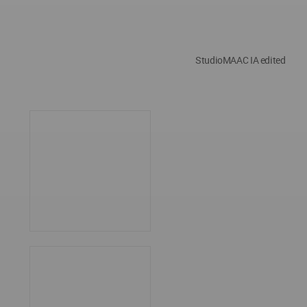
StudioMAAC IA edited