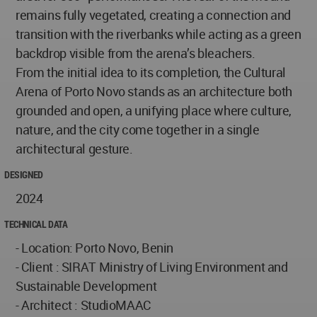
remains fully vegetated, creating a connection and
transition with the riverbanks while acting as a green
backdrop visible from the arena’s bleachers.
From the initial idea to its completion, the Cultural
Arena of Porto Novo stands as an architecture both
grounded and open, a unifying place where culture,
nature, and the city come together in a single
architectural gesture.
DESIGNED
2024
TECHNICAL DATA
- Location: Porto Novo, Benin
- Client : SIRAT Ministry of Living Environment and
Sustainable Development
- Architect : StudioMAAC