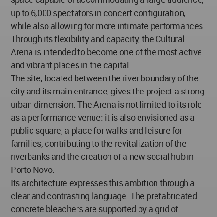
up to 6,000 spectators in concert configuration,
while also allowing for more intimate performances.
Through its flexibility and capacity, the Cultural
Arena is intended to become one of the most active
and vibrant places in the capital.
The site, located between the river boundary of the
city and its main entrance, gives the project a strong
urban dimension. The Arena is not limited to its role
as a performance venue: it is also envisioned as a
public square, a place for walks and leisure for
families, contributing to the revitalization of the
riverbanks and the creation of a new social hub in
Porto Novo.
Its architecture expresses this ambition through a
clear and contrasting language. The prefabricated
concrete bleachers are supported by a grid of