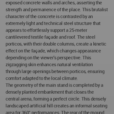
exposed concrete walls and arches, asserting the
strength and permanence of the place. This brutalist
character of the concrete is contrasted by an
extremely light and technical steel structure that
appears to effortlessly support a 25-meter
cantilevered textile façade and roof. The steel
porticos, with their double columns, create a kinetic
effect on the façade, which changes appearance
depending on the viewer’s perspective. This
zigzagging skin enhances natural ventilation
through large openings between porticos, ensuring
comfort adapted to the local climate.
The geometry of the main stand is completed by a
densely planted embankment that closes the
central arena, forming a perfect circle. This densely
landscaped artificial hill creates an informal seating
area for 360° performances. The rear of the mound