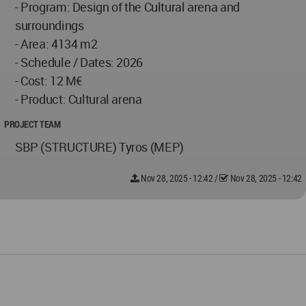
- Program: Design of the Cultural arena and
surroundings
- Area: 4134 m2
- Schedule / Dates: 2026
- Cost: 12 M€
- Product: Cultural arena
PROJECT TEAM
SBP (STRUCTURE) Tyros (MEP)
Nov 28, 2025 - 12:42
/
Nov 28, 2025 - 12:42