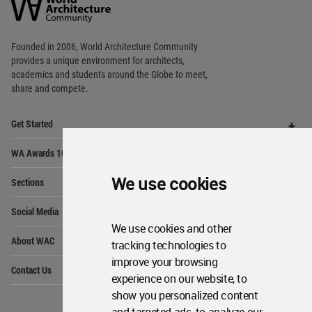
Community
Footer
Founded in 2006, World Architecture Community
provides
a unique environment for architects,
academics and
students around the Globe to meet,
share and compete.
Op
Get Started
Me
Op
WA Awards 10+5+X
Me
Op
We use cookies
Sections
Me
Op
Social Media
Me
We use cookies and other
Op
About WAC
tracking technologies to
Me
improve your browsing
Op
Contact Us
Me
experience on our website, to
show you personalized content