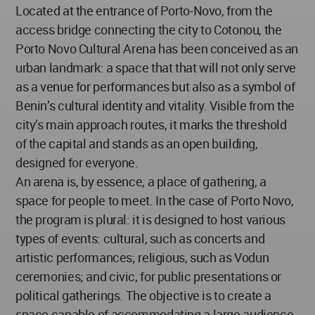
Located at the entrance of Porto-Novo, from the
access bridge connecting the city to Cotonou, the
Porto Novo Cultural Arena has been conceived as an
urban landmark: a space that that will not only serve
as a venue for performances but also as a symbol of
Benin’s cultural identity and vitality. Visible from the
city’s main approach routes, it marks the threshold
of the capital and stands as an open building,
designed for everyone.
An arena is, by essence, a place of gathering, a
space for people to meet. In the case of Porto Novo,
the program is plural: it is designed to host various
types of events: cultural, such as concerts and
artistic performances; religious, such as Vodun
ceremonies; and civic, for public presentations or
political gatherings. The objective is to create a
space capable of accommodating a large audience,