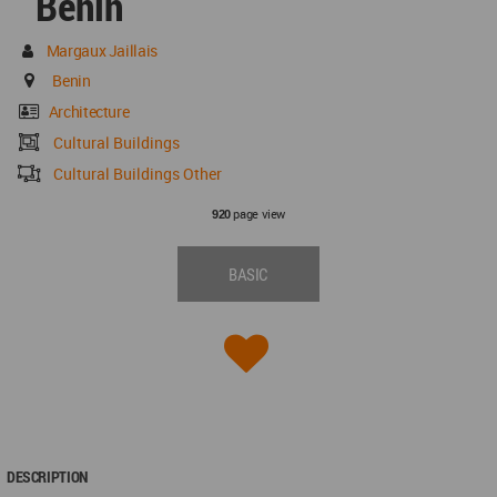
Benin
Margaux Jaillais
Benin
Architecture
Cultural Buildings
Cultural Buildings Other
page view
920
BASIC
DESCRIPTION