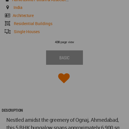
India
Architecture
Residential Buildings
Single Houses
page view
430
BASIC
DESCRIPTION
Nestled amidst the greenery of Ognaj, Ahmedabad,
this 5 BHK bungalow spans approximately 6,900 sq