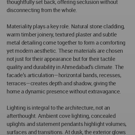
thoughtfully set back, offering seclusion without
disconnecting from the whole.
Materiality plays a key role. Natural stone cladding,
warm timber joinery, textured plaster and subtle
metal detailing come together to form a comforting
yet modern aesthetic. These materials are chosen
not just for their appearance but for their tactile
quality and durability in Ahmedabad’s climate. The
facade’s articulation—horizontal bands, recesses,
terraces—creates depth and shadow, giving the
home a dynamic presence without extravagance.
Lighting is integral to the architecture, not an
afterthought. Ambient cove lighting, concealed
uplights and statement pendants highlight volumes,
surfaces and transitions. At dusk, the exterior glows