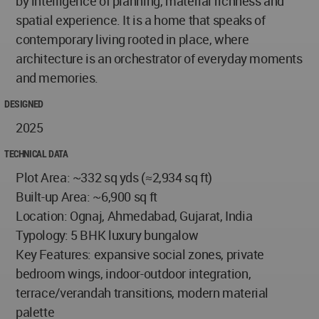
by intelligence of planning, material richness and
spatial experience. It is a home that speaks of
contemporary living rooted in place, where
architecture is an orchestrator of everyday moments
and memories.
DESIGNED
2025
TECHNICAL DATA
Plot Area: ~332 sq yds (≈2,934 sq ft)
Built-up Area: ~6,900 sq ft
Location: Ognaj, Ahmedabad, Gujarat, India
Typology: 5 BHK luxury bungalow
Key Features: expansive social zones, private
bedroom wings, indoor-outdoor integration,
terrace/verandah transitions, modern material
palette