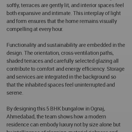
softly, terraces are gently lit, and interior spaces feel
both expansive and intimate. This interplay of light
and form ensures that the home remains visually
compelling at every hour.
Functionality and sustainability are embedded in the
design. The orientation, cross-ventilation paths,
shaded terraces and carefully selected glazing all
contribute to comfort and energy efficiency. Storage
and services are integrated in the background so
that the inhabited spaces feel uninterrupted and
serene.
By designing this 5 BHK bungalow in Ognaj,
Ahmedabad, the team shows how a modern
residence can embody luxury not by size alone but