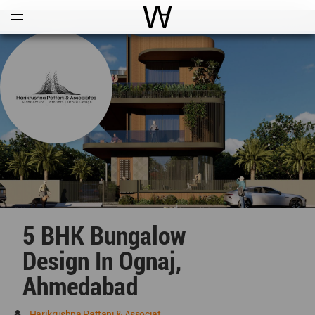
Open
Menu
World Architecture Communi
5 BHK Bungalow
Design In Ognaj,
Ahmedabad
Harikrushna Pattani & Associates