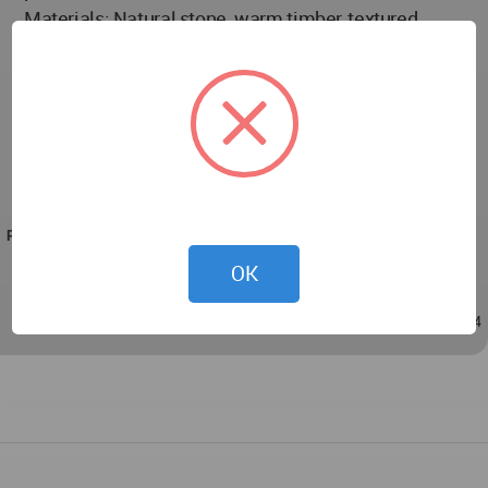
Materials: Natural stone, warm timber, textured
plaster, metal accent details
Lighting: Layered ambient, accent and feature
lighting
Sustainability Attributes: orientation for cross
ventilation, shaded outdoor rooms, efficient glazing
and facade articulation
PROJECT TEAM
Lead Architect: Harikrushna Pattani
OK
Nov 19, 2025 - 11:24
/
Nov 19, 2025 - 11:24