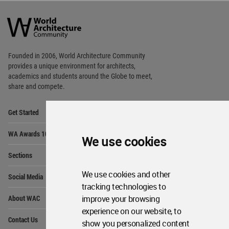
World
Architecture
Community
Footer
Founded in 2006, World Architecture Community
provides
a unique environment for architects,
academics and
students around the Globe to meet,
share and compete.
Op
Get Started
Me
Op
WA Awards 10+5+X
Me
We use cookies
Op
Sections
Me
Op
We use cookies and other
Social Media
Me
tracking technologies to
Op
improve your browsing
About WAC
Me
experience on our website, to
Op
Contact Us
show you personalized content
Me