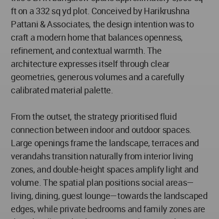
ft on a 332 sq yd plot. Conceived by Harikrushna
Pattani & Associates, the design intention was to
craft a modern home that balances openness,
refinement, and contextual warmth. The
architecture expresses itself through clear
geometries, generous volumes and a carefully
calibrated material palette.
From the outset, the strategy prioritised fluid
connection between indoor and outdoor spaces.
Large openings frame the landscape, terraces and
verandahs transition naturally from interior living
zones, and double-height spaces amplify light and
volume. The spatial plan positions social areas—
living, dining, guest lounge—towards the landscaped
edges, while private bedrooms and family zones are