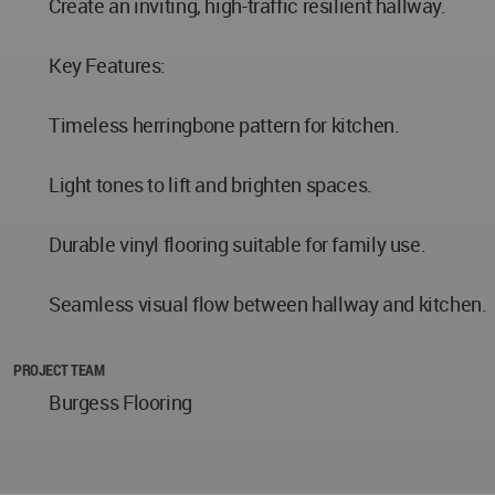
Create an inviting, high-traffic resilient hallway.
Key Features:
Timeless herringbone pattern for kitchen.
Light tones to lift and brighten spaces.
Durable vinyl flooring suitable for family use.
Seamless visual flow between hallway and kitchen.
PROJECT TEAM
Burgess Flooring