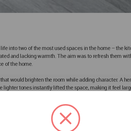
life into two of the most used spaces in the home – the ki
ted and lacking warmth. The aim was to refresh them with m
ce of the home.
n that would brighten the room while adding character. A he
 lighter tones instantly lifted the space, making it feel la
he first space people see when entering the home, it needed
flows naturally into the rest of the house, creating a sense 
y by family members and guests alike.