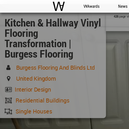
WAC
WA Awards
News
page v
426
Kitchen & Hallway Vinyl
Flooring
Transformation |
Burgess Flooring
Burgess Flooring And Blinds Ltd
United Kingdom
Interior Design
Residential Buildings
Single Houses