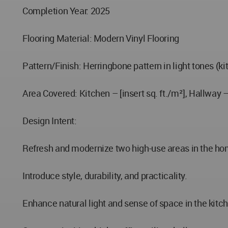
Completion Year: 2025
Flooring Material: Modern Vinyl Flooring
Pattern/Finish: Herringbone pattern in light tones (k
Area Covered: Kitchen – [insert sq. ft./m²], Hallway – 
Design Intent:
Refresh and modernize two high-use areas in the ho
Introduce style, durability, and practicality.
Enhance natural light and sense of space in the kitc