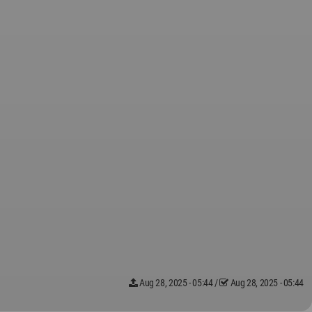
Aug 28, 2025 - 05:44
/
Aug 28, 2025 - 05:44