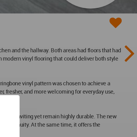
tchen and the hallway. Both areas had floors that had
odern vinyl flooring that could deliver both style
rringbone vinyl pattern was chosen to achieve a
rger, fresher, and more welcoming for everyday use,
 to feel inviting yet remain highly durable. The new
of continuity. At the same time, it offers the