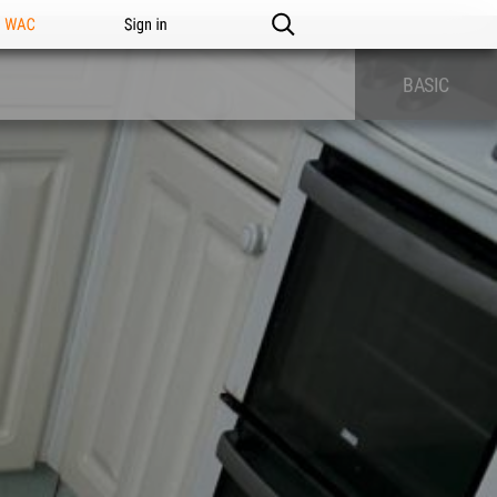
n WAC
Sign in
BASIC