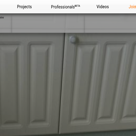
Projects
Professionals
Videos
Joi
iew