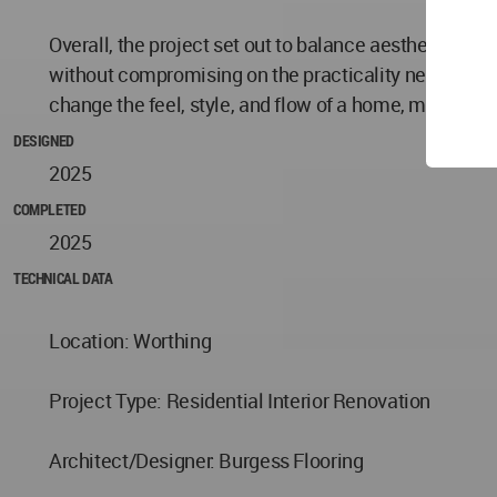
Overall, the project set out to balance aesthetics wi
without compromising on the practicality needed in 
change the feel, style, and flow of a home, making it
DESIGNED
2025
COMPLETED
2025
TECHNICAL DATA
Location: Worthing
Project Type: Residential Interior Renovation
Architect/Designer: Burgess Flooring