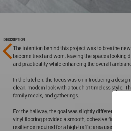
DESCRIPTION
The intention behind this project was to breathe new 
become tired and worn, leaving the spaces looking da
and practicality while enhancing the overall ambian
In the kitchen, the focus was on introducing a desig
clean, modern look with a touch of timeless style. The
family meals, and gatherings.
For the hallway, the goal was slightly different. As t
vinyl flooring provided a smooth, cohesive finish that 
resilience required for a high-traffic area used dail