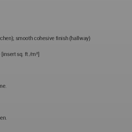
itchen); smooth cohesive finish (hallway)
[insert sq. ft./m²]
me.
hen.