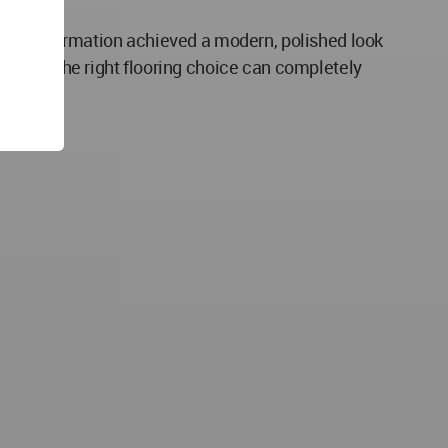
the transformation achieved a modern, polished look
s how the right flooring choice can completely