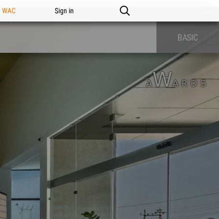
n WAC
Sign in
BASIC