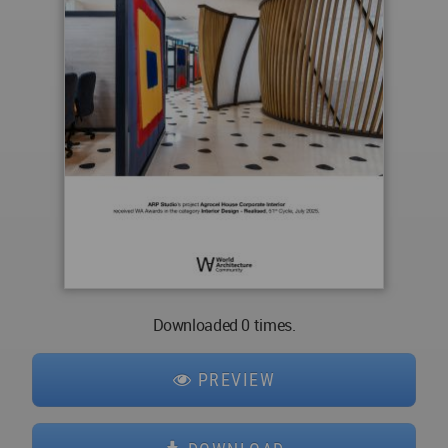
Downloaded 0 times.
PREVIEW