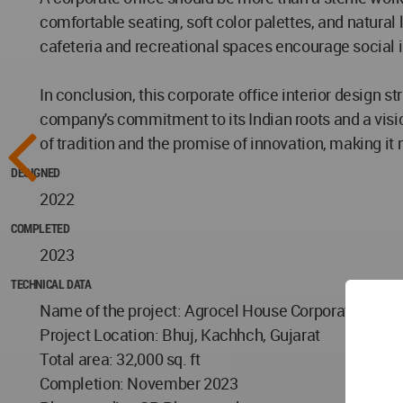
comfortable seating, soft color palettes, and natural 
cafeteria and recreational spaces encourage social
In conclusion, this corporate office interior design s
company's commitment to its Indian roots and a visio
of tradition and the promise of innovation, making it 
DESIGNED
2022
COMPLETED
2023
TECHNICAL DATA
Name of the project: Agrocel House Corporate Office 
Project Location: Bhuj, Kachhch, Gujarat
Total area: 32,000 sq. ft
Completion: November 2023