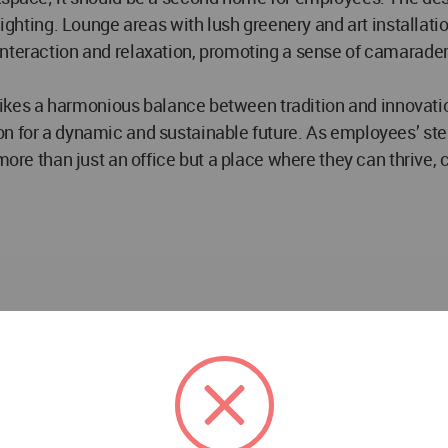
lighting. Lounge areas with lush greenery and art installati
 interaction and relaxation, promoting a sense of camarad
trikes a harmonious balance between tradition and innovation,
n for a dynamic and sustainable future. As employees’ step
more than just an office but a place where they can thrive, 
Interior