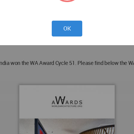
ant, Dighant Moolya
OK
trics - Studio Emergence P. Ltd., Green Building - Roshni 
India won the WA Award Cycle 51. Please find below the WA