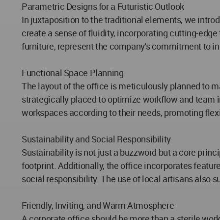
Parametric Designs for a Futuristic Outlook
In juxtaposition to the traditional elements, we int
create a sense of fluidity, incorporating cutting-ed
furniture, represent the company's commitment to in
Functional Space Planning
The layout of the office is meticulously planned to 
strategically placed to optimize workflow and team i
workspaces according to their needs, promoting flexib
Sustainability and Social Responsibility
Sustainability is not just a buzzword but a core princ
footprint. Additionally, the office incorporates feat
social responsibility. The use of local artisans als
Friendly, Inviting, and Warm Atmosphere
A corporate office should be more than a sterile wo