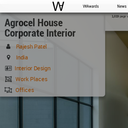
WAC
WA Awards
News
page 
1,019
Agrocel House
Corporate Interior
Rajesh Patel
India
Interior Design
Work Places
Offices