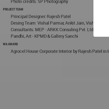
Photo credits: SP Photography
PROJECT TEAM
Principal Designer: Rajesh Patel
Desing Team: Vishal Parmar, Ankit Jain, Vishal Saw
Consultants: MEP - ARKK Consuling Pvt. Ltd., Parame
Pandhi, Art - KPMD & Gallery Sanchi
WA AWARD
Agrocel House Corporate Interior by Rajesh Patel in 