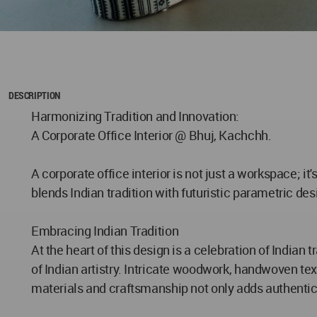
DESCRIPTION
Harmonizing Tradition and Innovation:
A Corporate Office Interior @ Bhuj, Kachchh.
A corporate office interior is not just a workspace; it
blends Indian tradition with futuristic parametric des
Embracing Indian Tradition
At the heart of this design is a celebration of Indian
of Indian artistry. Intricate woodwork, handwoven text
materials and craftsmanship not only adds authentic