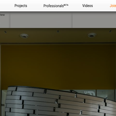
Projects
Professionals
Videos
Joi
view