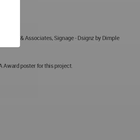
Udayavar & Associates, Signage - Dsignz by Dimple
 Award poster for this project.