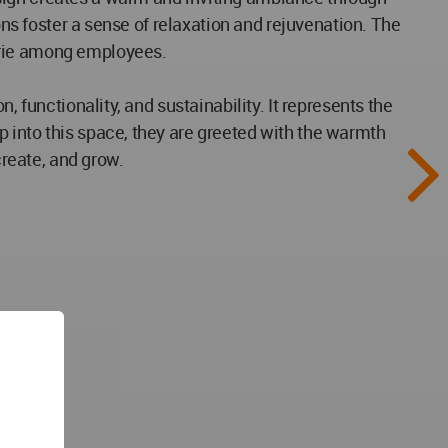
ons foster a sense of relaxation and rejuvenation. The
erie among employees.
 functionality, and sustainability. It represents the
 into this space, they are greeted with the warmth
create, and grow.