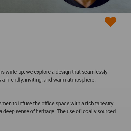
 this write-up, we explore a design that seamlessly
es a friendly, inviting, and warm atmosphere.
tsmen to infuse the office space with a rich tapestry
g a deep sense of heritage. The use of locally sourced