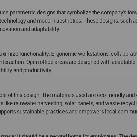
roduce parametric designs that symbolize the company's for
ge technology and modern aesthetics. These designs, such as
novation and adaptability.
maximize functionality. Ergonomic workstations, collaborat
nteraction. Open office areas are designed with adaptable 
ility and productivity.
iple of this design. The materials used are eco-friendly and
ures like rainwater harvesting, solar panels, and waste rec
o supports sustainable practices and empowers local commun
rkspace; it should be a second home for employees. The d