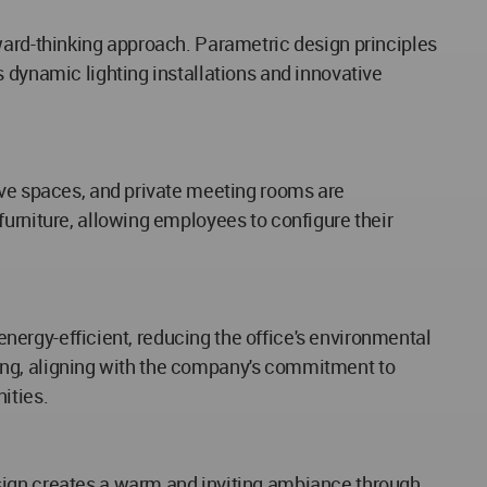
ward-thinking approach. Parametric design principles
 dynamic lighting installations and innovative
ive spaces, and private meeting rooms are
furniture, allowing employees to configure their
 energy-efficient, reducing the office's environmental
ycling, aligning with the company's commitment to
ities.
esign creates a warm and inviting ambiance through