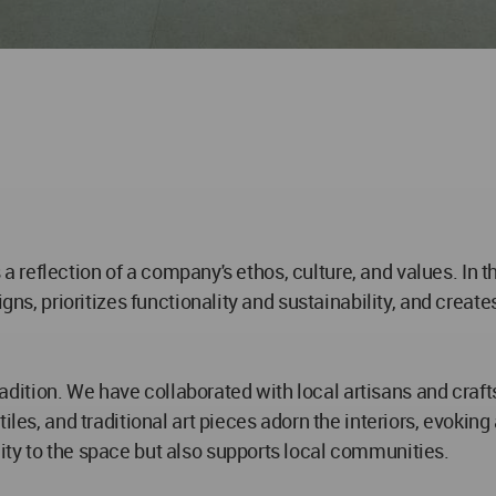
's a reflection of a company's ethos, culture, and values. In
igns, prioritizes functionality and sustainability, and creat
 tradition. We have collaborated with local artisans and craf
iles, and traditional art pieces adorn the interiors, evokin
ity to the space but also supports local communities.