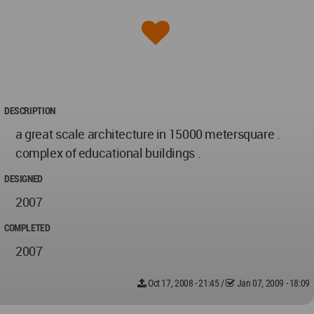
DESCRIPTION
a great scale architecture in 15000 metersquare .
complex of educational buildings .
DESIGNED
2007
COMPLETED
2007
Oct 17, 2008 - 21:45
/
Jan 07, 2009 - 18:09