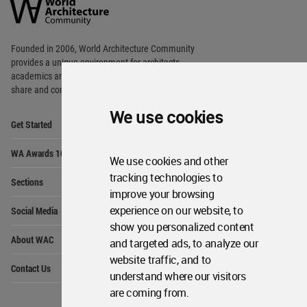
Community
Footer
Founded in 2006, World Architecture Community
provides
a unique environment for architects,
academics and
students around the Globe to meet,
share and compete.
We use cookies
Op
Get Started
Me
Op
WA Awards 10+5+X
Me
We use cookies and other
Op
tracking technologies to
Sections
Me
improve your browsing
Op
experience on our website, to
Social Media
Me
show you personalized content
Op
About WAC
and targeted ads, to analyze our
Me
website traffic, and to
Op
Contact Us
Me
understand where our visitors
are coming from.