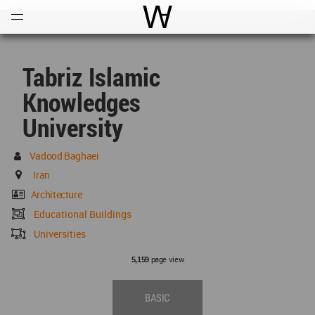
Open
Menu
World Architecture Communi
Tabriz Islamic
Knowledges
University
Vadood Baghaei
Iran
Architecture
Educational Buildings
Universities
page view
5,159
BASIC